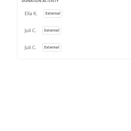
DONATION
ACTIVITY
Yolpie Kaiser i
s a death educator, hospice worker, and 
Ella K.
Odyssey Teen Camp just short of a decade, teaching high 
External
discussion and meditation classes. They’re incredibly e
virtual classes this winter.
Juli C.
External
Juli C.
External