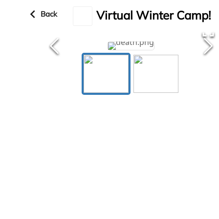
keyboard_arrow_left
Virtual Winter Camp!
Back
fullscreen