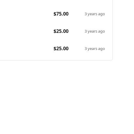
caregiver living in Oakland, CA. They have worked with
$75.00
energy silly improv classes as well as heartfelt
3 years ago
xcited to connect with campers both new and old in our
$25.00
3 years ago
$25.00
3 years ago