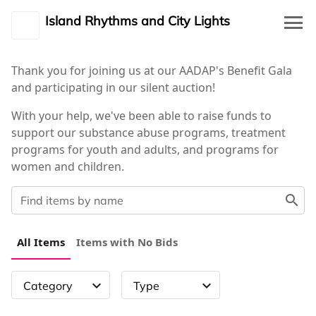
Island Rhythms and City Lights
event_available
Event Details
Thank you for joining us at our AADAP's Benefit Gala
and participating in our silent auction!
waving_hand
Auction
With your help, we've been able to raise funds to
support our substance abuse programs, treatment
description
Rules
programs for youth and adults, and programs for
women and children.
person_outline
My Profile
search
person_outline
Log in
All Items
Items with No Bids
expand_more
expand_more
Category
Type