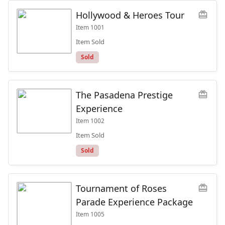
Hollywood & Heroes Tour
redeem
Item
1001
Item Sold
Sold
The Pasadena Prestige
redeem
Experience
Item
1002
Item Sold
Sold
Tournament of Roses
redeem
Parade Experience Package
Item
1005