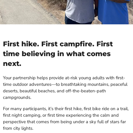
First hike. First campfire. First
time believing in what comes
next.
Your partnership helps provide at-risk young adults with first-
time outdoor adventures—to breathtaking mountains, peaceful
deserts, beautiful beaches, and off-the-beaten-path
campgrounds.
For many participants, it’s their first hike, first bike ride on a trail,
first night camping, or first time experiencing the calm and
perspective that comes from being under a sky full of stars far
from city lights.