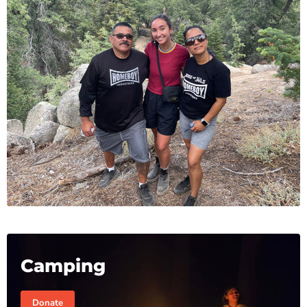
Camping
Donate