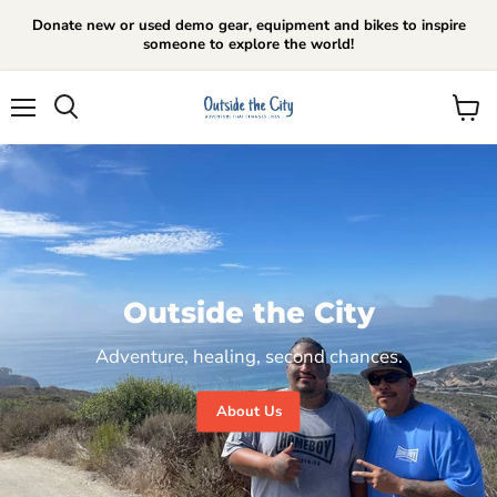
Donate new or used demo gear, equipment and bikes to inspire
someone to explore the world!
Menu
View
cart
Outside the City
Adventure, healing, second chances.
About Us