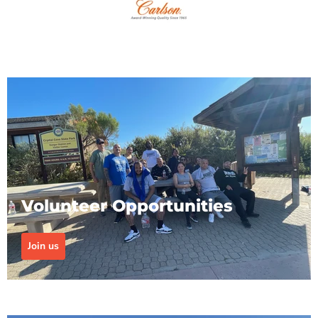
Volunteer Opportunities
Join us