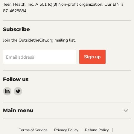
Teen Health, Inc. A 501 (c)(3) Non-profit organization. Our EIN is
87-4628884.
Subscribe
Join the OutsidetheCity.org mailing list.
Sign up
Email address
Follow us
Find
Find
us
us
on
on
LinkedIn
Twitter
Main menu
Terms of Service
Privacy Policy
Refund Policy