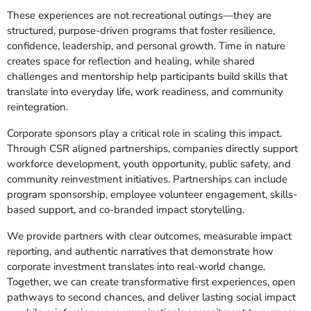
These experiences are not recreational outings—they are
structured, purpose-driven programs that foster resilience,
confidence, leadership, and personal growth. Time in nature
creates space for reflection and healing, while shared
challenges and mentorship help participants build skills that
translate into everyday life, work readiness, and community
reintegration.
Corporate sponsors play a critical role in scaling this impact.
Through CSR aligned partnerships, companies directly support
workforce development, youth opportunity, public safety, and
community reinvestment initiatives. Partnerships can include
program sponsorship, employee volunteer engagement, skills-
based support, and co-branded impact storytelling.
We provide partners with clear outcomes, measurable impact
reporting, and authentic narratives that demonstrate how
corporate investment translates into real-world change.
Together, we can create transformative first experiences, open
pathways to second chances, and deliver lasting social impact