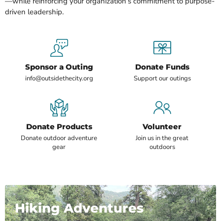
—while reinforcing your organization’s commitment to purpose-
driven leadership.
Sponsor a Outing
Donate Funds
info@outsidethecity.org
Support our outings
Donate Products
Volunteer
Donate outdoor adventure
Join us in the great
gear
outdoors
Hiking Adventures