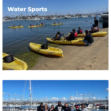
Water Sports