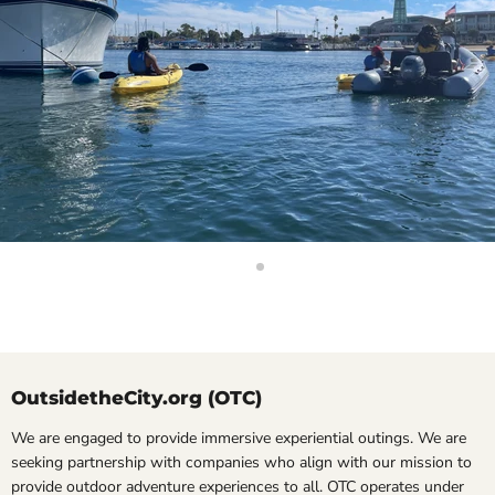
Slide
Slide
2
1
Slide
1
of
2
OutsidetheCity.org (OTC)
We are engaged to provide immersive experiential outings. We are
seeking partnership with companies who align with our mission to
provide outdoor adventure experiences to all. OTC operates under