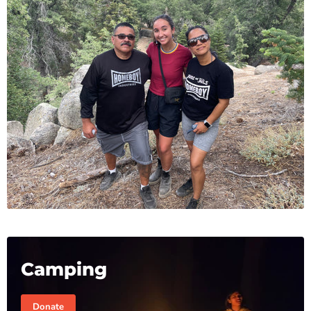
Camping
Donate