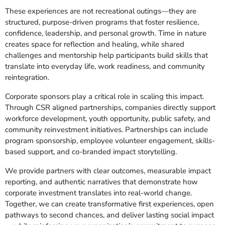
These experiences are not recreational outings—they are
structured, purpose-driven programs that foster resilience,
confidence, leadership, and personal growth. Time in nature
creates space for reflection and healing, while shared
challenges and mentorship help participants build skills that
translate into everyday life, work readiness, and community
reintegration.
Corporate sponsors play a critical role in scaling this impact.
Through CSR aligned partnerships, companies directly support
workforce development, youth opportunity, public safety, and
community reinvestment initiatives. Partnerships can include
program sponsorship, employee volunteer engagement, skills-
based support, and co-branded impact storytelling.
We provide partners with clear outcomes, measurable impact
reporting, and authentic narratives that demonstrate how
corporate investment translates into real-world change.
Together, we can create transformative first experiences, open
pathways to second chances, and deliver lasting social impact