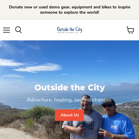
Donate new or used demo gear, equipment and bikes to inspire
someone to explore the world!
Menu
View
cart
Outside the City
Adventure, healing, second chances.
About Us