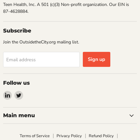
Teen Health, Inc. A 501 (c)(3) Non-profit organization. Our EIN is
87-4628884.
Subscribe
Join the OutsidetheCity.org mailing list.
Sign up
Email address
Follow us
Find
Find
us
us
on
on
LinkedIn
Twitter
Main menu
Terms of Service
Privacy Policy
Refund Policy