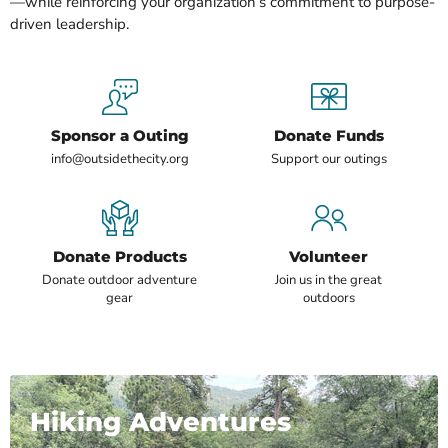
—while reinforcing your organization’s commitment to purpose-
driven leadership.
Sponsor a Outing
Donate Funds
info@outsidethecity.org
Support our outings
Donate Products
Volunteer
Donate outdoor adventure
Join us in the great
gear
outdoors
Hiking Adventures