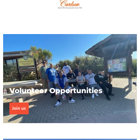
Volunteer Opportunities
Join us