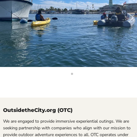
Slide
Slide
2
1
Slide
1
of
2
OutsidetheCity.org (OTC)
We are engaged to provide immersive experiential outings. We are
seeking partnership with companies who align with our mission to
provide outdoor adventure experiences to all. OTC operates under