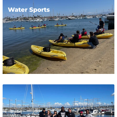
Water Sports