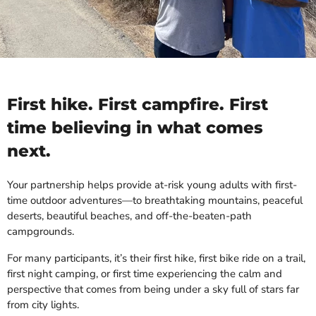
First hike. First campfire. First
time believing in what comes
next.
Your partnership helps provide at-risk young adults with first-
time outdoor adventures—to breathtaking mountains, peaceful
deserts, beautiful beaches, and off-the-beaten-path
campgrounds.
For many participants, it’s their first hike, first bike ride on a trail,
first night camping, or first time experiencing the calm and
perspective that comes from being under a sky full of stars far
from city lights.