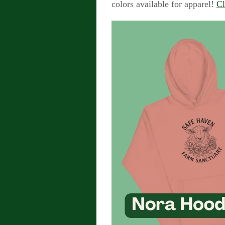
colors available for apparel!
Cl