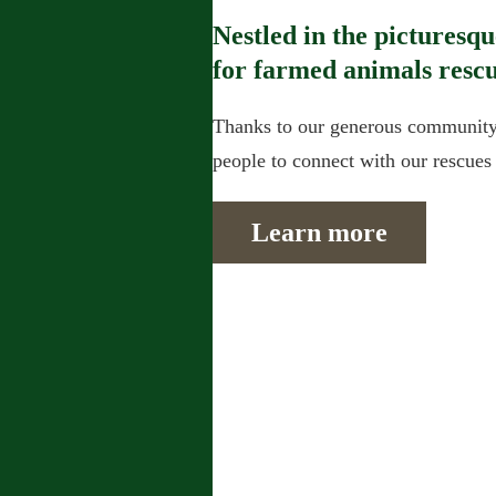
Nestled in the picturesq
for farmed animals rescu
Thanks to our generous community 
people to connect with our rescues a
Learn more