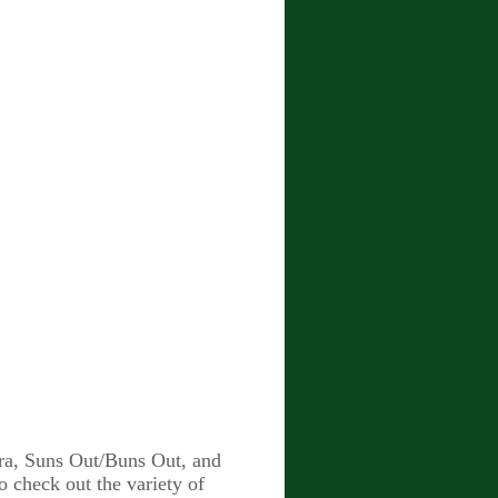
ora, Suns Out/Buns Out, and
 check out the variety of