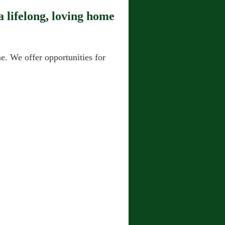
 lifelong, loving home
. We offer opportunities for