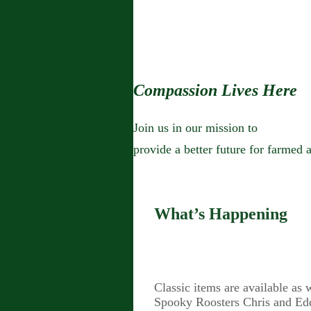
Compassion Lives Here
Join us in our mission to
provide a better future for farmed 
What’s Happening
Classic items are available as
Spooky Roosters Chris and Edd