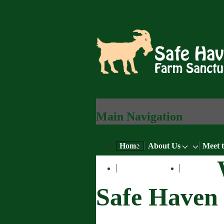
↓ Skip to Main Content
Main Navigation
Home
About Us
Meet 
Learn More
Blog
Safe Haven