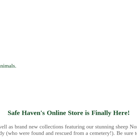
animals.
Safe Haven's Online Store is Finally Here!
 well as brand new collections featuring our stunning sheep N
y (who were found and rescued from a cemetery!). Be sure to