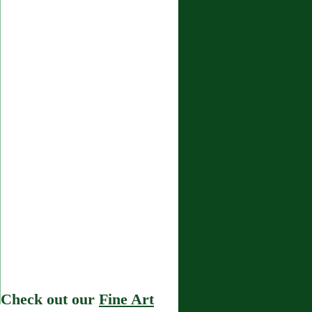
Check out our
Fine Art