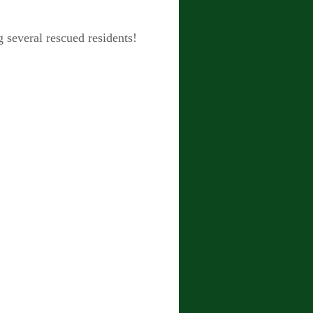
 several rescued residents!