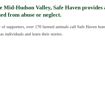
ue Mid-Hudson Valley, Safe Haven provides a
ed from abuse or neglect.
of supporters, over 170 farmed animals call Safe Haven home
s individuals and learn their stories.