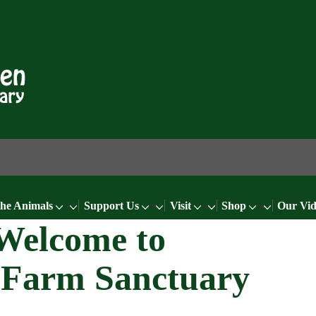
the Animals
Support Us
Visit
Shop
Our Vid
Welcome to
 Farm Sanctuary