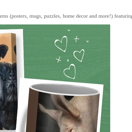
tems (posters, mugs, puzzles, home decor and more!) featuring