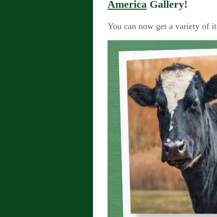
America
Gallery!
You can now get a variety of i