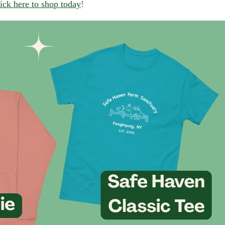
ick here to shop today
!