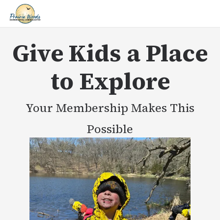
Give Kids a Place
to Explore
Your Membership Makes This
Possible