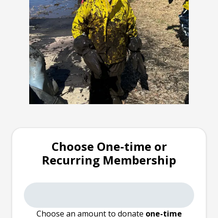
Choose One-time or
Recurring Membership
Choose an amount to donate
one-time