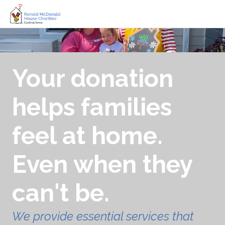
Your donation
helps families
feel at home.
Even when they
can't be.
We provide essential services that