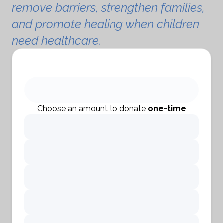
remove barriers, strengthen families,
and promote healing when children
need healthcare.
Choose an amount to donate
one-time