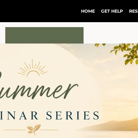
HOME
GET HELP
RE