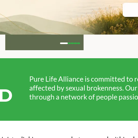
Pure Life Alliance is committed to 
affected by sexual brokenness. Our v
D
through a network of people passion