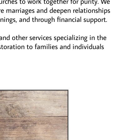
urches to work together for purity. We
re marriages and deepen relationships
nings, and through financial support.
and other services specializing in the
storation to families and individuals