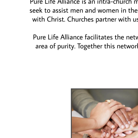
Pure Life Alliance is an intra-church
seek to assist men and women in thei
with Christ. Churches partner with u
Pure Life Alliance facilitates the ne
area of purity. Together this networ