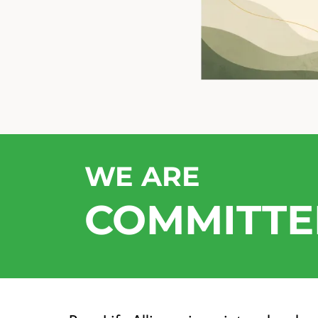
WE ARE
COMMITTE