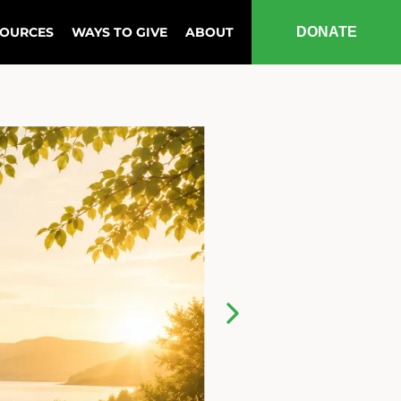
SOURCES
WAYS TO GIVE
ABOUT
DONATE