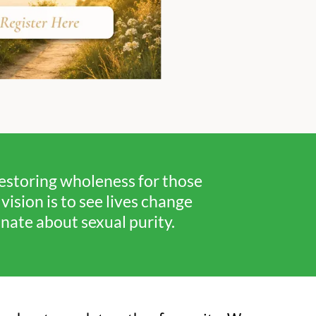
restoring wholeness for those
ision is to see lives change
ate about sexual purity.​