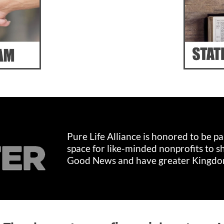
Pure Life Alliance is honored to be p
space for like-minded nonprofits to s
Good News and have greater Kingdo