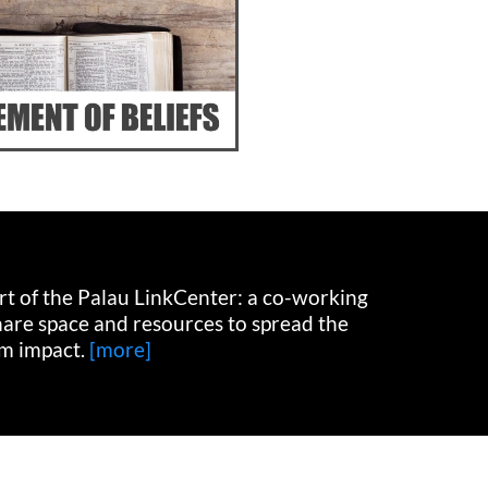
art of the Palau LinkCenter: a co-working
hare space and resources to spread the
m impact.
[more]