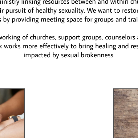
 ministry linking resources between and within ch
r pursuit of healthy sexuality. We want to resto
s by providing meeting space for groups and trai
tworking of churches, support groups, counselors 
k works more effectively to bring healing and re
impacted by sexual brokenness.