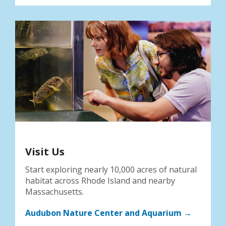
Visit Us
Start exploring nearly 10,000 acres of natural
habitat across Rhode Island and nearby
Massachusetts.
Audubon Nature Center and Aquarium →