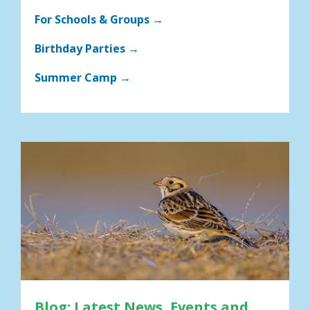
For Schools & Groups →
Birthday Parties →
Summer Camp →
Blog: Latest News, Events and