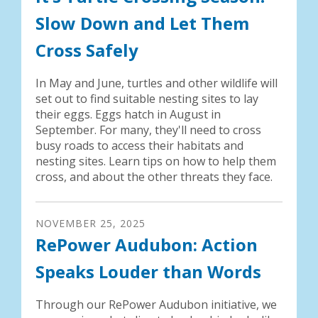
Slow Down and Let Them
Cross Safely
In May and June, turtles and other wildlife will
set out to find suitable nesting sites to lay
their eggs. Eggs hatch in August in
September. For many, they'll need to cross
busy roads to access their habitats and
nesting sites. Learn tips on how to help them
cross, and about the other threats they face.
NOVEMBER
25
,
2025
RePower Audubon: Action
Speaks Louder than Words
Through our RePower Audubon initiative, we