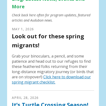
More
Check back here often for program updates, featured
articles and Audubon news.
MAY
1
,
2026
Look out for these spring
migrants!
Grab your binoculars, a pencil, and some
patience and head out to our refuges to find
these feathered folks returning from their
long-distance migratory journey (or birds that
are on stopover!)
Click here to download our
spring migrant checklist.
APRIL
28
,
2026
It’s Turtle Crossing Season!