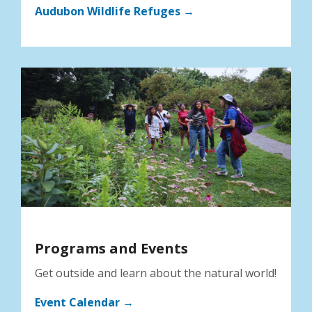
Audubon Wildlife Refuges →
Programs and Events
Get outside and learn about the natural world!
Event Calendar →