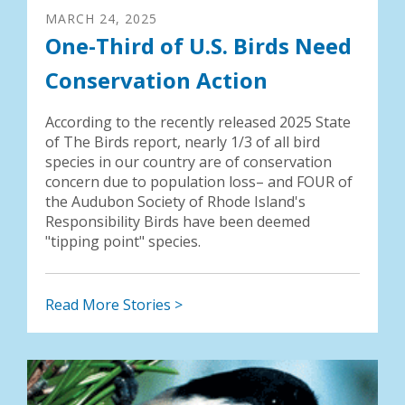
MARCH
24
,
2025
One-Third of U.S. Birds Need
Conservation Action
According to the recently released 2025 State
of The Birds report, nearly 1/3 of all bird
species in our country are of conservation
concern due to population loss– and FOUR of
the Audubon Society of Rhode Island's
Responsibility Birds have been deemed
"tipping point" species.
Read More Stories >