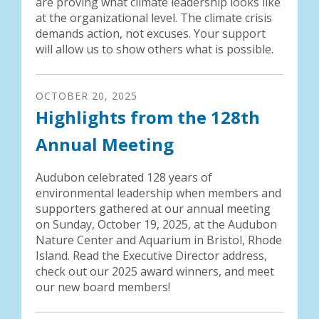
are proving what climate leadership looks like
at the organizational level. The climate crisis
demands action, not excuses. Your support
will allow us to show others what is possible.
OCTOBER
20
,
2025
Highlights from the 128th
Annual Meeting
Audubon celebrated 128 years of
environmental leadership when members and
supporters gathered at our annual meeting
on Sunday, October 19, 2025, at the Audubon
Nature Center and Aquarium in Bristol, Rhode
Island. Read the Executive Director address,
check out our 2025 award winners, and meet
our new board members!