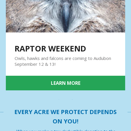
result.
Press
enter
to
go
to
the
RAPTOR WEEKEND
selected
search
Owls, hawks and falcons are coming to Audubon
result.
September 12 & 13!
Touch
device
users
LEARN MORE
can
use
touch
and
EVERY ACRE WE PROTECT DEPENDS
swipe
gestures.
ON YOU!