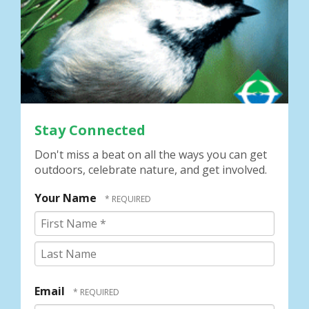
Stay Connected
Don't miss a beat on all the ways you can get
outdoors, celebrate nature, and get involved.
Your Name
First
Name
*
Last
Name
Email