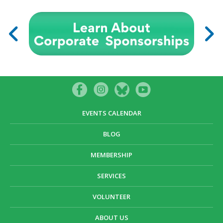
EVENTS CALENDAR
BLOG
MEMBERSHIP
SERVICES
VOLUNTEER
ABOUT US