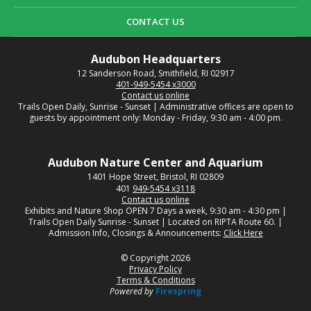
CONTACT US
Audubon Headquarters
12 Sanderson Road, Smithfield, RI 02917
401-949-5454 x3000
Contact us online
Trails Open Daily, Sunrise - Sunset | Administrative offices are open to
guests by appointment only: Monday - Friday, 9:30 am - 4:00 pm.
Audubon Nature Center and Aquarium
1401 Hope Street, Bristol, RI 02809
401
949-5454 x3118
Contact us online
Exhibits and Nature Shop OPEN 7 Days a week, 9:30 am - 4:30 pm |
Trails Open Daily Sunrise - Sunset | Located on RIPTA Route 60. |
Admission Info, Closings & Announcements:
Click Here
© Copyright 2026
Privacy Policy
Terms & Conditions
Powered by
Firespring