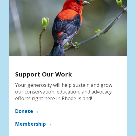
Support Our Work
Your generosity will help sustain and grow
our conservation, education, and advocacy
efforts right here in Rhode Island!
Donate →
Membership →