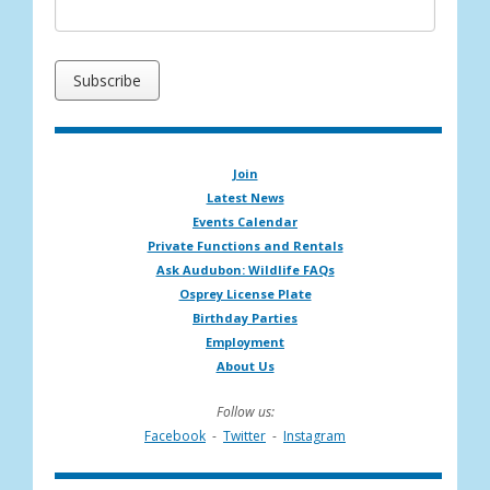
Join
Latest News
Events Calendar
Private Functions and Rentals
Ask Audubon: Wildlife FAQs
Osprey License Plate
Birthday Parties
Employment
About Us
Follow us:
Facebook
-
Twitter
-
Instagram