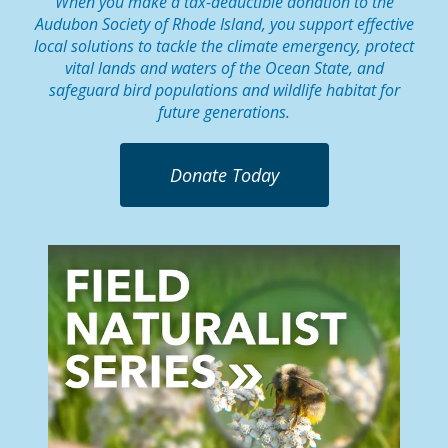
When you make a tax-deductible donation to the
Audubon Society of Rhode Island, you support effective
local solutions to tackle the climate emergency, protect
vital lands and waters of the Ocean State, and
safeguard bird populations and wildlife habitat for
future generations.
Donate Today