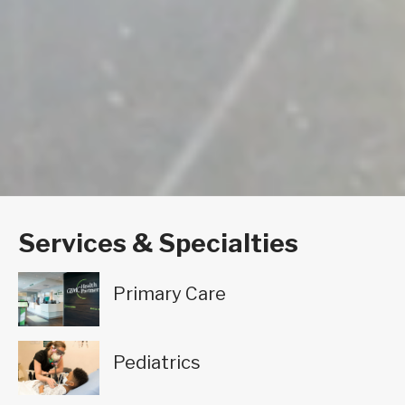
Services & Specialties
Primary Care
Pediatrics