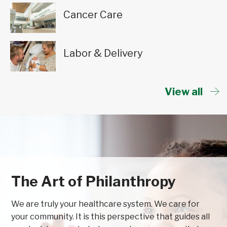
Cancer Care
Labor & Delivery
View all
The Art of Philanthropy
We are truly your healthcare system. We care for
your community. It is this perspective that guides all