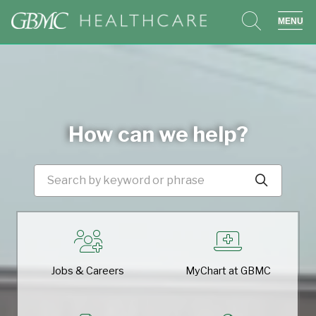
search
sho
How can we help?
Search by keyword or phras
Click t
Jobs & Careers
MyChart at GBMC