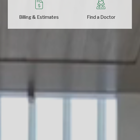
Billing & Estimates
Find a Doctor