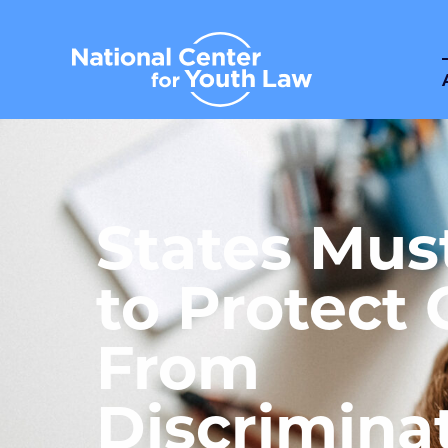
States Mus
to Protect 
From
Discrimina