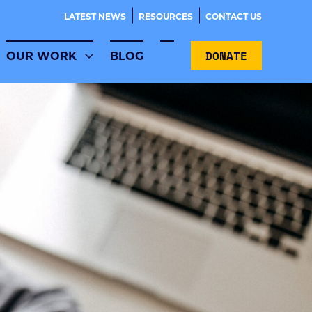
LATEST NEWS
RESOURCES
CONTACT US
DONATE
OUR WORK
BLOG