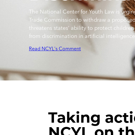
The National Center for Youth Law is urgin
Trade Commission to withdraw a proposed 
threatens states’ ability to protect children
from discrimination in artificial intelligenc
Read NCYL's Comment
Taking acti
NCYL on t