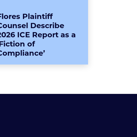
Flores Plaintiff
Counsel Describe
2026 ICE Report as a
‘Fiction of
Compliance’