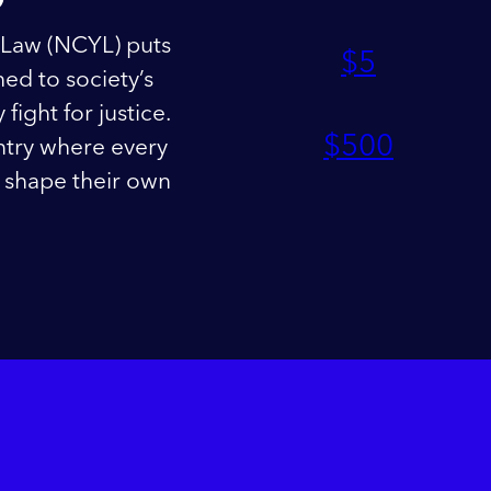
 Law (NCYL) puts
$
5
ed to society’s
fight for justice.
$
500
ntry where every
nd shape their own