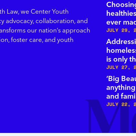
Choosing
uth Law, we Center Youth
healthies
icy advocacy, collaboration, and
ever ma
ransforms our nation’s approach
JULY 29, 
ion, foster care, and youth
Addressi
homeless
is only 
JULY 27, 
‘Big Beau
anything
and fami
JULY 22, 