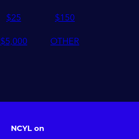
$
25
$
150
$
5,000
OTHER
NCYL on