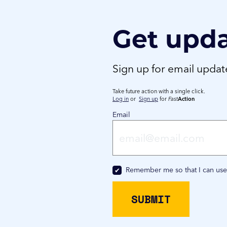
Get upd
Sign up for email upda
Take future action with a single click.
Log in
or
Sign up
for
Fast
Action
Email
Remember me so that I can us