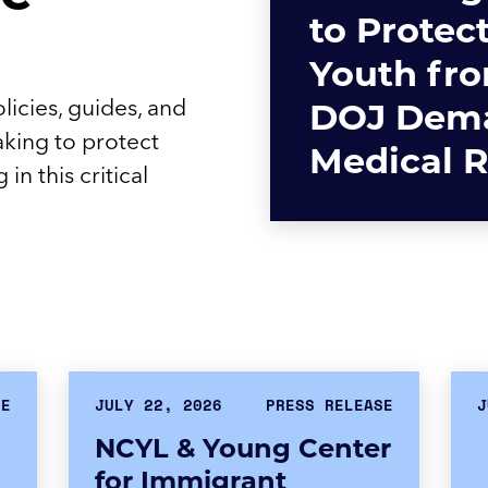
to Protec
Youth fr
licies, guides, and
DOJ Dema
aking to protect
Medical 
in this critical
SE
JULY 22, 2026
PRESS RELEASE
J
NCYL & Young Center
for Immigrant