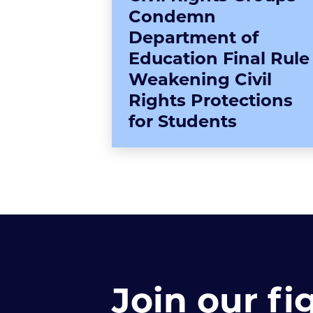
Condemn
Department of
Education Final Rule
Weakening Civil
Rights Protections
for Students
Join our fi