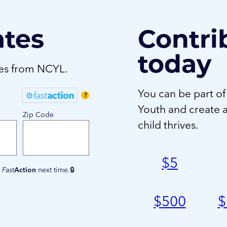
ates
Contri
today
tes from NCYL.
You can be part of
?
Youth and create 
Zip Code
child thrives.
$
5
e
Fast
Action
next time.
$
500
$