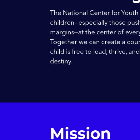
The National Center for Youth
children—especially those push
margins—at the center of every 
Together we can create a cou
child is free to lead, thrive, a
destiny.
Mission