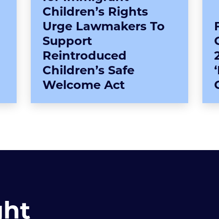
Children’s Rights
Urge Lawmakers To
Support
Reintroduced
Children’s Safe
Welcome Act
ght