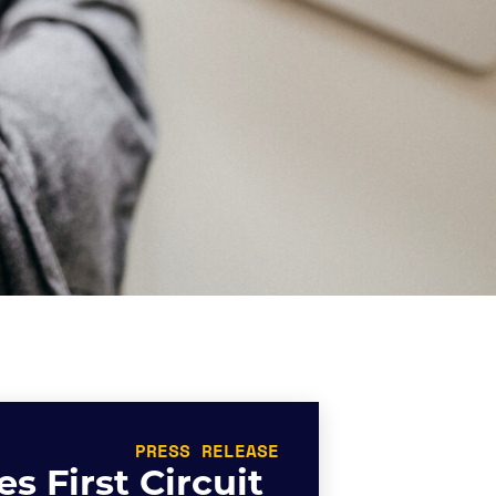
PRESS RELEASE
s First Circuit