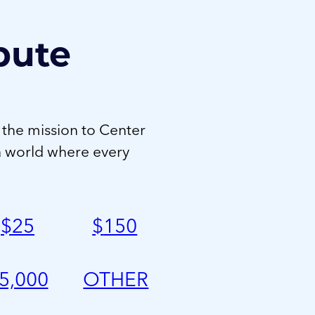
bute
 the mission to Center
a world where every
$
25
$
150
5,000
OTHER