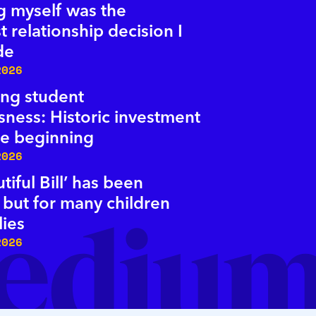
 myself was the
t relationship decision I
de
2026
ng student
ness: Historic investment
the beginning
2026
tiful Bill’ has been
 but for many children
lies
2026