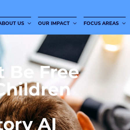
ABOUT US
OUR IMPACT
FOCUS AREAS
t Be Free
Children
tory AI