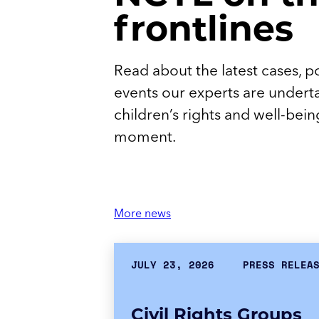
frontlines
Read about the latest cases, po
events our experts are undert
children’s rights and well-being 
moment.
More news
JULY 23, 2026
PRESS RELEA
Civil Rights Groups