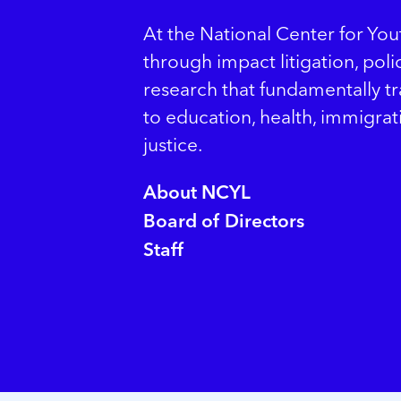
At the National Center for Yo
through impact litigation, pol
research that fundamentally t
to education, health, immigrat
justice.
About NCYL
Board of Directors
Staff