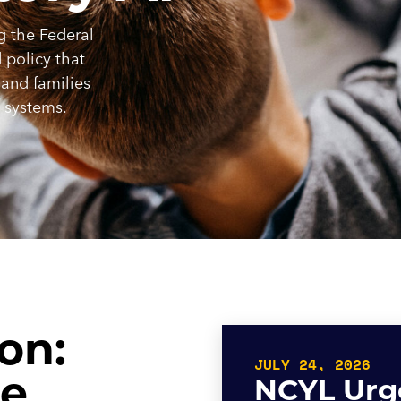
g the Federal
policy that
 and families
e systems.
on:
JULY 24, 2026
he
NCYL Urge