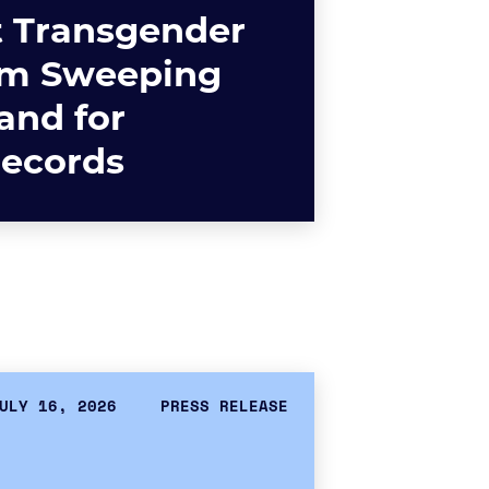
t Transgender
om Sweeping
nd for
Records
ULY 16, 2026
PRESS RELEASE