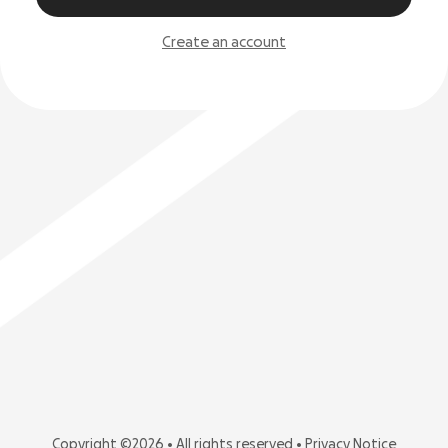
Create an account
Copyright ©2026 • All rights reserved •
Privacy Notice