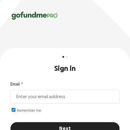
Sign in
Email
Remember me
Next