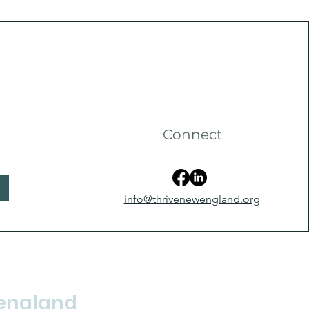
Connect
info@thrivenewengland.org
england