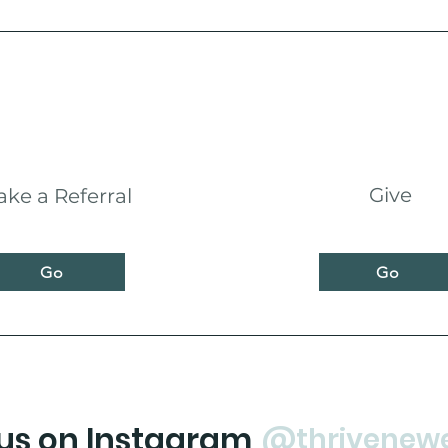
Give
ke a Referral
Go
Go
 us on Instagram
@thrivenew