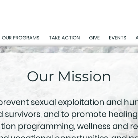
OUR PROGRAMS
TAKE ACTION
GIVE
EVENTS
Our Mission
 prevent sexual exploitation and hum
 survivors, and to promote healing
ntion programming, wellness and re