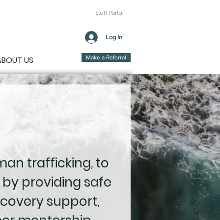
Staff Portal
Log In
Make a Referral
ABOUT US
an trafficking, to
 by providing safe
covery support,