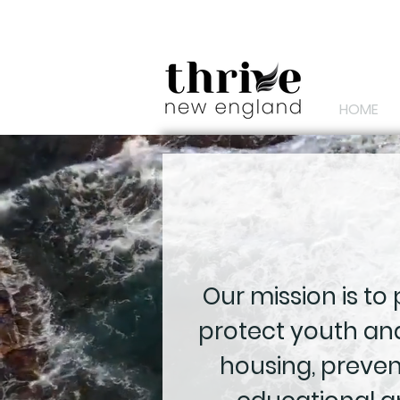
HOME
Our mission is to
protect youth and
housing, preve