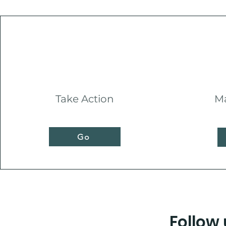
Take Action
Ma
Go
Follow