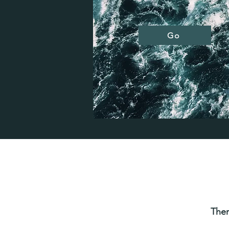
Go
Ther