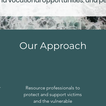
d vocational opportunities, and p
Our Approach
r
Resource professionals to
protect and support victims
and the vulnerable