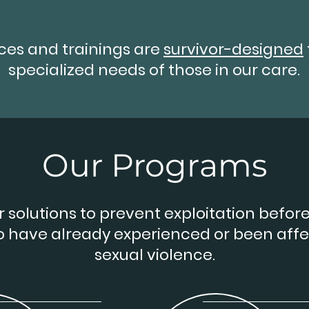
ices and trainings are
survivor-designed
specialized needs of those in our care.
Our Programs
 solutions to prevent exploitation before 
o have already experienced or been aff
sexual violence.