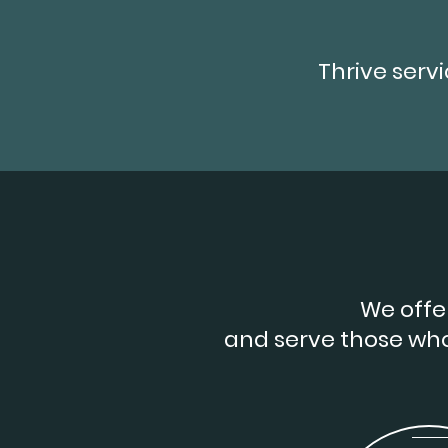
Thrive serv
We offer
and serve those wh