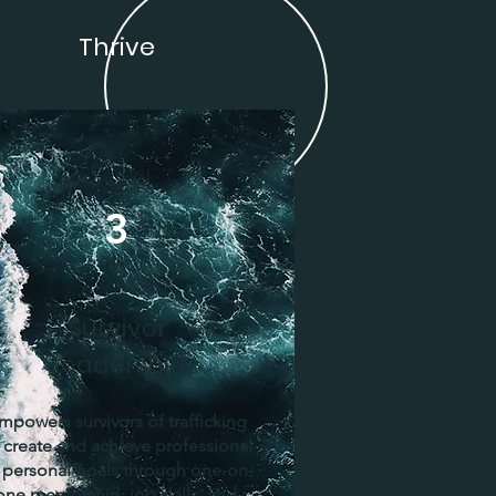
Thrive
3
Survivor
Leadership
mpowers survivors of trafficking
 create and achieve professional
 personal goals through one-on-
one mentorship, job skills, and