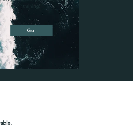
training.
Go
able.