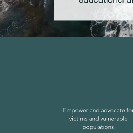
educational an
Empower and advocate fo
victims and vulnerable
populations