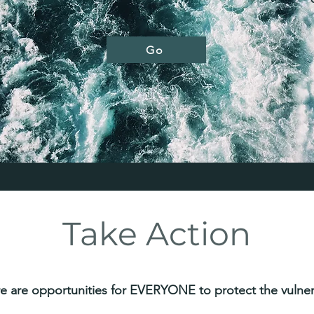
Go
Take Action
e are opportunities for EVERYONE to protect the vulner