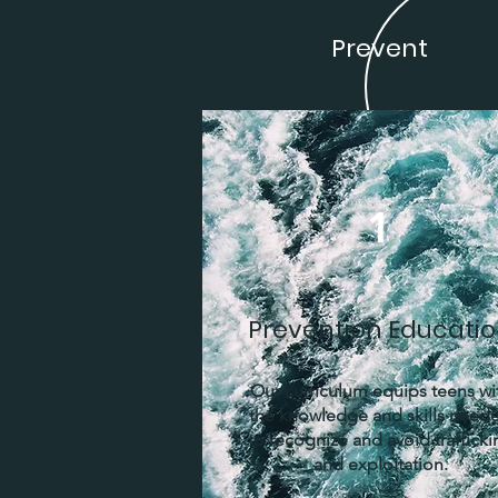
Prevent
1
Prevention Educati
Our curriculum equips teens wi
the knowledge and skills need
to recognize and avoid trafficki
and exploitation.