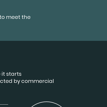
to meet the
it starts
ected by commercial