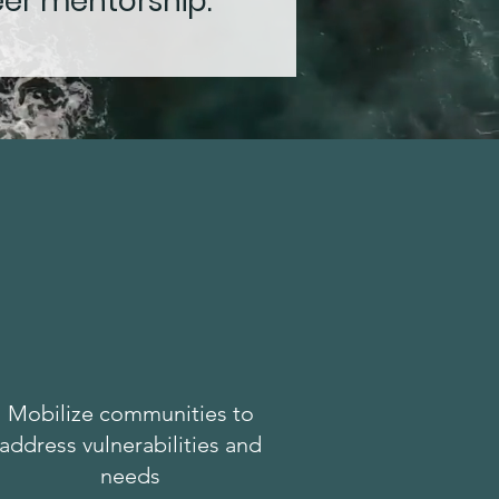
eer mentorship.
Mobilize communities to
address vulnerabilities and
needs