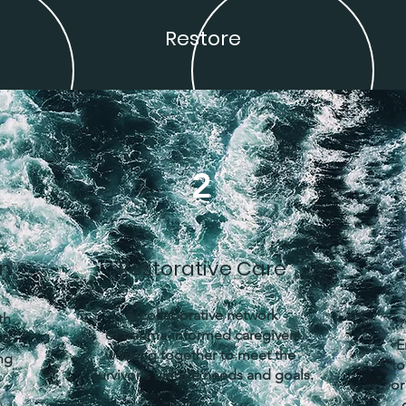
Restore
2
on
Restorative Care
A collaborative network
th
of trauma-informed caregivers
ed
E
working together to meet the
ng
to
survivor's unique needs and goals.
or