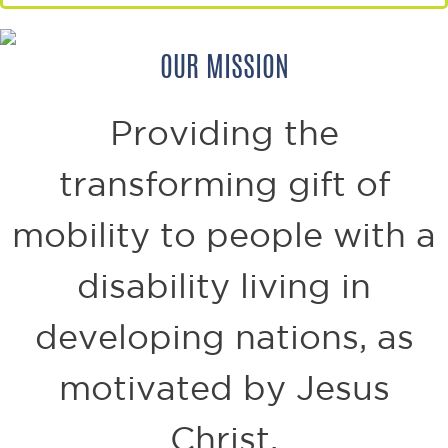
OUR MISSION
Providing the
transforming gift of
mobility to
people with a
disability living in
developing nations,
as
motivated by Jesus
Christ.