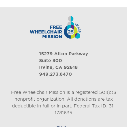
15279 Alton Parkway
Suite 300
Irvine, CA 92618
949.273.8470
Free Wheelchair Mission is a registered 501(c)3
nonprofit organization. All donations are tax
deductible in full or in part.
Federal Tax ID: 31-
1781635