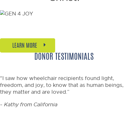
Welcome to the joyful new
generation of mobility.
LEARN MORE
DONOR TESTIMONIALS
“I saw how wheelchair recipients found light,
freedom, and joy, to know that as human beings,
they matter and are loved.”
~
Kathy from California