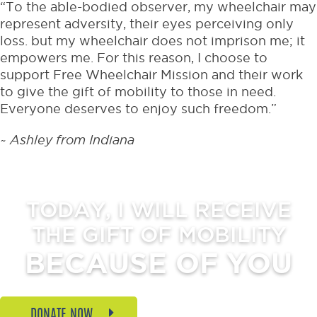
“To the able-bodied observer, my wheelchair may
represent adversity, their eyes perceiving only
loss. but my wheelchair does not imprison me; it
empowers me. For this reason, I choose to
support Free Wheelchair Mission and their work
to give the gift of mobility to those in need.
Everyone deserves to enjoy such freedom.”
~ Ashley from Indiana
TODAY, I WILL RECEIVE
THE GIFT OF MOBILITY
BECAUSE OF YOU
DONATE NOW