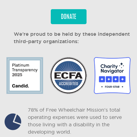
DONATE
We’re proud to be held by these independent
third-party organizations:
78% of Free Wheelchair Mission's total
operating expenses were used to serve
those living with a disability in the
developing world.