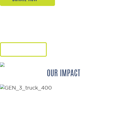
Give hope, freedom, and renewed
dignity through the gift of a
wheelchair.
LEARN MORE
OUR IMPACT
176
WHEELCHAIRS