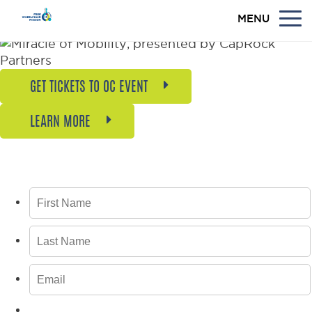
MENU
GET TICKETS TO OC EVENT
LEARN MORE
GET BREAKING NEWS, UPDATES, AND
INSPIRING STORIES