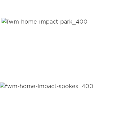
DISTRIBUTED PER DAY
1,556,520
WHEELCHAIRS
DISTRIBUTED TO DATE
95
COUNTRIES DISTRIBUTED
WHEELCHAIRS WORLDWIDE