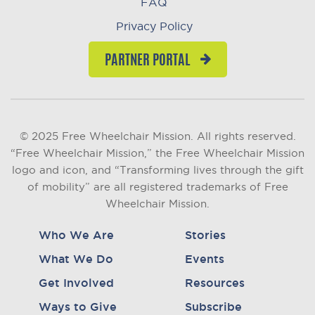
FAQ
Privacy Policy
PARTNER PORTAL
© 2025 Free Wheelchair Mission. All rights reserved.
“Free Wheelchair Mission,” the Free Wheelchair Mission
logo and icon, and “Transforming lives through the gift
of mobility” are all registered trademarks of Free
Wheelchair Mission.
Who We Are
Stories
What We Do
Events
Get Involved
Resources
Ways to Give
Subscribe