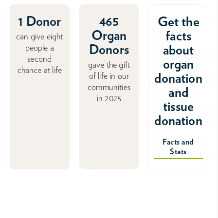
1 Donor
465
Get the
Organ
facts
can give eight
Donors
about
people a
second
organ
gave the gift
chance at life
donation
of life in our
communities
and
in 2025
tissue
donation
Facts and
Stats