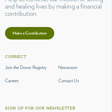
and healing lives by making a financial
contribution.
Make a Contribution
CONNECT
Join the Donor Registry
Newsroom
Careers
Contact Us
SIGN UP FOR OUR NEWSLETTER