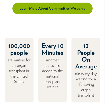
Learn More About Communities We Serve
100,000
Every 10
13
people
Minutes
People
On
are waiting for
another
Average
an organ
person is
transplant in
added to the
die every day
the United
national
waiting for a
States
transplant
life-saving
waitlist
organ
transplant