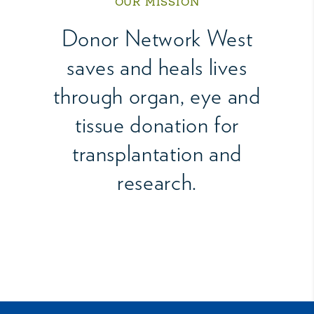
OUR MISSION
Donor Network West
saves and heals lives
through organ, eye and
tissue donation for
transplantation and
research.