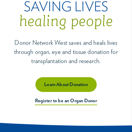
SAVING LIVES
healing people
Donor Network West saves and heals lives
through organ, eye and tissue donation for
transplantation and research.
Learn About Donation
Register to be an Organ Donor