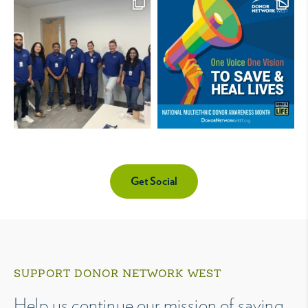
Get Social
SUPPORT DONOR NETWORK WEST
Help us continue our mission of saving