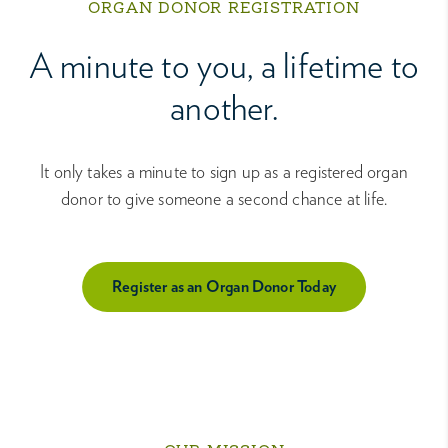
ORGAN DONOR REGISTRATION
A minute to you, a lifetime to
another.
It only takes a minute to sign up as a registered organ
donor to give someone a second chance at life.
Register as an Organ Donor Today