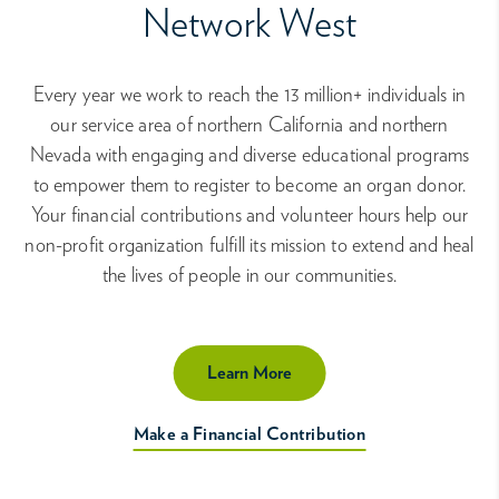
Network West
Every year we work to reach the 13 million+ individuals in
our service area of northern California and northern
Nevada with engaging and diverse educational programs
to empower them to register to become an organ donor.
Your financial contributions and volunteer hours help our
non-profit organization fulfill its mission to extend and heal
the lives of people in our communities.
Learn More
Make a Financial Contribution