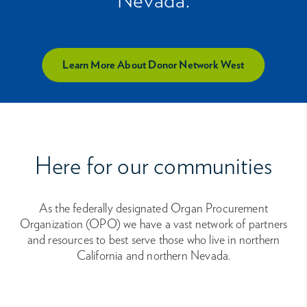
Learn More About Donor Network West
Here for our communities
As the federally designated Organ Procurement
Organization (OPO) we have a vast network of partners
and resources to best serve those who live in northern
California and northern Nevada.