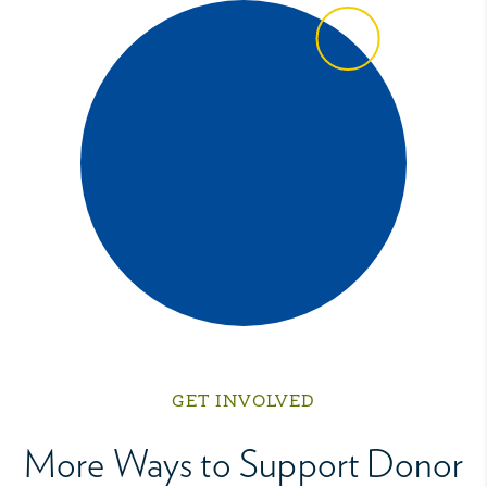
GET INVOLVED
More Ways to Support Donor