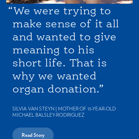
“We were trying to
make sense of it all
and wanted to give
meaning to his
short life. That is
why we wanted
organ donation.”
SILVIA VAN STEYN |
MOTHER OF 13-YEAR-OLD
MICHAEL BALSLEY-RODRIGUEZ
Read Story