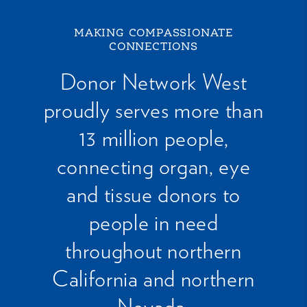
MAKING COMPASSIONATE
CONNECTIONS
Donor Network West
proudly serves more than
13 million people,
connecting organ, eye
and tissue donors to
people in need
throughout northern
California and northern
Nevada.