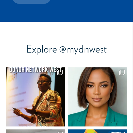
Explore @mydnwest