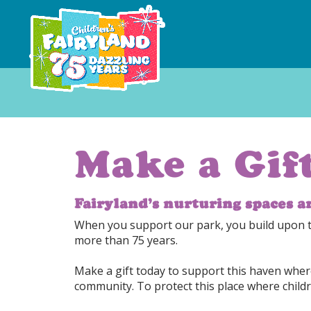
Make a Gif
Fairyland’s nurturing spaces a
When you support our park, you build upon the
more than 75 years.
Make a gift today to support this haven where
community. To protect this place where childr