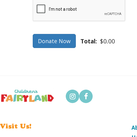
Verification
Total:
$0.00
Donate Now
Visit Us!
A