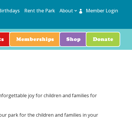
Birthdays
Rent the Park
About
Member Login
ts
Memberships
Shop
Donate
orgettable joy for children and families for
ur park for the children and families in your