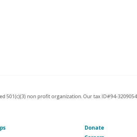
ered 501(c)(3) non profit organization. Our tax ID#94-3209054
ps
Donate