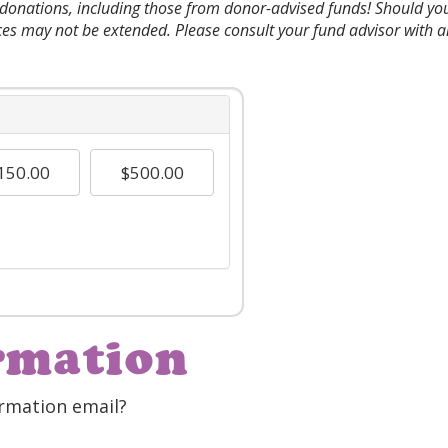
l donations, including those from donor-advised funds! Should y
ces may not be extended. Please consult your fund advisor with a
150.00
$500.00
rmation
rmation email?