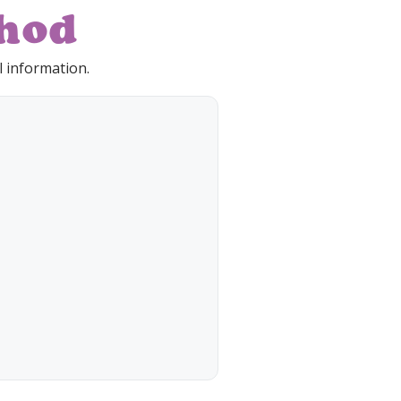
hod
 information.
/ CVV