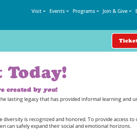
Visit
Events
Programs
Join & Give
Ticke
t Today!
re created by
you
!
 lasting legacy that has provided informal learning and unf
 diversity is recognized and honored. To provide access to o
en can safely expand their social and emotional horizons.