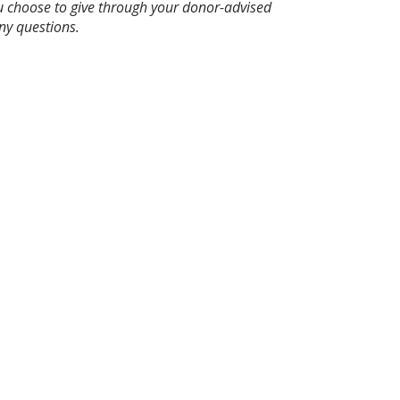
ou choose to give through your donor-advised
ny questions.