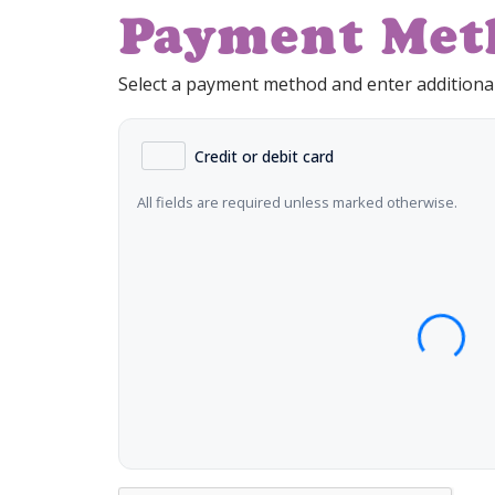
Payment Met
Select a payment method and enter additional
Credit or debit card
All fields are required unless marked otherwise.
Card Number
Expiration Date (MM/YY)
CVC 
Name on Card