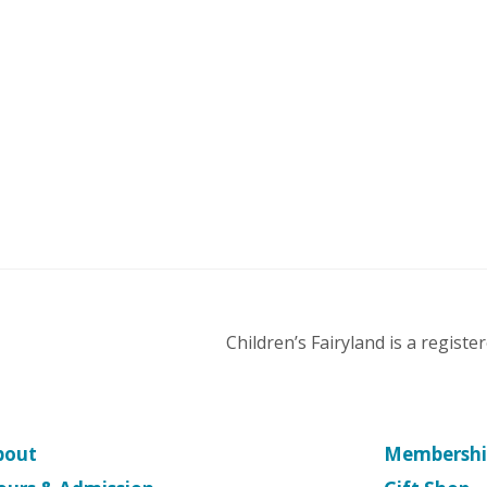
Children’s Fairyland is a regist
bout
Membershi