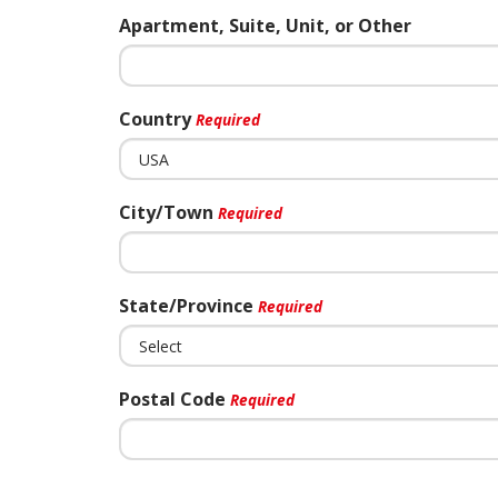
Apartment, Suite, Unit, or Other
Country
Required
City/Town
Required
State/Province
Required
Postal Code
Required