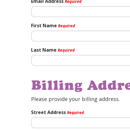
Email Address
Required
First Name
Required
Last Name
Required
Billing Addr
Please provide your billing address.
Street Address
Required