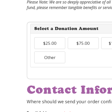
Please Note: We are so deeply appreciative of al
fund, please remember tangible benefits or servi
Select a Donation Amount
$25.00
$75.00
$
Other
Contact Info
Where should we send your order confi