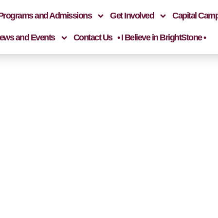
Programs and Admissions
Get Involved
Capital Cam
ews and Events
Contact Us
• I Believe in BrightStone •