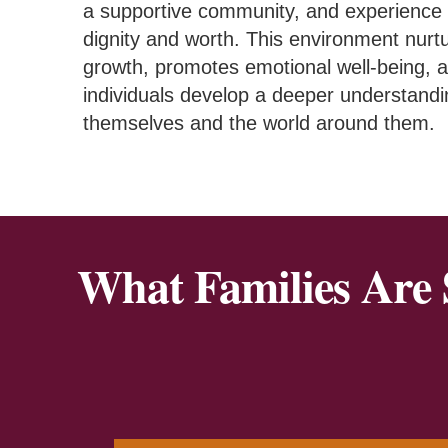
a supportive community, and experience 
dignity and worth. This environment nurt
growth, promotes emotional well-being, 
individuals develop a deeper understandi
themselves and the world around them.
What Families Are 