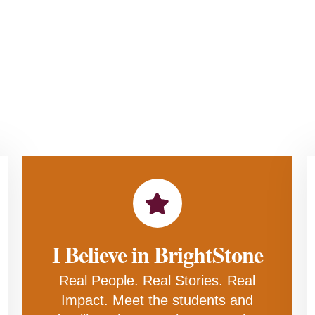
I Believe in BrightStone
Real People. Real Stories. Real
Impact. Meet the students and