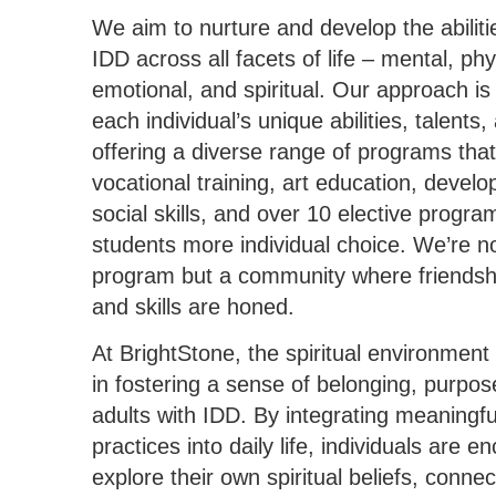
We aim to nurture and develop the abilitie
IDD across all facets of life – mental, phys
emotional, and spiritual. Our approach is
each individual’s unique abilities, talents, 
offering a diverse range of programs that
vocational training, art education, develo
social skills, and over 10 elective progra
students more individual choice. We’re no
program but a community where friendsh
and skills are honed.
At BrightStone, the spiritual environment p
in fostering a sense of belonging, purpos
adults with IDD. By integrating meaningful
practices into daily life, individuals are 
explore their own spiritual beliefs, connec