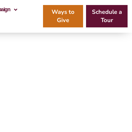
paign
Ways to
Schedule a
Give
Tour