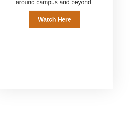
around campus and beyond.
Watch Here