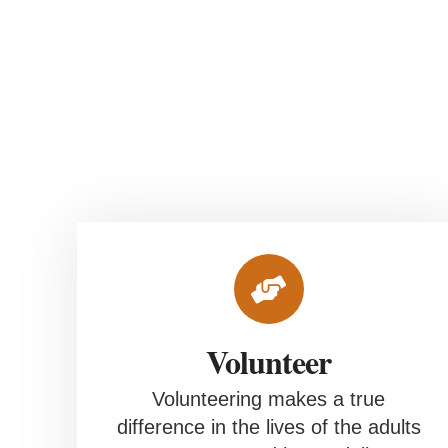
Empowering Potential,
Enriching Lives
Volunteer
Volunteering makes a true
difference in the lives of the adults