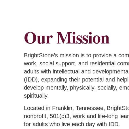
Our Mission
BrightStone’s mission is t
o provide a co
work, social support, and residential com
adults with intellectual and developmental 
(IDD), expanding their potential and hel
develop mentally, physically, socially, emo
spiritually.
Located in Franklin, Tennessee, BrightSt
nonprofit, 501(c)3, work and life-long le
for adults who live each day with IDD.