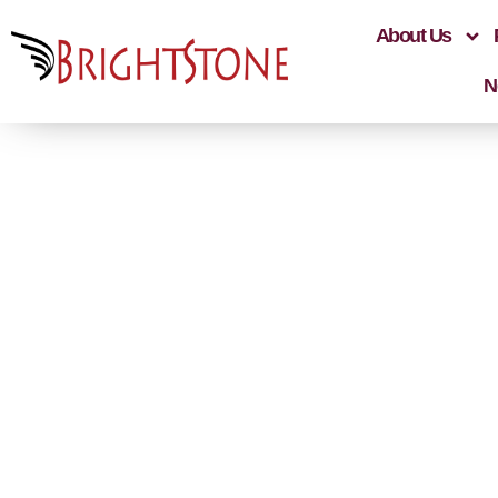
About Us
N