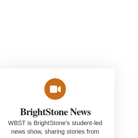
BrightStone News
WBST is BrightStone’s student-led
news show, sharing stories from