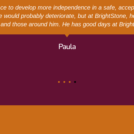
ed from High School, we didn’t know what the next
 very important for us to find a place where she ca
s provided Catherine with endless love and suppor
ratitude we have for BrightStone. It’s been such a b
Kellum