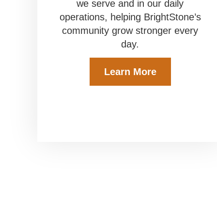
we serve and in our daily
operations, helping BrightStone’s
community grow stronger every
day.
Learn More