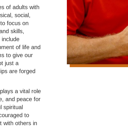
s of adults with
ical, social,
 to focus on
and skills,
 include
pment of life and
ms to give our
t just a
ips are forged
lays a vital role
e, and peace for
 spiritual
encouraged to
t with others in