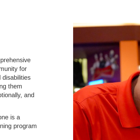
mprehensive
munity for
disabilities
ping them
tionally, and
one is a
arning program