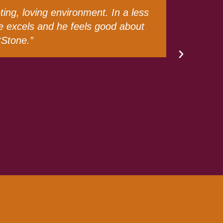
 chapter would be in her life. For
n go daily and continue to flourish.
t from day one. Words will never be
lessing to my family!”