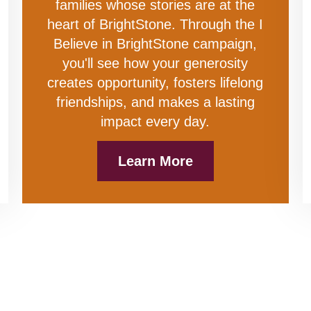
families whose stories are at the
heart of BrightStone. Through the I
Believe in BrightStone campaign,
you'll see how your generosity
creates opportunity, fosters lifelong
friendships, and makes a lasting
impact every day.
Learn More