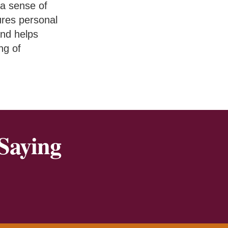
a sense of
ures personal
and helps
ng of
Saying