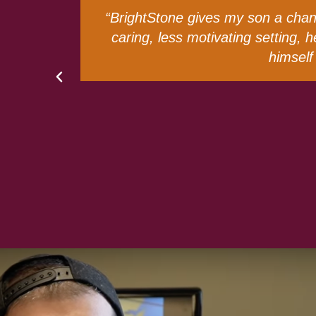
less
“When my sister Catherine graduat
out
someone as social as she is, it was
Thankfully, we did. BrightStone ha
able to express the g