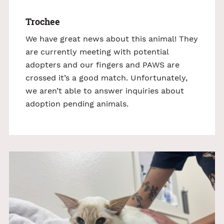
Trochee
We have great news about this animal! They
are currently meeting with potential
adopters and our fingers and PAWS are
crossed it’s a good match. Unfortunately,
we aren’t able to answer inquiries about
adoption pending animals.