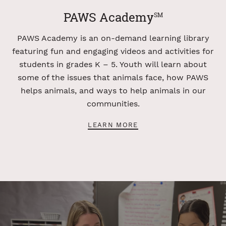
PAWS Academy
SM
PAWS Academy is an on-demand learning library
featuring fun and engaging videos and activities for
students in grades K – 5. Youth will learn about
some of the issues that animals face, how PAWS
helps animals, and ways to help animals in our
communities.
LEARN MORE