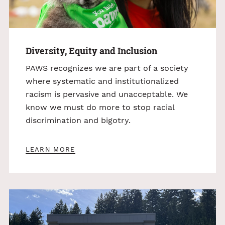
Diversity, Equity and Inclusion
PAWS recognizes we are part of a society
where systematic and institutionalized
racism is pervasive and unacceptable. We
know we must do more to stop racial
discrimination and bigotry.
LEARN MORE