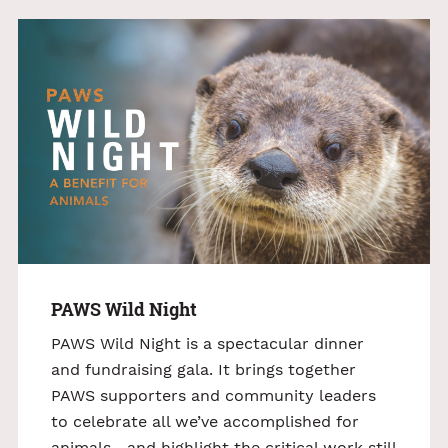
PAWS Wild Night
PAWS Wild Night is a spectacular dinner
and fundraising gala. It brings together
PAWS supporters and community leaders
to celebrate all we’ve accomplished for
animals—and highlight the critical work still