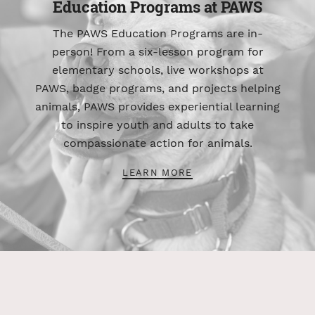
Education Programs at PAWS
The PAWS Education Programs are in-
person! From a six-lesson program for
elementary schools, live workshops at
PAWS, badge programs, and projects helping
animals, PAWS provides experiential learning
to inspire youth and adults to take
compassionate action for animals.
LEARN MORE