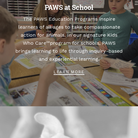
PAWS at School
The PAWS Education Programs inspire
learners of all ages to take compassionate
action for animals. In our signature Kids
Who Care
program for schools, PAWS
SM
brings learning to life through inquiry-based
and experiential learning.
LEARN MORE