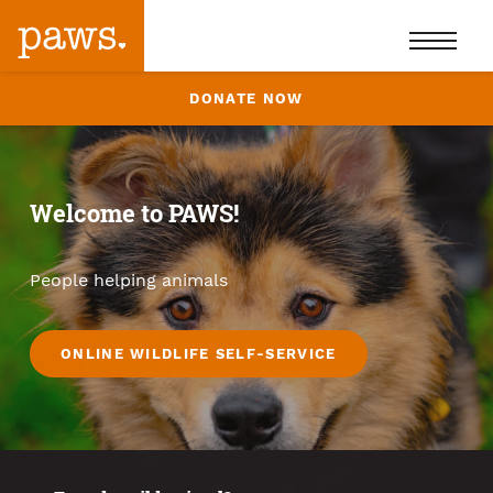
DONATE NOW
Welcome to PAWS!
People helping animals
ONLINE WILDLIFE SELF-SERVICE