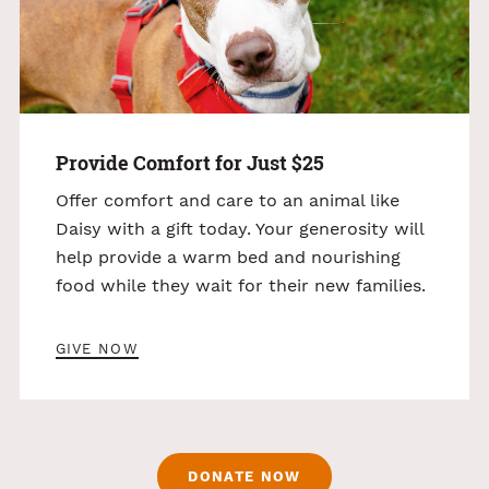
Provide Comfort for Just $25
Offer comfort and care to an animal like
Daisy with a gift today. Your generosity will
help provide a warm bed and nourishing
food while they wait for their new families.
GIVE NOW
DONATE NOW