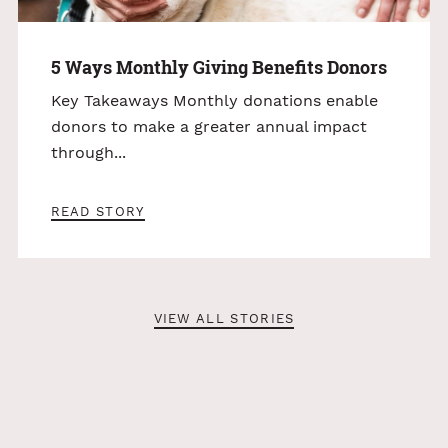
5 Ways Monthly Giving Benefits Donors
Key Takeaways Monthly donations enable
donors to make a greater annual impact
through...
READ STORY
VIEW ALL STORIES