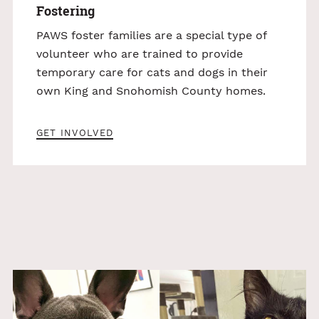
Fostering
PAWS foster families are a special type of
volunteer who are trained to provide
temporary care for cats and dogs in their
own King and Snohomish County homes.
GET INVOLVED