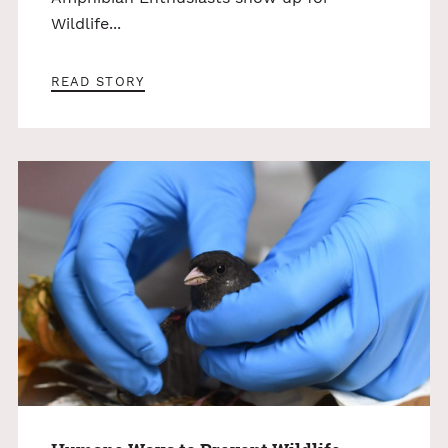
Wildlife...
READ STORY