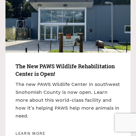
The New PAWS Wildlife Rehabilitation
Center is Open!
The new PAWS Wildlife Center in southwest
Snohomish County is now open. Learn
more about this world-class facility and
how it's helping PAWS help more animals in
need.
LEARN MORE