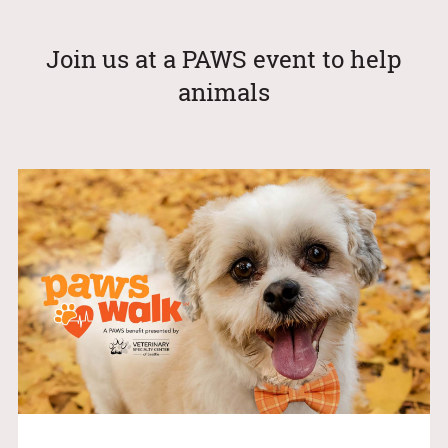
Join us at a PAWS event to help
animals