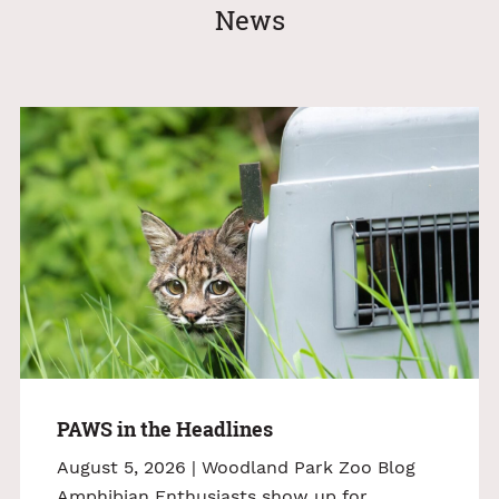
News
PAWS in the Headlines
August 5, 2026 | Woodland Park Zoo Blog
Amphibian Enthusiasts show up for