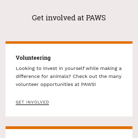
Get involved at PAWS
Volunteering
Looking to invest in yourself while making a
difference for animals? Check out the many
volunteer opportunities at PAWS!
GET INVOLVED