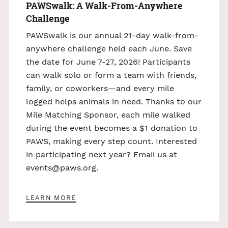
PAWSwalk: A Walk-From-Anywhere
Challenge
PAWSwalk is our annual 21-day walk-from-
anywhere challenge held each June. Save
the date for June 7-27, 2026! Participants
can walk solo or form a team with friends,
family, or coworkers—and every mile
logged helps animals in need. Thanks to our
Mile Matching Sponsor, each mile walked
during the event becomes a $1 donation to
PAWS, making every step count. Interested
in participating next year? Email us at
events@paws.org
.
LEARN MORE