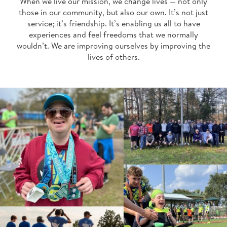
When we live our mission, we change lives — not only
those in our community, but also our own. It’s not just
service; it’s friendship. It’s enabling us all to have
experiences and feel freedoms that we normally
wouldn’t. We are improving ourselves by improving the
lives of others.