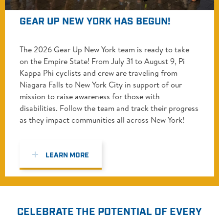
GEAR UP NEW YORK HAS BEGUN!
The 2026 Gear Up New York team is ready to take
on the Empire State! From July 31 to August 9, Pi
Kappa Phi cyclists and crew are traveling from
Niagara Falls to New York City in support of our
mission to raise awareness for those with
disabilities. Follow the team and track their progress
as they impact communities all across New York!
LEARN MORE
CELEBRATE THE POTENTIAL OF EVERY