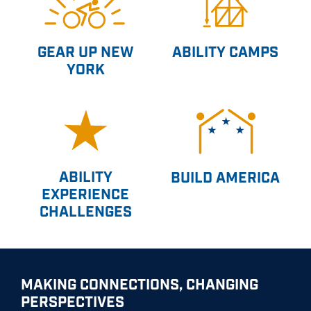
GEAR UP NEW
ABILITY CAMPS
YORK
ABILITY
BUILD AMERICA
EXPERIENCE
CHALLENGES
MAKING CONNECTIONS, CHANGING
PERSPECTIVES