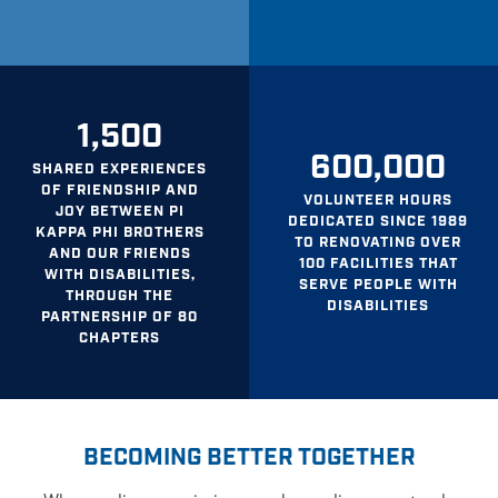
1,500
600,000
SHARED EXPERIENCES
OF FRIENDSHIP AND
VOLUNTEER HOURS
JOY BETWEEN PI
DEDICATED SINCE 1989
KAPPA PHI BROTHERS
TO RENOVATING OVER
AND OUR FRIENDS
100 FACILITIES THAT
WITH DISABILITIES,
SERVE PEOPLE WITH
THROUGH THE
DISABILITIES
PARTNERSHIP OF 80
CHAPTERS
BECOMING BETTER TOGETHER