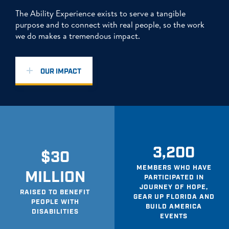
The Ability Experience exists to serve a tangible
purpose and to connect with real people, so the work
we do makes a tremendous impact.
OUR IMPACT
3,200
$30
MEMBERS WHO HAVE
MILLION
PARTICIPATED IN
JOURNEY OF HOPE,
RAISED TO BENEFIT
GEAR UP FLORIDA AND
PEOPLE WITH
BUILD AMERICA
DISABILITIES
EVENTS