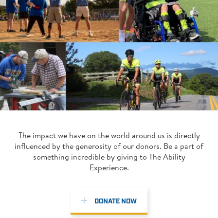
The impact we have on the world around us is directly
influenced by the generosity of our donors. Be a part of
something incredible by giving to The Ability
Experience.
DONATE NOW