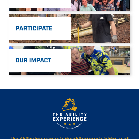
PARTICIPATE
OUR IMPACT
The Ability Experience is the philanthropic initiative of