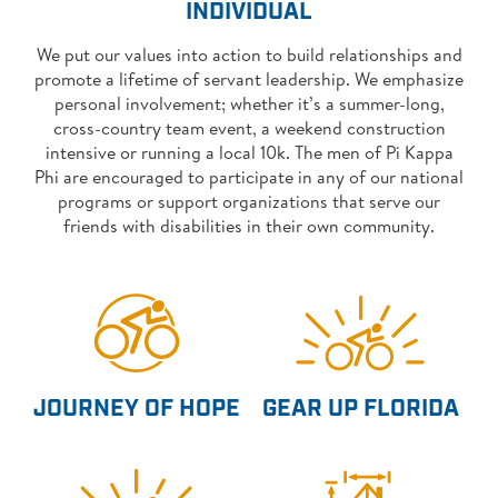
INDIVIDUAL
We put our values into action to build relationships and
promote a lifetime of servant leadership. We emphasize
personal involvement; whether it’s a summer-long,
cross-country team event, a weekend construction
intensive or running a local 10k. The men of Pi Kappa
Phi are encouraged to participate in any of our national
programs or support organizations that serve our
friends with disabilities in their own community.
JOURNEY OF HOPE
GEAR UP FLORIDA