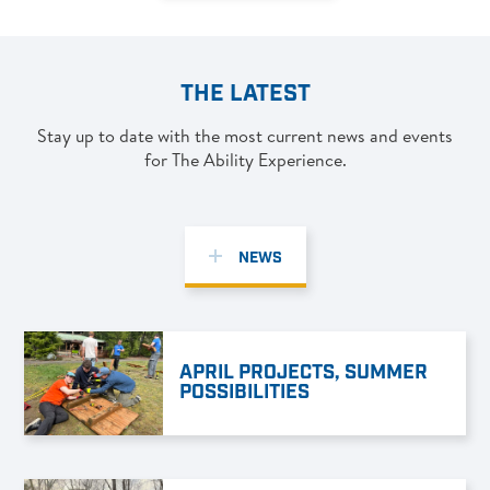
THE LATEST
Stay up to date with the most current news and events
for The Ability Experience.
NEWS
APRIL PROJECTS, SUMMER
POSSIBILITIES