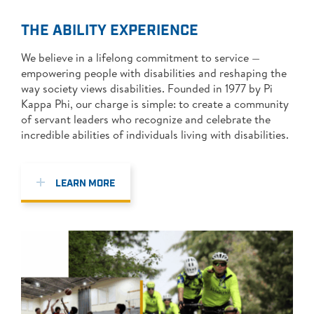
PI KAPPA PHI
THE ABILITY EXPERIENCE
DONATE NOW
We believe in a lifelong commitment to service —
empowering people with disabilities and reshaping the
SEARCH
way society views disabilities. Founded in 1977 by Pi
Kappa Phi, our charge is simple: to create a community
FOR:
of servant leaders who recognize and celebrate the
incredible abilities of individuals living with disabilities.
LEARN MORE