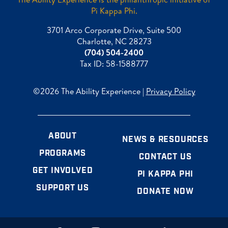
Pi Kappa Phi.
3701 Arco Corporate Drive, Suite 500
Charlotte, NC 28273
(704) 504-2400
Tax ID: 58-1588777
©2026 The Ability Experience |
Privacy Policy
ABOUT
NEWS & RESOURCES
PROGRAMS
CONTACT US
GET INVOLVED
PI KAPPA PHI
SUPPORT US
DONATE NOW