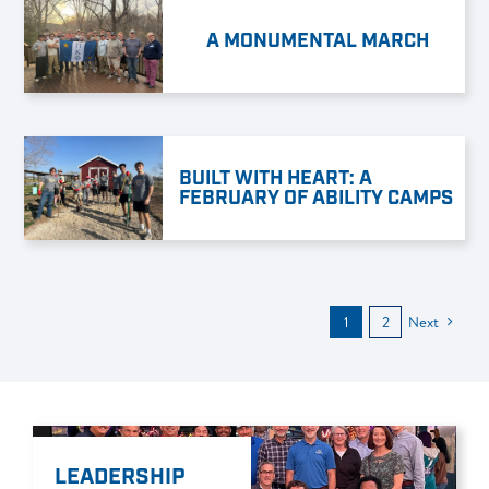
A MONUMENTAL MARCH
BUILT WITH HEART: A
FEBRUARY OF ABILITY CAMPS
1
2
Next
LEADERSHIP