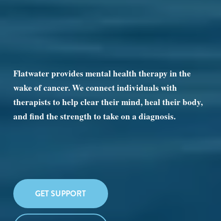
Flatwater provides mental health therapy in the 
wake of cancer. We connect individuals with 
therapists to help clear their mind, heal their body, 
and find the strength to take on a diagnosis.
GET SUPPORT