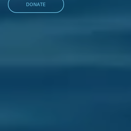
DONATE