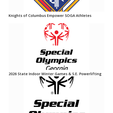
Knights of Columbus Empower SOGA Athletes
2026 State Indoor Winter Games & S.E. Powerlifting