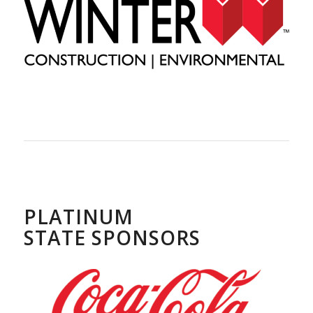
PLATINUM
STATE SPONSORS