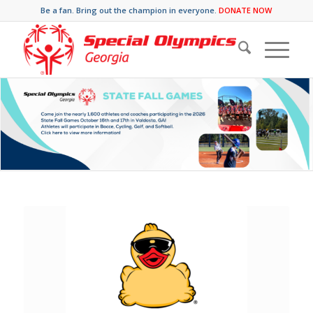
Be a fan. Bring out the champion in everyone.
DONATE NOW