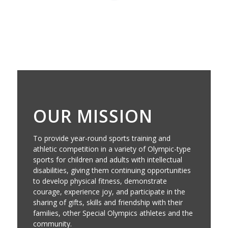
OUR MISSION
To provide year-round sports training and
athletic competition in a variety of Olympic-type
sports for children and adults with intellectual
disabilities, giving them continuing opportunities
to develop physical fitness, demonstrate
courage, experience joy, and participate in the
sharing of gifts, skills and friendship with their
families, other Special Olympics athletes and the
community.