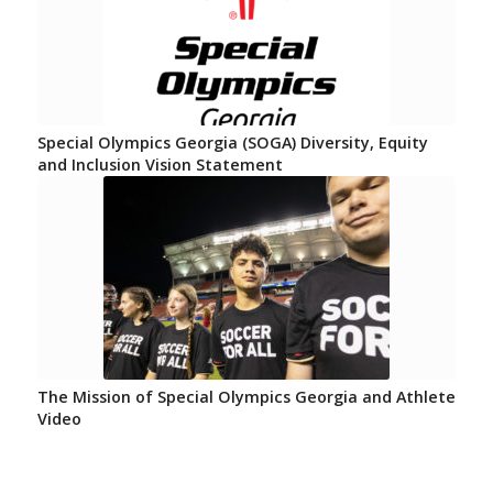
Special Olympics Georgia (SOGA) Diversity, Equity
and Inclusion Vision Statement
The Mission of Special Olympics Georgia and Athlete
Video