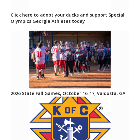
Click here to adopt your ducks and support Special
Olympics Georgia Athletes today
2026 State Fall Games, October 16-17, Valdosta, GA