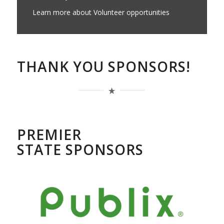
Learn more about Volunteer opportunities
THANK YOU SPONSORS!
PREMIER
STATE SPONSORS