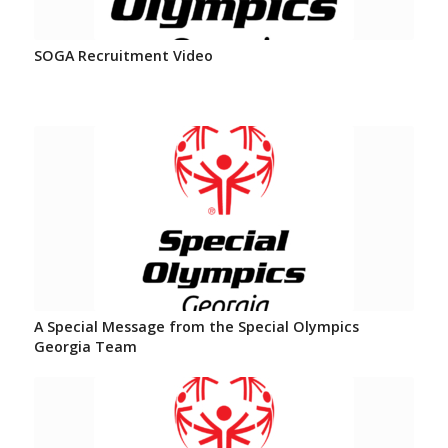
SOGA Recruitment Video
A Special Message from the Special Olympics
Georgia Team