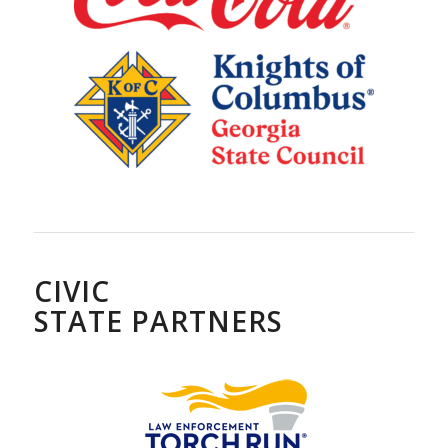
CIVIC
STATE PARTNERS