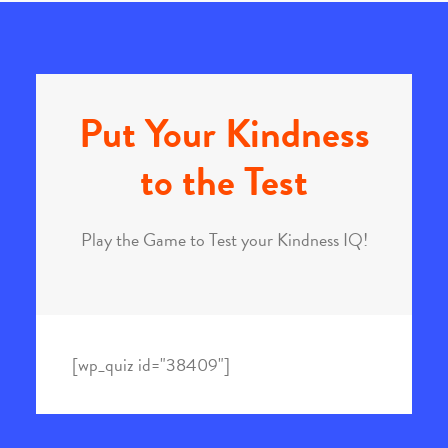
Put Your Kindness
to the Test
Play the Game to Test your Kindness IQ!
[wp_quiz id="38409"]