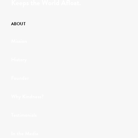
Keeps the World Afloat.
ABOUT
Mission
History
Founder
Why Kindness?
Testimonials
In the Media