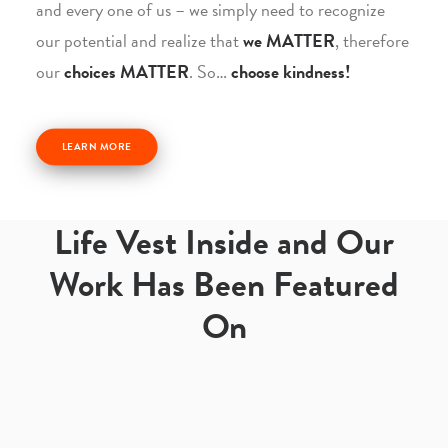
and every one of us – we simply need to recognize
our potential and realize that
we MATTER
, therefore
our
choices MATTER
. So…
choose kindness!
LEARN MORE
Life Vest Inside and Our
Work Has Been Featured
On