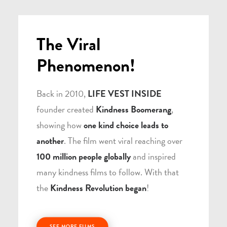
The Viral
Phenomenon!
Back in 2010,
LIFE VEST INSIDE
founder created
Kindness Boomerang
,
showing how
one kind choice leads to
another
. The film went viral reaching over
100 million people globally
and inspired
many kindness films to follow. With that
the
Kindness Revolution began
!
SEE MORE FILMS