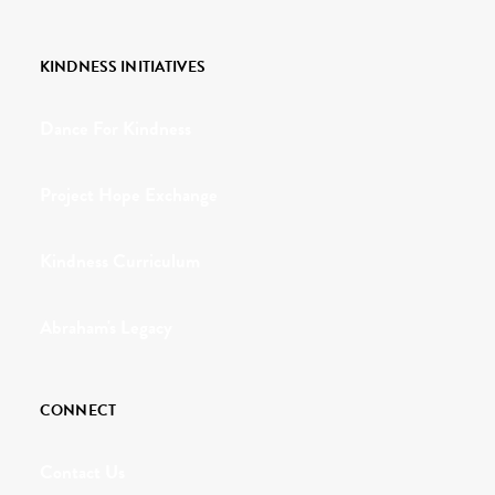
KINDNESS INITIATIVES
Dance For Kindness
Project Hope Exchange
Kindness Curriculum
Abraham's Legacy
CONNECT
Contact Us