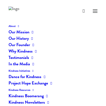
About
Our Mission
Our History
Our Founder
Why Kindness
Testimonials
In the Media
Kindness Initiatives
Dance for Kindness
By Living Kindly Change is
Project Hope Exchange
Possible!
Kindness Resources
Kindness Boomerang
Kindness Newsletters