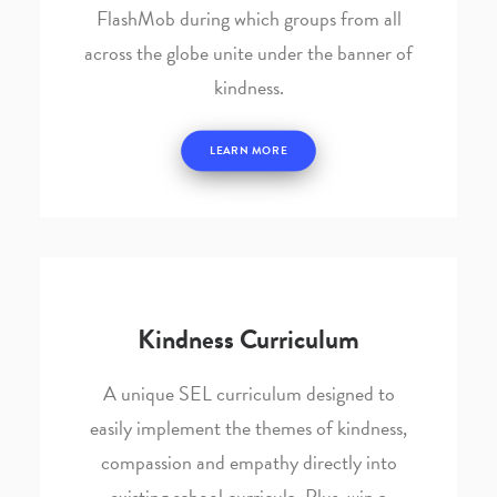
FlashMob during which groups from all
across the globe unite under the banner of
kindness.
LEARN MORE
Kindness Curriculum
A unique SEL curriculum designed to
easily implement the themes of kindness,
compassion and empathy directly into
existing school curricula. Plus, win a