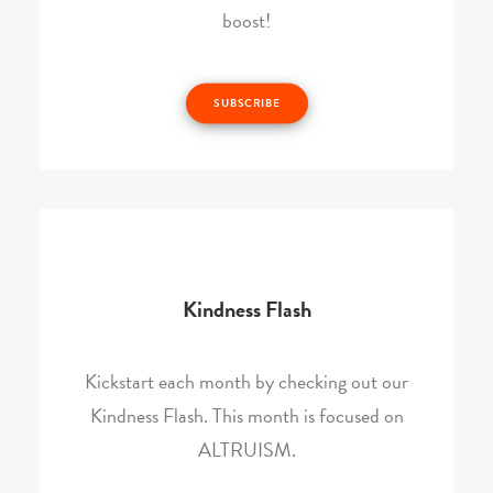
boost!
SUBSCRIBE
Kindness Flash
Kickstart each month by checking out our
Kindness Flash. This month is focused on
ALTRUISM.