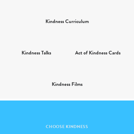
Kindness Curriculum
Kindness Talks
Act of Kindness Cards
Kindness Films
CHOOSE KINDNESS