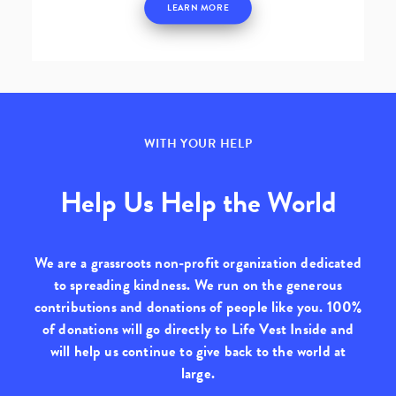
LEARN MORE
WITH YOUR HELP
Help Us Help the World
We are a grassroots non-profit organization dedicated
to spreading kindness. We run on the generous
contributions and donations of people like you.
100%
of donations will go directly to Life Vest Inside
and
will help us continue to give back to the world at
large.