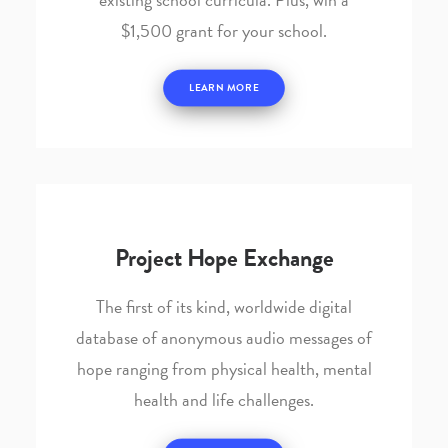
$1,500 grant for your school.
LEARN MORE
Project Hope Exchange
The first of its kind, worldwide digital
database of anonymous audio messages of
hope ranging from physical health, mental
health and life challenges.