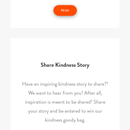
READ
Share Kindness Story
Have an inspiring kindness story to share?!
We want to hear from you! After all,
inspiration is meant to be shared! Share
your story and be entered to win our
kindness goody bag.