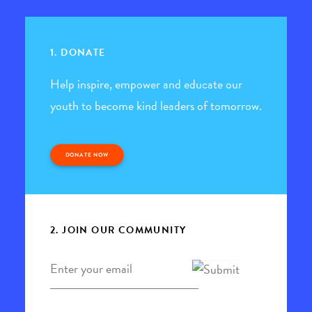
1. DONATE
Help inspire, empower and educate our
youth to become kind leaders of tomorrow.
DONATE NOW
2. JOIN OUR COMMUNITY
Email
*