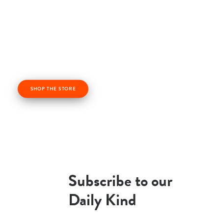
Check out our kindness products! From kindness
cards, kindness books, and awesome apparel. Profits
from the Life Vest Inside store fuel us forward and
help us grow!
SHOP THE STORE
Subscribe to our
Daily Kind