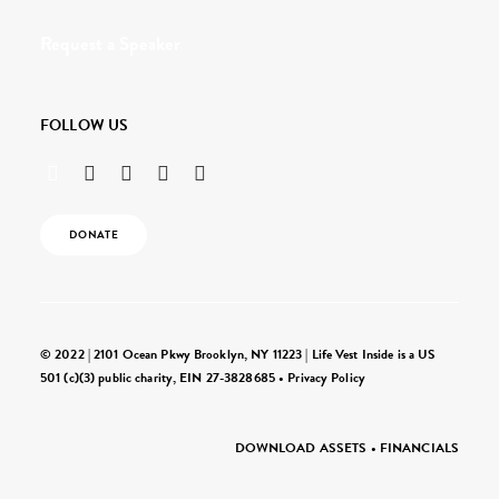
Request a Speaker
FOLLOW US
DONATE
© 2022 | 2101 Ocean Pkwy Brooklyn, NY 11223 | Life Vest Inside is a US
501 (c)(3) public charity, EIN 27-3828685 •
Privacy Policy
DOWNLOAD ASSETS
•
FINANCIALS