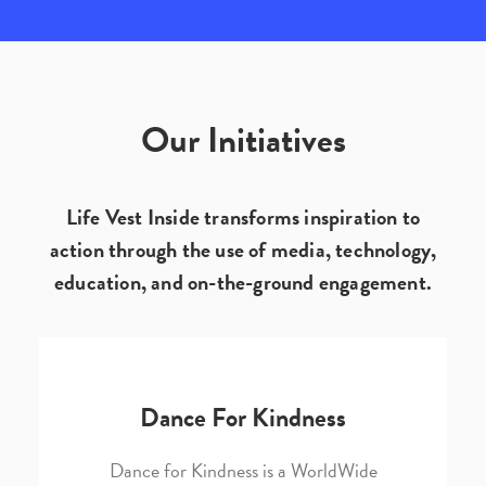
Our Initiatives
Life Vest Inside transforms inspiration to
action through the use of media, technology,
education, and on-the-ground engagement.
Dance For Kindness
Dance for Kindness is a WorldWide