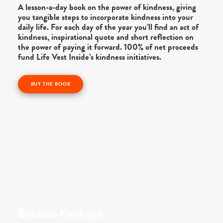
A lesson-a-day book on the power of kindness, giving
you tangible steps to incorporate kindness into your
daily life. For each day of the year you’ll find an act of
kindness, inspirational quote and short reflection on
the power of paying it forward. 100% of net proceeds
fund Life Vest Inside’s kindness initiatives.
BUY THE BOOK
Because Kindness