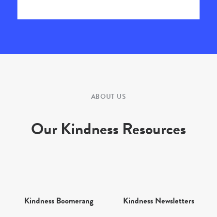
ABOUT US
Our Kindness Resources
Kindness Boomerang
Kindness Newsletters