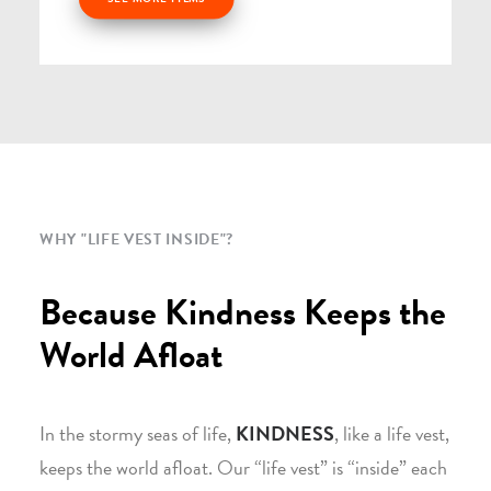
WHY "LIFE VEST INSIDE"?
Because Kindness Keeps the
World Afloat
In the stormy seas of life,
KINDNESS
, like a life vest,
keeps the world afloat. Our “life vest” is “inside” each