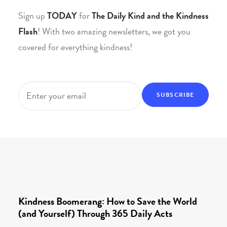
Sign up
TODAY
for
The Daily Kind and the Kindness
Flash
! With two amazing newsletters, we got you
covered for everything kindness!
Email
*
Kindness Boomerang: How to Save the World
(and Yourself) Through 365 Daily Acts