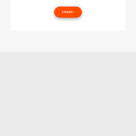
SHARE!