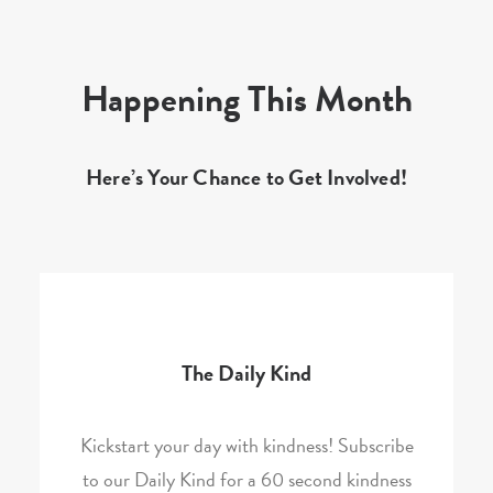
Happening This Month
Here’s Your Chance to Get Involved!
The Daily Kind
Kickstart your day with kindness! Subscribe
to our Daily Kind for a 60 second kindness