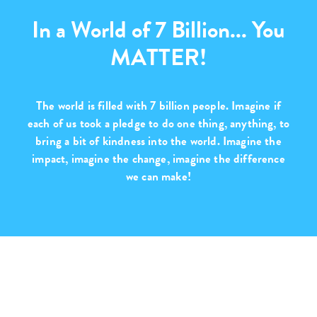
In a World of 7 Billion... You
MATTER!
The world is filled with
7 billion people
. Imagine if
each of us took a pledge to do one thing, anything, to
bring a bit of kindness into the world. Imagine the
impact, imagine the change,
imagine the difference
we can make!
Purchase with Purpose