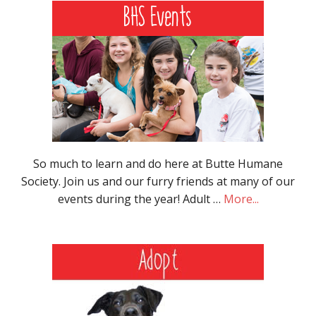
So much to learn and do here at Butte Humane
Society. Join us and our furry friends at many of our
events during the year! Adult …
More...