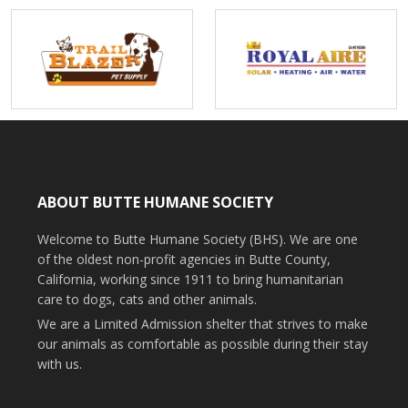
ABOUT BUTTE HUMANE SOCIETY
Welcome to Butte Humane Society (BHS). We are one
of the oldest non-profit agencies in Butte County,
California, working since 1911 to bring humanitarian
care to dogs, cats and other animals.
We are a Limited Admission shelter that strives to make
our animals as comfortable as possible during their stay
with us.