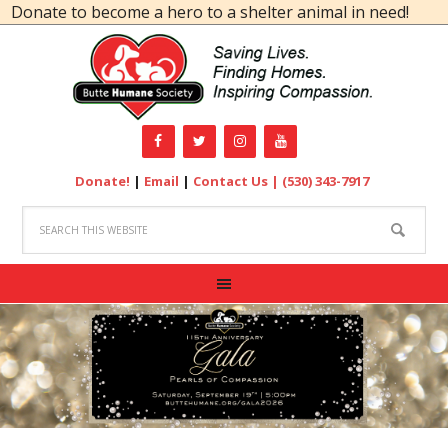
ate to become a hero to a shelter animal in need!
Donate!
|
Email
|
Contact Us |
(530) 343-7917