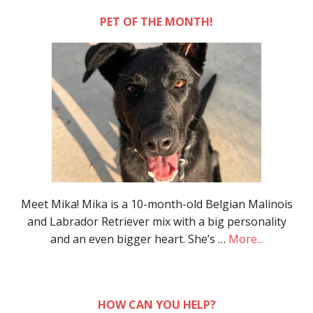
PET OF THE MONTH!
Meet Mika! Mika is a 10-month-old Belgian Malinois
and Labrador Retriever mix with a big personality
and an even bigger heart. She’s …
More...
HOW CAN YOU HELP?