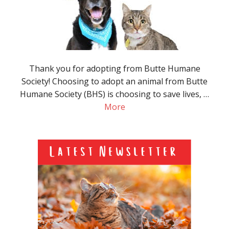
Thank you for adopting from Butte Humane
Society! Choosing to adopt an animal from Butte
Humane Society (BHS) is choosing to save lives, …
More