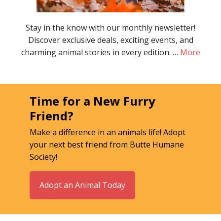
Stay in the know with our monthly newsletter!
Discover exclusive deals, exciting events, and
charming animal stories in every edition. …
More
Time for a New Furry
Friend?
Make a difference in an animals life! Adopt
your next best friend from Butte Humane
Society!
Adopt an Animal Today