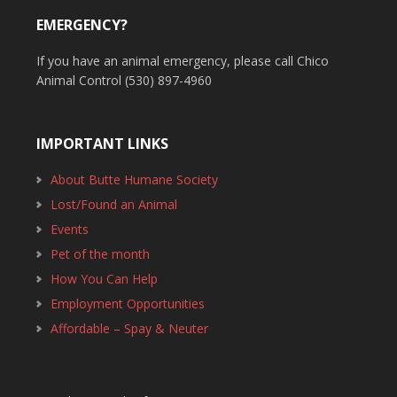
EMERGENCY?
If you have an animal emergency, please call Chico
Animal Control (530) 897-4960
IMPORTANT LINKS
About Butte Humane Society
Lost/Found an Animal
Events
Pet of the month
How You Can Help
Employment Opportunities
Affordable – Spay & Neuter