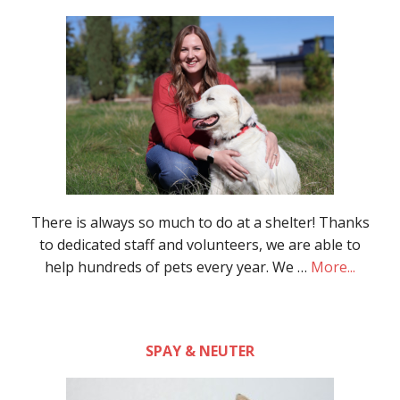
There is always so much to do at a shelter! Thanks
to dedicated staff and volunteers, we are able to
help hundreds of pets every year. We …
More...
SPAY & NEUTER