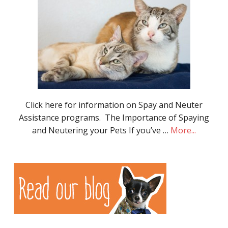
Click here for information on Spay and Neuter
Assistance programs. The Importance of Spaying
and Neutering your Pets If you’ve …
More...