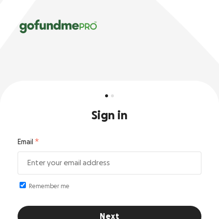
Sign in
Email
Remember me
Next