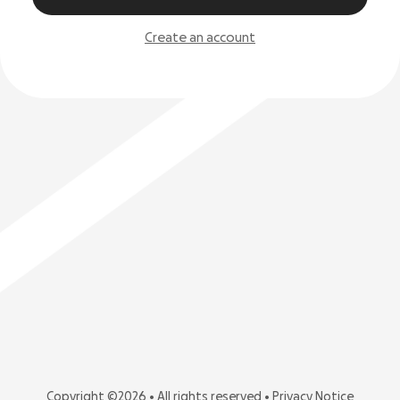
Create an account
Copyright ©2026 • All rights reserved •
Privacy Notice