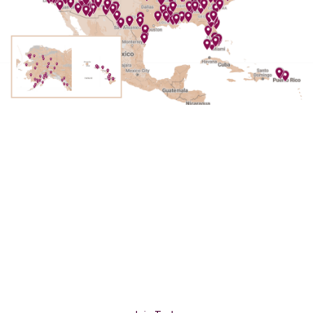
Become a Nonprofit
Member
Join our community of nonprofit partners,
working together to celebrate and protect the
lands we love.