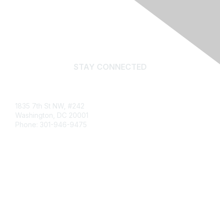
STAY CONNECTED
Email
1835 7th St NW, #242
Washington, DC 20001
Phone: 301-946-9475
info@publiclandsalliance.org
What Are Public Lands?
Impact Report
Newsletter Archive
Job Board