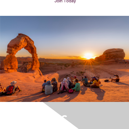
Join Today