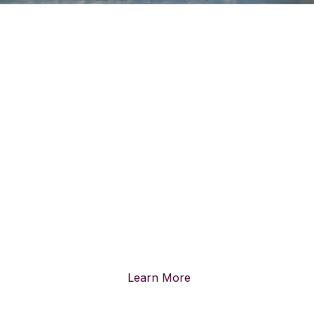
PUBLIC LANDS ARE FOR
EVERYONE
Over one-quarter of all the land in the United States is Federal
Public Land.
These lands, with their wonder and resilience,
belong to all of us.
Learn More