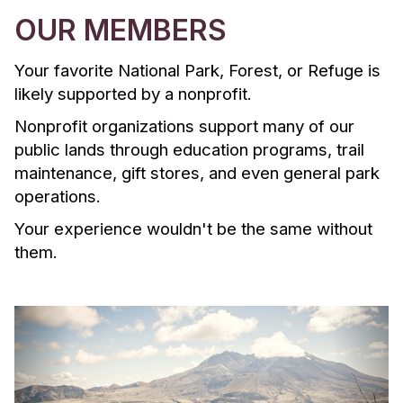
OUR MEMBERS
Your favorite National Park, Forest, or Refuge is
likely supported by a nonprofit.
Nonprofit organizations support many of our
public lands through education programs, trail
maintenance, gift stores, and even general park
operations.
Your experience wouldn't be the same without
them.
P
N
r
e
e
x
v
t