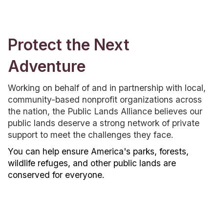
Protect the Next
Adventure
Working on behalf of and in partnership with local,
community-based nonprofit organizations across
the nation, the Public Lands Alliance believes our
public lands deserve a strong network of private
support to meet the challenges they face.
You can help ensure America's parks, forests,
wildlife refuges, and other public lands are
conserved for everyone.