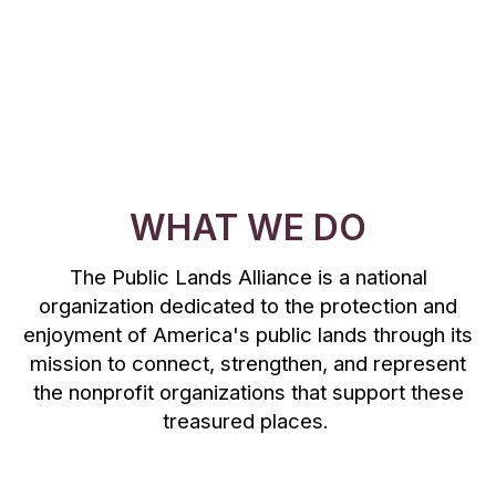
WHAT WE DO
The Public Lands Alliance is a national
organization dedicated to the protection and
enjoyment of America's public lands through its
mission to connect, strengthen, and represent
the nonprofit organizations that support these
treasured places.