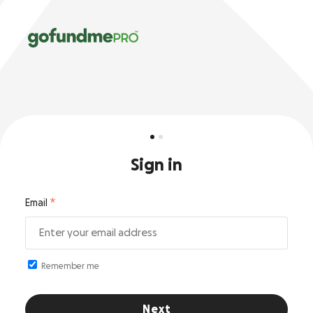
Sign in
Email
Remember me
Next