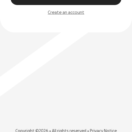
Create an account
Copyright ©2026 • All rights reserved •
Privacy Notice