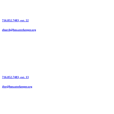
Information Contact | Emily Burch
716.852.7483, ext. 22
eburch@bnwaterkeeper.org
Press Contact | Jennifer Fee
716.852.7483, ext. 13
jfee@bnwaterkeeper.org