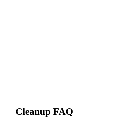
Cleanup FAQ