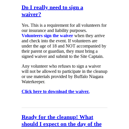
Do I really need to sign a
waiver?
Yes. This is a requirement for all volunteers for
our insurance and liability purposes.
Volunteers sign the waiver
when they arrive
and check into the event. If volunteers are
under the age of 18 and NOT accompanied by
their parent or guardian, they must bring a
signed waiver and submit to the Site Captain.
Any volunteer who refuses to sign a waiver
will not be allowed to participate in the cleanup
or use materials provided by Buffalo Niagara
Waterkeeper.
Click here to download the waiver.
Ready for the cleanup! What
should I expect on the day of the