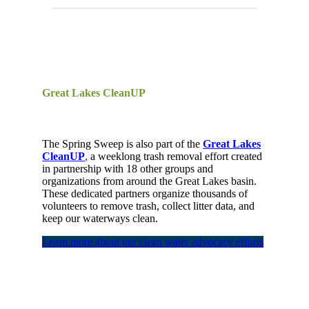
Great Lakes CleanUP
The
Spring
Sweep
is
also part of the
Great Lakes
CleanUP
,
a
weeklong
trash removal effort
created
in partnership
with 18 other groups and
organizations from around the Great Lakes basin.
These
dedicated
partners
organize thousands of
volunteers to remove trash, collect litter data,
and
keep our waterways clean.
Learn more about our clean water advocacy efforts