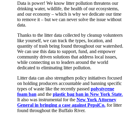
Data is power! We know litter pollution threatens our
drinking water, wildlife, the health of our ecosystems,
and our economy – which is why we dedicate our time
to remove it – but we can never solve the issue without
data.
Thanks to the litter data collected by cleanup volunteers
like yourself, we can track the types, location, and
quantity of trash being found throughout our watershed.
We can use this data to support, fund, and empower
community driven solutions that address local issues,
while connecting us to leaders around the world
dedicated to
eliminating
litter pollution.
Litter data can also strengthen policy initiatives focused
on holding producers accountable and banning specific
types of waste like the recently passed
polystyrene
foam ban
and the
plastic bag ban in New York State
.
It also was instrumental for the
New York Attorney
General in bringing a case against PepsiCo.
for litter
found throughout the Buffalo River.