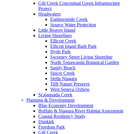
Gill Creek Conceptual Green Infrastructure
Project
Headwaters
Eighteenmile Creek
Source Water Protection
Little Beaver Island
Living Shorelines
Ellicott Creek
Ellicott Island Bark Park
Hyde Park
Sweeney Street Living Shoreline
North Tonawanda Botanical Garden
Sandy Beach
Spicer Creek
Stella Niagara
Tifft Nature Preserve
West Seneca Oxbow
Scajaquada Creek
Planning & Development
Blue Economy Development
Buffalo & Niagara River Habitat Assessment
Coastal Resiliency Study
Dunkirk
Freedom Park
Gill Creek