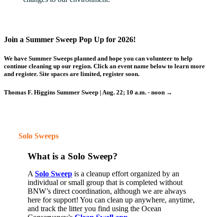
Join a Summer Sweep Pop Up for 2026!
We have Summer Sweeps planned and hope you can volunteer to help
continue cleaning up our region.
Click an event name below
to learn more
and register. Site spaces are limited, register soon.
Thomas F. Higgins Summer Sweep | Aug. 22; 10 a.m. - noon →
Solo Sweeps
What is a Solo Sweep?
A
Solo Sweep
is a cleanup effort
organized
by an
individual or small group that is completed
without
BNW’s direct coordination
, although we are always
here for support!
You can clean up anywhere, anytime,
and track the litter you find using the Ocean