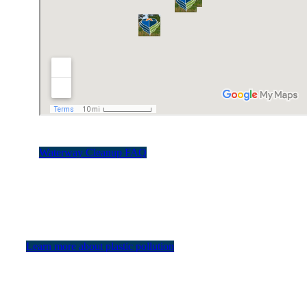
Waterway Cleanup FAQ
Learn more about plastic pollution