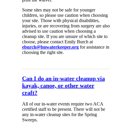
Some sites may not be safe for younger
children, so please use caution when choosing
your site. Those with physical disabilities,
injuries, or are recovering from surgery are also
advised to use caution when choosing a
cleanup site. If you are unsure of which site to
choose, please contact Emily Burch at
eburch@bnwaterkeeper.org
for assistance in
choosing the right site.
Can I do an in-water cleanup via
kayak, canoe, or other water
craft?
All of our in-water events require two ACA
certified staff to be present. There will not be
any in-water cleanup sites for the Spring
Sweeps.