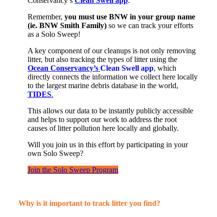
Conservancy’s
Clean Swell app
.
Remember
,
you must
use
BNW
in your group name
(
ie
. BNW Smith Family
)
so we can
track your efforts
as
a
Solo Sweep
!
A key
component
of our cleanups is not only removing
litter, but also tracking the types of litter using the
Ocean Conservancy’s
Clean Swell
app
, which
directly connects the information we collect here locally
to
the
largest marine debris database in the world,
TIDES
.
This allows our data to be
instantly
publicly accessible
and helps to support our work to address the root
causes of litter pollution here locally and globally.
Will you join us
in this effort by
participating
in your
own Solo Sweep
?
Join the Solo Sweep Program
Why is it important to track litter you find?