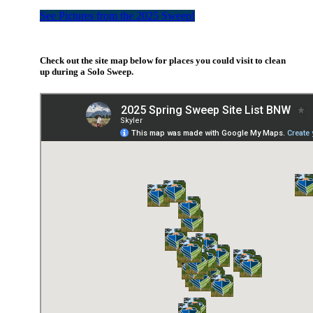
See Pictures from the 2025 Sweep!
Check out the
site
map below for places you could visit to clean
up during a Solo Sweep.