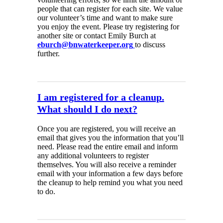
people that can register for each site. We value
our volunteer’s time and want to make sure
you enjoy the event. Please try registering for
another site or contact Emily Burch at
eburch@bnwaterkeeper.org
to discuss
further.
I am registered for a cleanup.
What should I do next?
Once you are registered, you will receive an
email that gives you the information that you’ll
need. Please read the entire email and inform
any additional volunteers to register
themselves. You will also receive a reminder
email with your information a few days before
the cleanup to help remind you what you need
to do.