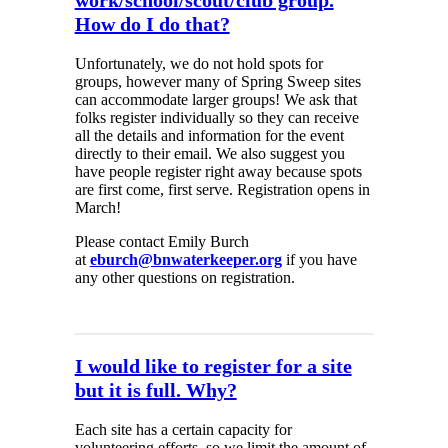
work/school/scout/club group.
How do I do that?
Unfortunately, we do not hold spots for
groups, however many of Spring Sweep sites
can accommodate larger groups! We ask that
folks register individually so they can receive
all the details and information for the event
directly to their email. We also suggest you
have people register right away because spots
are first come, first serve. Registration opens in
March!
Please contact Emily Burch
at
eburch@bnwaterkeeper.org
if you have
any other questions on registration.
I would like to register for a site
but it is full. Why?
Each site has a certain capacity for
volunteering efforts, so we limit the amount of