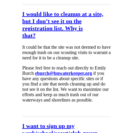
I would like to cleanup at a site,
but I don’t see it on the
registration list. Why is
that?
It could be that the site was not deemed to have
enough trash on our scouting visits to warrant a
need for it to be a cleanup site.
Please feel free to reach out directly to Emily
Burch
eburch@bnwaterkeeper.org
if you
have any questions about specific sites or if
you find a site that needs cleaning up and do
not see it on the list. We want to maximize our
efforts and keep as much trash out of our
waterways and shorelines as possible.
I want to sign up my