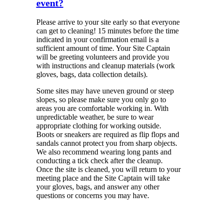
event?
Please arrive to your site early so that everyone
can get to cleaning! 15 minutes before the time
indicated in your confirmation email is a
sufficient amount of time. Your Site Captain
will be greeting volunteers and provide you
with instructions and cleanup materials (work
gloves, bags, data collection details).
Some sites may have uneven ground or steep
slopes, so please make sure you only go to
areas you are comfortable working in. With
unpredictable weather, be sure to wear
appropriate clothing for working outside.
Boots or sneakers are required as flip flops and
sandals cannot protect you from sharp objects.
We also recommend wearing long pants and
conducting a tick check after the cleanup.
Once the site is cleaned, you will return to your
meeting place and the Site Captain will take
your gloves, bags, and answer any other
questions or concerns you may have.