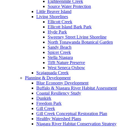
Eighteenmile Creek
Source Water Protection
Little Beaver Island
Living Shorelines
Ellicott Creek
Ellicott Island Bark Park
Hyde Park
Sweeney Street Living Shoreline
North Tonawanda Botanical Garden
Sandy Beach
Spicer Creek
Stella Niagara
Tifft Nature Preserve
West Seneca Oxbow
Scajaquada Creek
Planning & Development
Blue Economy Development
Buffalo & Niagara River Habitat Assessment
Coastal Resiliency Study
Dunkirk
Freedom Park
Gill Creek
Gill Creek Conceptual Restoration Plan
Healthy Watershed Plans
Niagara River Habitat Conservation Strategy