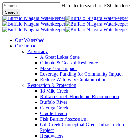
Skip
Hit enter to search or ESC to close
to
Search
main
Close
content
Search
search
Menu
Our Watershed
Our Impact
Advocacy
A Great Lakes State
Climate & Coastal Resiliency
Make Your Impact
Leverage Funding for Community Impact
Reduce Waterway Contamination
Restoration & Protection
18 Mile Creek
Buffalo Creek Floodplain Reconnection
Buffalo River
Cayuga Creek
Cradle Beach
Fish Barrier Assessment
Gill Creek Conceptual Green Infrastructure
Project
Headwaters