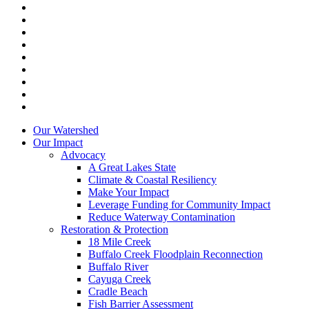
facebook
linkedin
youtube
RSS
instagram
spotify
tiktok
phone
email
Close
Our Watershed
Menu
Our Impact
Advocacy
A Great Lakes State
Climate & Coastal Resiliency
Make Your Impact
Leverage Funding for Community Impact
Reduce Waterway Contamination
Restoration & Protection
18 Mile Creek
Buffalo Creek Floodplain Reconnection
Buffalo River
Cayuga Creek
Cradle Beach
Fish Barrier Assessment