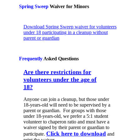
Spring Sweep
Waiver for Minors
Download Spring Sweep waiver for volunteers
under 18 participating in a cleanup without
parent or guardian
Frequently
Asked
Questions
Are there restrictions for
volunteers under the age of
18?
Anyone can join a cleanup, but those under
18-years-old will need to be supervised by a
parent or guardian. For groups with those
under 18-years-old, we prefer a 5:1 student
volunteer to chaperon ratio and must have a
waiver signed by their parent or guardian to
Click here to download
participate.
and
print the waiver.