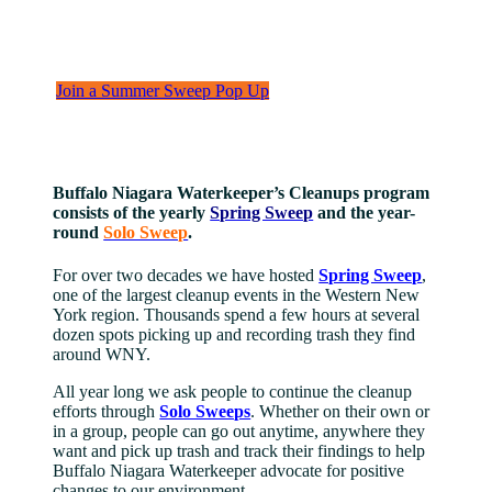
Tracking litter data to empower real solutions through cleanups across
Western New York.
Join a Summer Sweep Pop Up
Buffalo Niagara Waterkeeper’s Cleanups program
consists of the yearly
Spring Sweep
and the year-
round
Solo Sweep
.
For over two decades we have hosted
Spring Sweep
,
one of the largest cleanup events in the Western New
York region. Thousands spend a few hours at several
dozen spots picking up and recording trash they find
around WNY.
All year long we ask people to continue the cleanup
efforts through
Solo Sweeps
. Whether on their own or
in a group, people can go out anytime, anywhere they
want and pick up trash and track their findings to help
Buffalo Niagara Waterkeeper advocate for positive
changes to our environment.