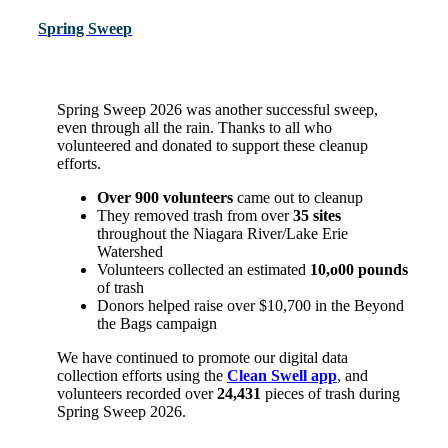
Spring Sweep
Spring Sweep 2026 was another successful sweep,
even through all the rain. Thanks to all who
volunteered and donated to support these cleanup
efforts.
Over 900
volunteers
came out to cleanup
They removed trash from over
3
5 sites
throughout the Niagara River/Lake Erie
Watershed
Volunteers collected an
estimated
10,o00 pounds
of trash
Donors helped raise over $10,700 in the Beyond
the Bags campaign
We
have continued to promote our
digit
al
data
collection efforts
using the
Clean Swell app
,
and
volunteers recorded over
24,431
pieces of trash during
Spring Sweep 2026.