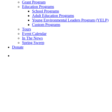
Grant Program
Education Programs
School Programs
Adult Education Programs
Young Environmental Leaders Program (YELP)
Custom Programs
Tours
Event Calendar
In The News
Spring Sweep
Donate
search
Cleanups
Collect, Count, and Advocate