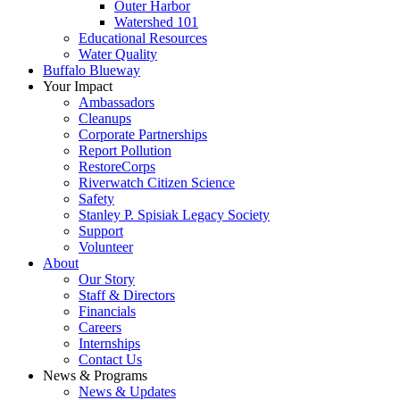
Outer Harbor
Watershed 101
Educational Resources
Water Quality
Buffalo Blueway
Your Impact
Ambassadors
Cleanups
Corporate Partnerships
Report Pollution
RestoreCorps
Riverwatch Citizen Science
Safety
Stanley P. Spisiak Legacy Society
Support
Volunteer
About
Our Story
Staff & Directors
Financials
Careers
Internships
Contact Us
News & Programs
News & Updates