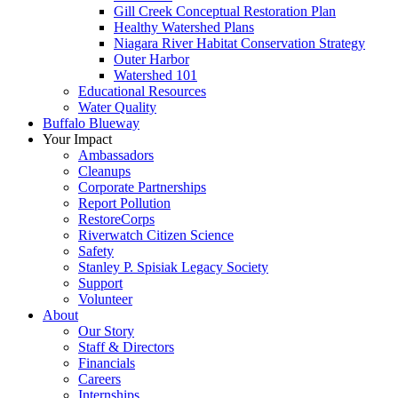
Gill Creek Conceptual Restoration Plan
Healthy Watershed Plans
Niagara River Habitat Conservation Strategy
Outer Harbor
Watershed 101
Educational Resources
Water Quality
Buffalo Blueway
Your Impact
Ambassadors
Cleanups
Corporate Partnerships
Report Pollution
RestoreCorps
Riverwatch Citizen Science
Safety
Stanley P. Spisiak Legacy Society
Support
Volunteer
About
Our Story
Staff & Directors
Financials
Careers
Internships