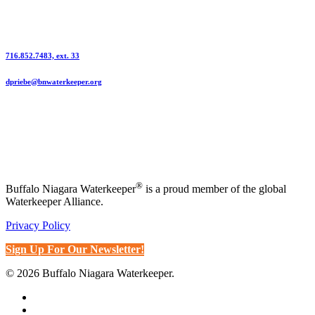
Sponsorship Contact | Dani Priebe
716.852.7483, ext. 33
dpriebe@bnwaterkeeper.org
®
Buffalo Niagara Waterkeeper
is a proud member of the global
Waterkeeper Alliance.
Privacy Policy
Sign Up For Our Newsletter!
© 2026 Buffalo Niagara Waterkeeper.
x-
twitter
bluesky