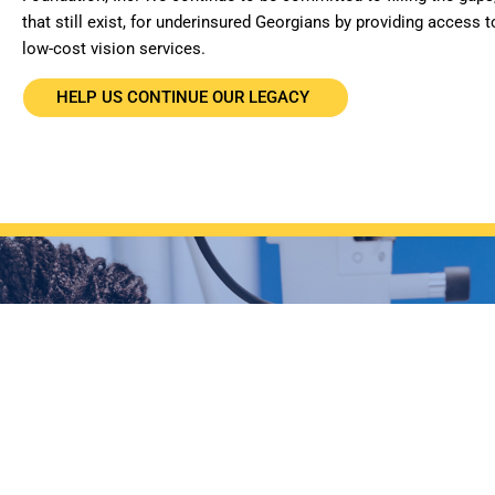
that still exist, for underinsured Georgians by providing access t
low-cost vision services.
HELP US CONTINUE OUR LEGACY
WANT TO GET INVO