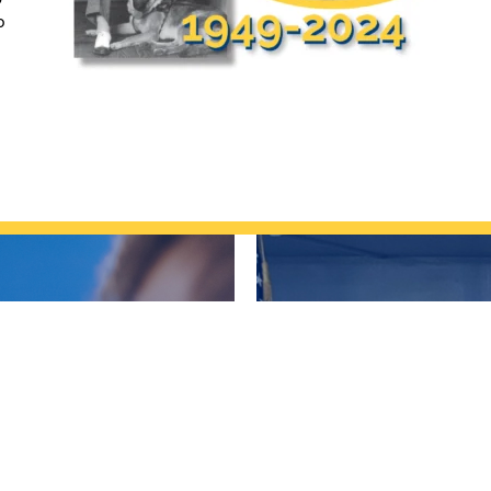
o
LVED?