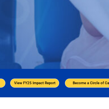
View FY25 Impact Report
Become a Circle of Ca