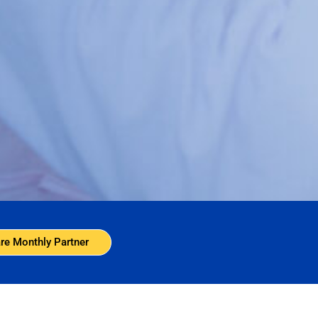
re Monthly Partner