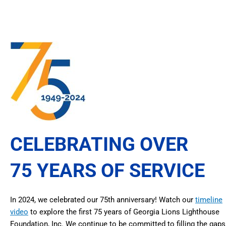
CELEBRATING OVER
75 YEARS OF SERVICE
In 2024, we celebrated our 75th anniversary! Watch our
timeline
video
to explore the first 75 years of Georgia Lions Lighthouse
Foundation, Inc. We continue to be committed to filling the gaps