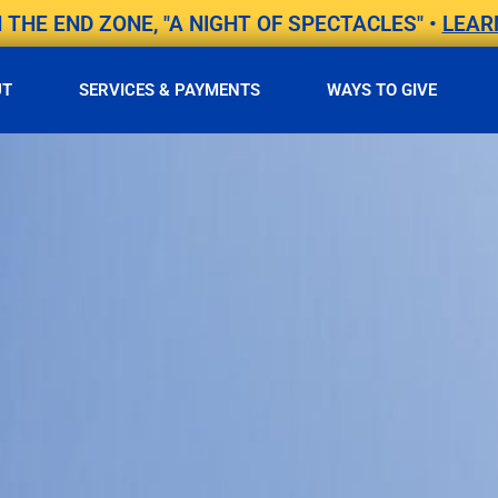
THE END ZONE, "A NIGHT OF SPECTACLES" •
LEAR
UT
SERVICES & PAYMENTS
WAYS TO GIVE