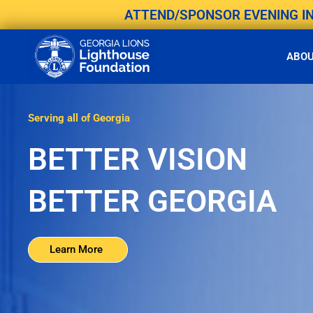
Skip
ATTEND/SPONSOR EVENING IN 
to
content
ABO
Serving all of Georgia
BETTER VISION
BETTER GEORGIA
Learn More