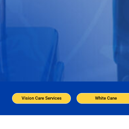
Vision Care Services
White Cane