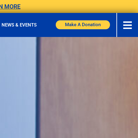
N MORE
Make A Donation
NEWS & EVENTS