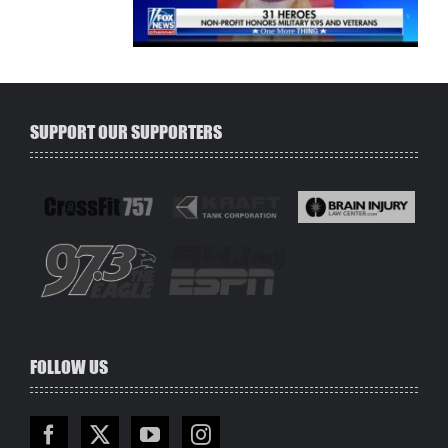
SUPPORT OUR SUPPORTERS
FOLLOW US