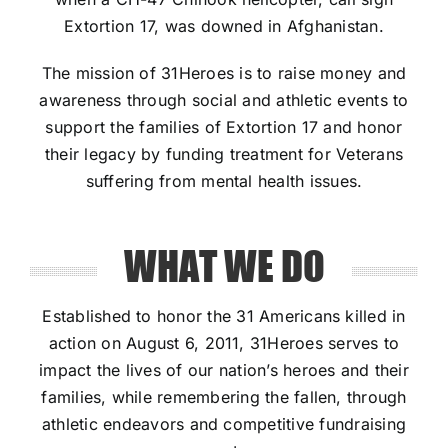
Extortion 17, was downed in Afghanistan.
The mission of 31Heroes is to raise money and
awareness through social and athletic events to
support the families of Extortion 17 and honor
their legacy by funding treatment for Veterans
suffering from mental health issues.
WHAT WE DO
Established to honor the 31 Americans killed in
action on August 6, 2011, 31Heroes serves to
impact the lives of our nation’s heroes and their
families, while remembering the fallen, through
athletic endeavors and competitive fundraising