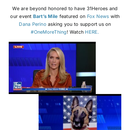
We are beyond honored to have 31Heroes and
our event
Bart’s Mile
featured on
Fox News
with
Dana Perino
asking you to support us on
#OneMoreThing
! Watch
HERE.