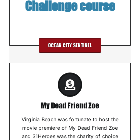
Challenge course
OCEAN CITY SENTINEL
My Dead Friend Zoe
Virginia Beach was fortunate to host the
movie premiere of My Dead Friend Zoe
and 31Heroes was the charity of choice