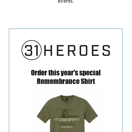
events.
Order this year's special
Remembrance Shirt