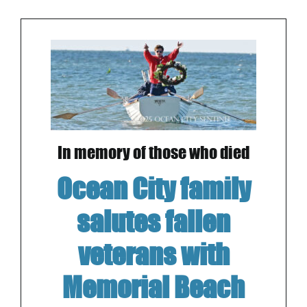
In memory of those who died
Ocean City family
salutes fallen
veterans with
Memorial Beach