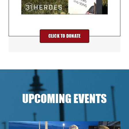
CLICK TO DONATE
UPCOMING EVENTS