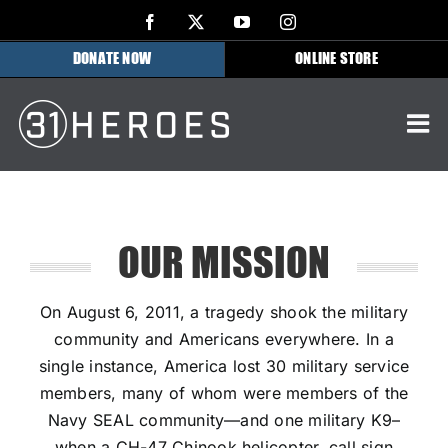
Skip
Facebook
X
YouTube
Instagram
to
DONATE NOW
ONLINE STORE
content
OUR MISSION
On August 6, 2011, a tragedy shook the military
community and Americans everywhere. In a
single instance, America lost 30 military service
members, many of whom were members of the
Navy SEAL community—and one military K9–
when a CH-47 Chinook helicopter, call sign