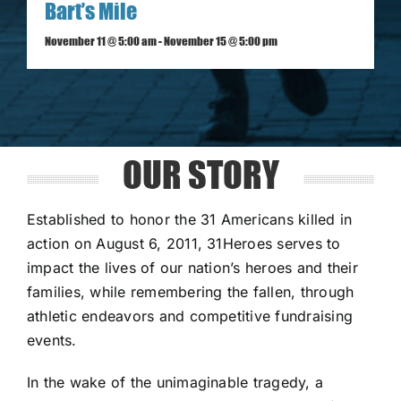
Bart’s Mile
November 11 @ 5:00 am
-
November 15 @ 5:00 pm
OUR STORY
Established to honor the 31 Americans killed in
action on August 6, 2011, 31Heroes serves to
impact the lives of our nation’s heroes and their
families, while remembering the fallen, through
athletic endeavors and competitive fundraising
events.
In the wake of the unimaginable tragedy, a