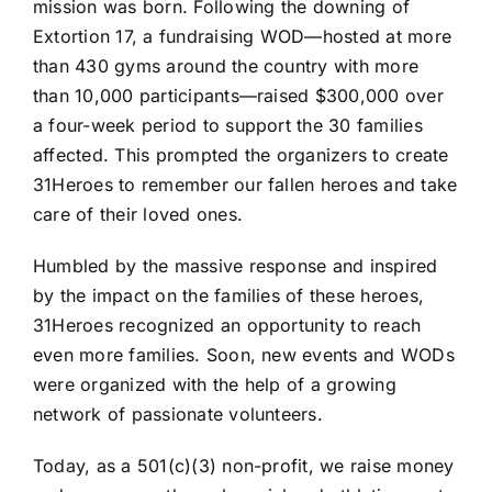
mission was born. Following the downing of
Extortion 17, a fundraising WOD—hosted at more
than 430 gyms around the country with more
than 10,000 participants—raised $300,000 over
a four-week period to support the 30 families
affected. This prompted the organizers to create
31Heroes to remember our fallen heroes and take
care of their loved ones.
Humbled by the massive response and inspired
by the impact on the families of these heroes,
31Heroes recognized an opportunity to reach
even more families. Soon, new events and WODs
were organized with the help of a growing
network of passionate volunteers.
Today, as a 501(c)(3) non-profit, we raise money