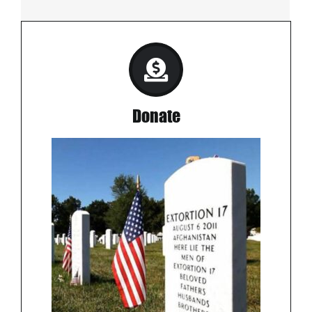
Donate