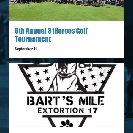
5th Annual 31Heroes Golf
Tournament
September 11