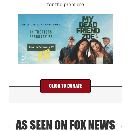
for the premiere
CLICK TO DONATE
AS SEEN ON FOX NEWS