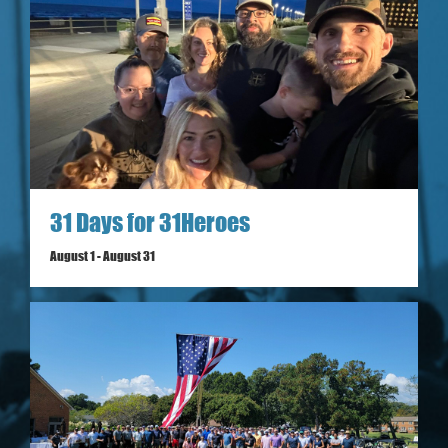
31 Days for 31Heroes
August 1
-
August 31