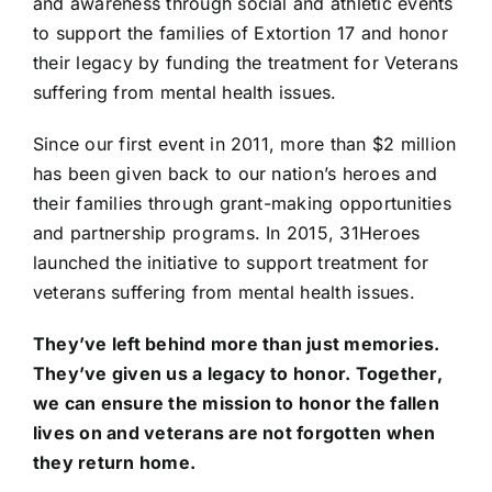
and awareness through social and athletic events
to support the families of Extortion 17 and honor
their legacy by funding the treatment for Veterans
suffering from mental health issues.
Since our first event in 2011, more than $2 million
has been given back to our nation’s heroes and
their families through grant-making opportunities
and partnership programs. In 2015, 31Heroes
launched the initiative to support treatment for
veterans suffering from mental health issues.
They’ve left behind more than just memories.
They’ve given us a legacy to honor. Together,
we can ensure the mission to honor the fallen
lives on and veterans are not forgotten when
they return home.