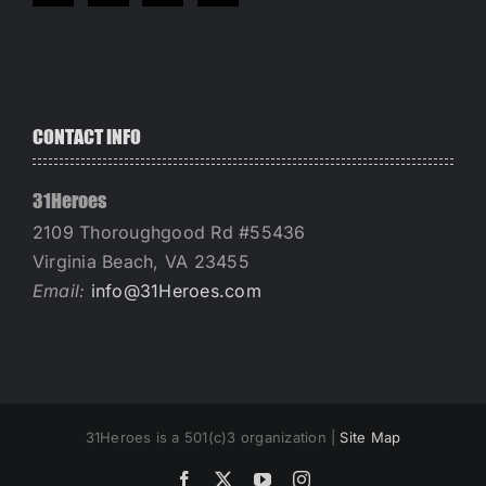
CONTACT INFO
31Heroes
2109 Thoroughgood Rd #55436
Virginia Beach, VA 23455
Email:
info@31Heroes.com
31Heroes is a 501(c)3 organization |
Site Map
Facebook
X
YouTube
Instagram