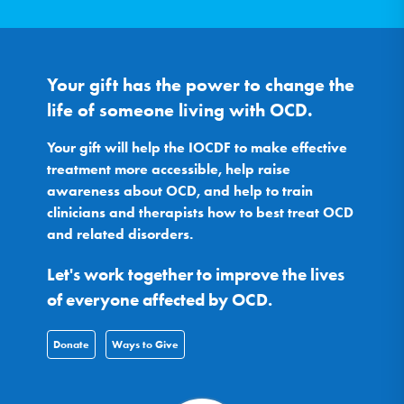
Your gift has the power to change the
life of someone living with OCD.
Your gift will help the IOCDF to make effective
treatment more accessible, help raise
awareness about OCD, and help to train
clinicians and therapists how to best treat OCD
and related disorders.
Let's work together to improve the lives
of everyone affected by OCD.
Donate
Ways to Give