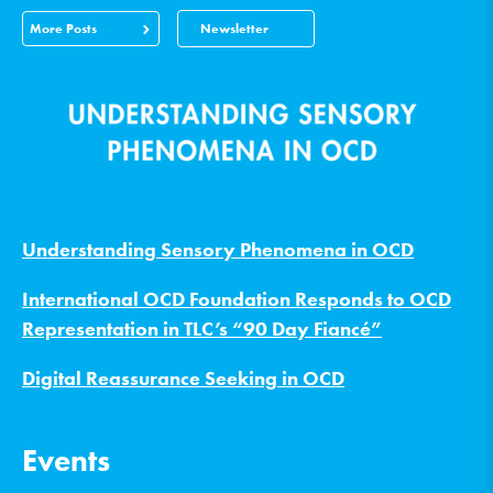
More Posts
Newsletter
Understanding Sensory Phenomena in OCD
International OCD Foundation Responds to OCD
Representation in TLC’s “90 Day Fiancé”
Digital Reassurance Seeking in OCD
Events