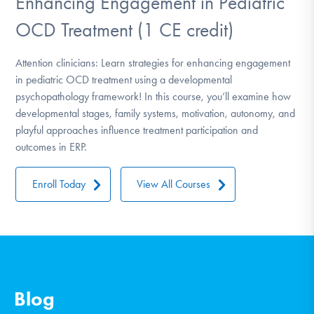
Enhancing Engagement in Pediatric
OCD Treatment (1 CE credit)
Attention clinicians: Learn strategies for enhancing engagement
in pediatric OCD treatment using a developmental
psychopathology framework! In this course, you’ll examine how
developmental stages, family systems, motivation, autonomy, and
playful approaches influence treatment participation and
outcomes in ERP.
Enroll Today
View All Courses
Blog