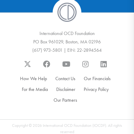
International OCD Foundation
PO Box 961029, Boston, MA 02196
(617) 973-5801 | EIN: 22-2894564
How We Help
Contact Us
Our Financials
For the Media
Disclaimer
Privacy Policy
Our Partners
Copyright © 2026 International OCD Foundation (IOCDF). All rights
reserved