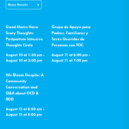
More Events
Good Moms Have
Grupo de Apoyo para
Scary Thoughts:
Padres, Familiares y
Postpartum Intrusive
Seres Queridos de
Thoughts Circle
Personas con TOC
August 10 at 1:30 pm -
August 11 at 6:00 pm -
August 10 at 3:00 pm
August 11 at 7:00 pm
We Bloom Despite: A
Community
Conversation and
Q&A about OCD &
BDD
August 12 at 8:00 am -
August 12 at 5:00 pm