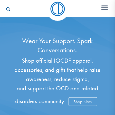
Who We Are
Wear Your Support. Spark
Conversations.
Recovery & Support
Shop official IOCDF apparel,
accessories, and gifts that help raise
For Professionals
awareness, reduce stigma,
and support the OCD and related
Our Websites
disorders community.
Shop Now