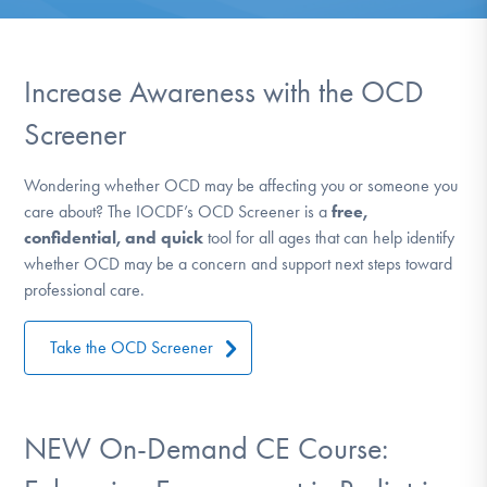
DONATE
ESPAÑOL
Increase Awareness with the OCD
Screener
Find Help
Wondering whether OCD may be affecting you or someone you
care about? The IOCDF’s OCD Screener is a
free,
Learn More
confidential, and quick
tool for all ages that can help identify
whether OCD may be a concern and support next steps toward
professional care.
Get Involved
Take the OCD Screener
NEW On-Demand CE Course: