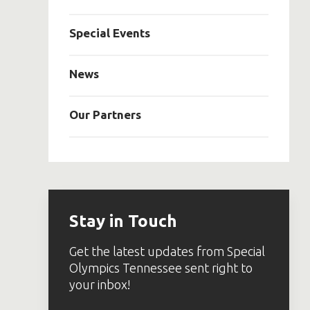
Special Events
News
Our Partners
Stay in Touch
Get the latest updates from Special
Olympics Tennessee sent right to
your inbox!