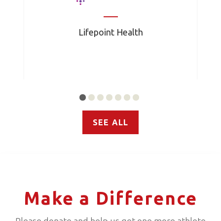
Lifepoint Health
SEE ALL
Make a Difference
Please donate and help us get one more athlete