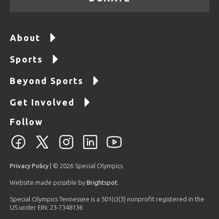
About
Sports
Beyond Sports
Get Involved
Follow
Privacy Policy
| © 2026 Special Olympics
Website made possible by
Brightspot
.
Special Olympics Tennessee is a 501(c)(3) nonprofit registered in the
US under EIN: 23-7348136