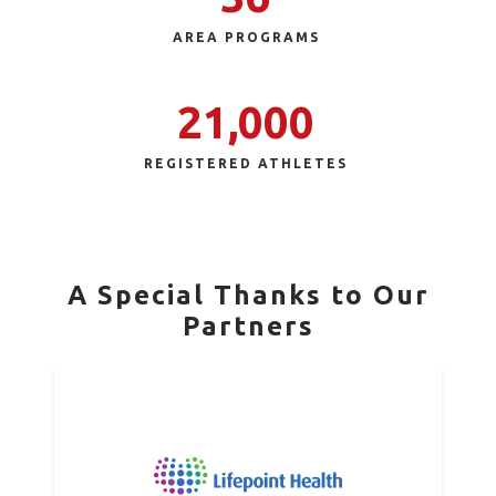
AREA PROGRAMS
21,000
REGISTERED ATHLETES
A Special Thanks to Our
Partners