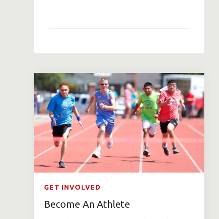
GET INVOLVED
Become An Athlete