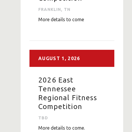
FRANKLIN, TN
More details to come
AUGUST
1,
2026
2026 East
Tennessee
Regional Fitness
Competition
TBD
More details to come.