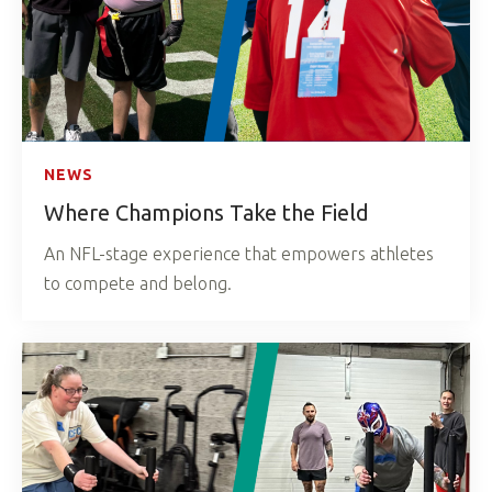
NEWS
Where Champions Take the Field
An NFL-stage experience that empowers athletes
to compete and belong.