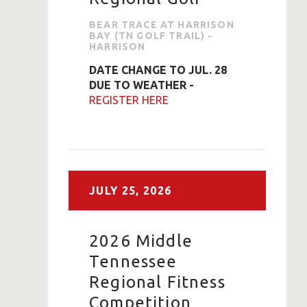
BEAR TRACE AT HARRISON
BAY (TN GOLF TRAIL) -
HARRISON
DATE CHANGE TO JUL. 28
DUE TO WEATHER -
REGISTER HERE
JULY
25,
2026
2026 Middle
Tennessee
Regional Fitness
Competition