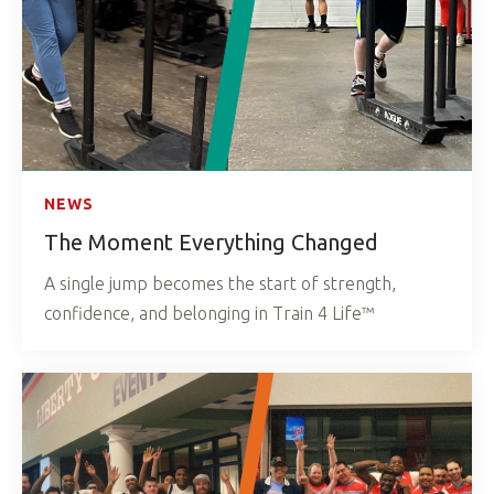
NEWS
The Moment Everything Changed
A single jump becomes the start of strength,
confidence, and belonging in Train 4 Life™