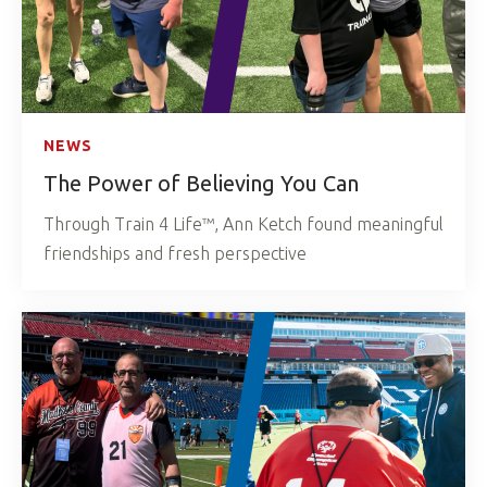
NEWS
The Power of Believing You Can
Through Train 4 Life™, Ann Ketch found meaningful
friendships and fresh perspective