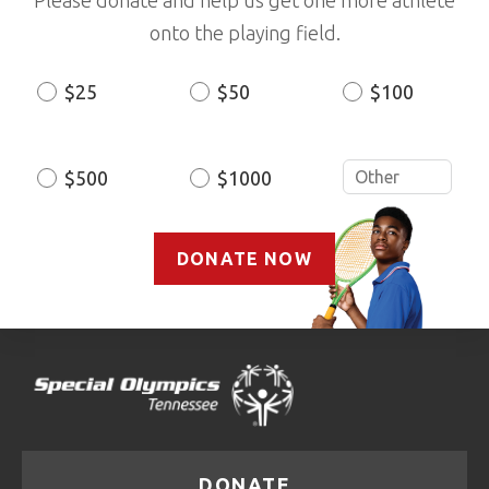
onto the playing field.
$25
$50
$100
Donation
Amount
$500
$1000
DONATE NOW
DONATE