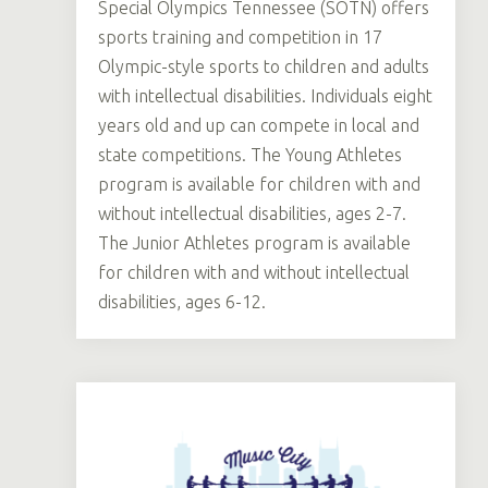
Special Olympics Tennessee (SOTN) offers
sports training and competition in 17
Olympic-style sports to children and adults
with intellectual disabilities. Individuals eight
years old and up can compete in local and
state competitions. The Young Athletes
program is available for children with and
without intellectual disabilities, ages 2-7.
The Junior Athletes program is available
for children with and without intellectual
disabilities, ages 6-12.