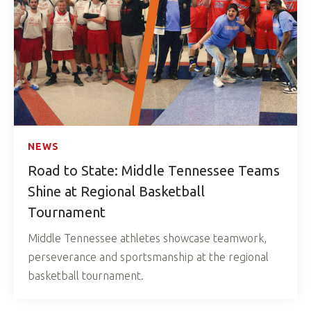
NEWS
Road to State: Middle Tennessee Teams
Shine at Regional Basketball
Tournament
Middle Tennessee athletes showcase teamwork,
perseverance and sportsmanship at the regional
basketball tournament.