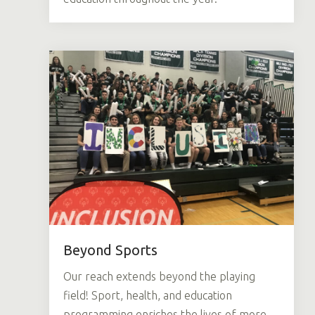
Beyond Sports
Our reach extends beyond the playing
field! Sport, health, and education
programming enriches the lives of more