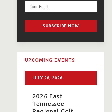
SUBSCRIBE NOW
UPCOMING EVENTS
JULY
28,
2026
2026 East
Tennessee
Regional Golf