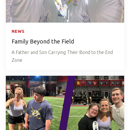
NEWS
Family Beyond the Field
A Father and Son Carrying Their Bond to the End
Zone