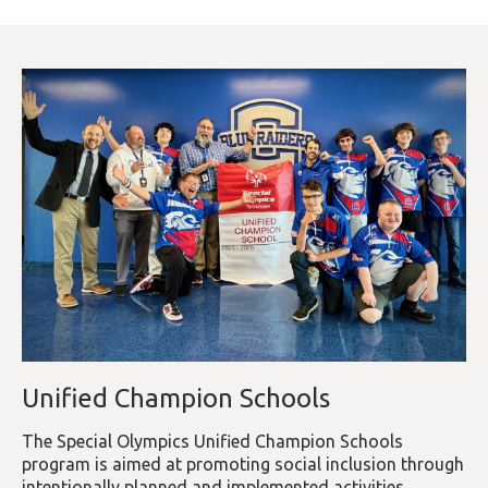
Unified Champion Schools
The Special Olympics Unified Champion Schools
program is aimed at promoting social inclusion through
intentionally planned and implemented activities