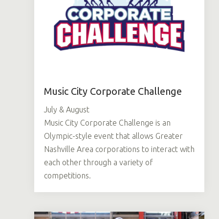
Music City Corporate Challenge
July & August
Music City Corporate Challenge is an
Olympic-style event that allows Greater
Nashville Area corporations to interact with
each other through a variety of
competitions.