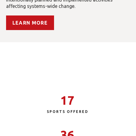
affecting systems-wide change.
LEARN MORE
Special Olympics Tennessee
Our reach extends across Tennessee and brings
sport, health and education programs to
individuals with intellectual disabilities.
17
SPORTS OFFERED
36