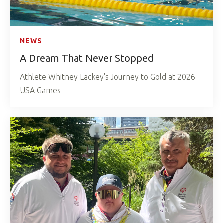
NEWS
A Dream That Never Stopped
Athlete Whitney Lackey's Journey to Gold at 2026
USA Games