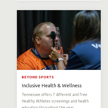
BEYOND SPORTS
Inclusive Health & Wellness
Tennessee offers 7 different and free
Healthy Athletes screenings and health
education throughout the year.