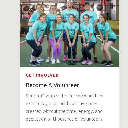
GET INVOLVED
Become A Volunteer
Special Olympics Tennessee would not
exist today and could not have been
created without the time, energy, and
dedication of thousands of volunteers.