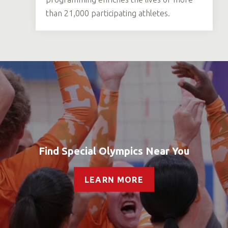
than 21,000 participating athletes.
Find Special Olympics Near You
LEARN MORE