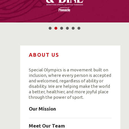
ABOUT US
Special Olympics is a movement built on
inclusion, where every person is accepted
and welcomed, regardless of ability or
disability. We are helping make the world
a better, healthier, and more joyful place
through the power of sport.
Our Mission
Meet Our Team