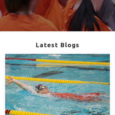
Latest Blogs