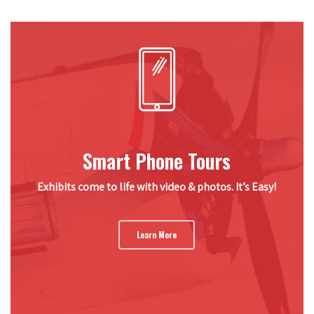
Smart Phone Tours
Exhibits come to life with video & photos. It’s Easy!
Learn More