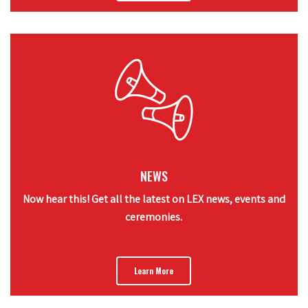
NEWS
Now hear this! Get all the latest on LEX news, events and
ceremonies.
Learn More