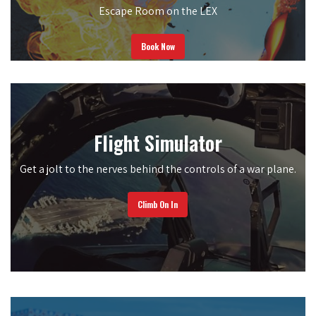
Escape Room on the LEX
Book Now
Flight Simulator
Get a jolt to the nerves behind the controls of a war plane.
Climb On In