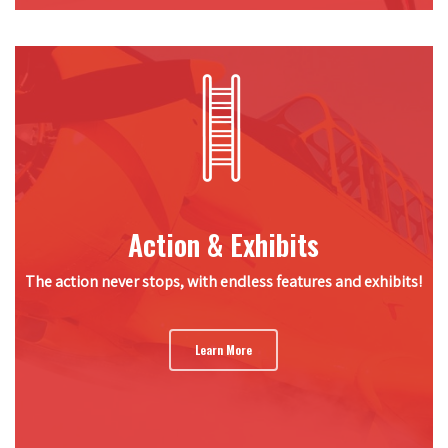
Action & Exhibits
The action never stops, with endless features and exhibits!
Learn More