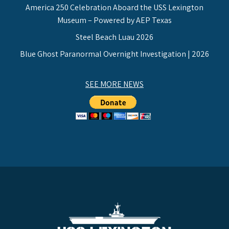
America 250 Celebration Aboard the USS Lexington
Museum – Powered by AEP Texas
Steel Beach Luau 2026
Blue Ghost Paranormal Overnight Investigation | 2026
SEE MORE NEWS