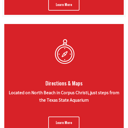
Learn More
Directions & Maps
Located on North Beach in Corpus Christi, just steps from
the Texas State Aquarium
Learn More