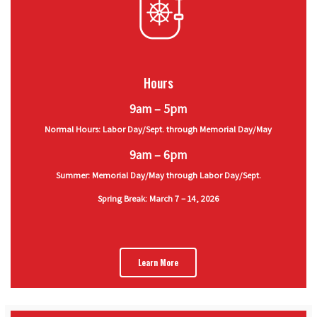
Hours
9am – 5pm
Normal Hours: Labor Day/Sept. through Memorial Day/May
9am – 6pm
Summer: Memorial Day/May through Labor Day/Sept.
Spring Break: March 7 – 14, 2026
Learn More