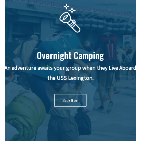
Overnight Camping
An adventure awaits your group when they Live Aboard
the USS Lexington.
Book Now!