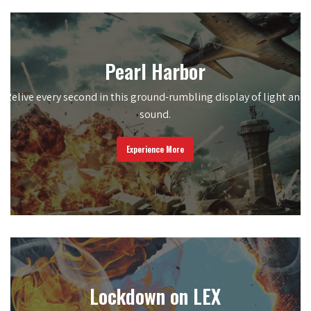
Pearl Harbor
Relive every second in this ground-rumbling display of light and
sound.
Experience More
Lockdown on LEX