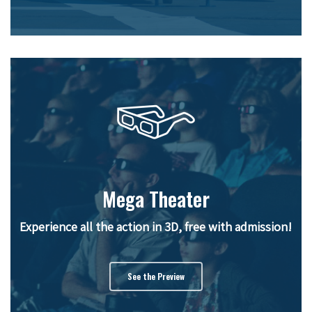
Mega Theater
Experience all the action in 3D, free with admission!
See the Preview