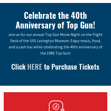
Celebrate the 40th
Anniversary of Top Gun!
Join us for our annual Top Gun Movie Night on the Flight
Deck of the USS Lexington Museum. Enjoy music, food,
and a cash bar while celebrating the 40th anniversary of
the 1986 Top Gun!
Click
HERE
to Purchase Tickets