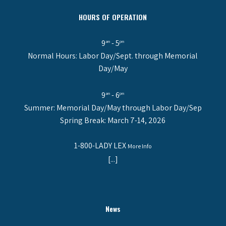
HOURS OF OPERATION
9
- 5
am
pm
Normal Hours: Labor Day/Sept. through Memorial
Day/May
9
- 6
am
pm
Summer: Memorial Day/May through Labor Day/Sep
Spring Break: March 7-14, 2026
1-800-LADY LEX
More Info
[...]
News