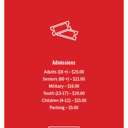
Admissions
Adults (18 +) – $25.00
Seniors (60 +) – $21.00
Military – $16.00
Youth (13-17) – $20.00
Children (4-12) – $15.00
Parking – $5.00