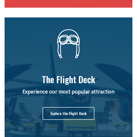
The Flight Deck
Experience our most popular attraction
Explore the Flight Deck