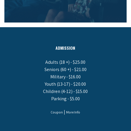
ADMISSION
Adults (18 +) - $25.00
Seniors (60 +) - $21.00
Military - $16.00
Youth (13-17) - $20.00
Children (4-12) - $15.00
Parking - $5.00
|
Coupon
More Info