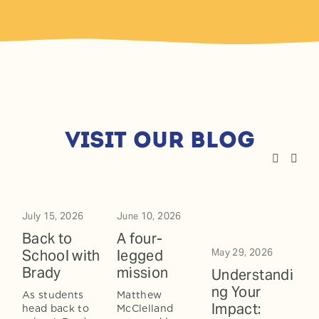
visit our blog
July 15, 2026
June 10, 2026
Back to
A four-
School with
legged
May 29, 2026
Brady
mission
Understandi
ng Your
As students 
Matthew 
Impact:
head back to 
McClelland 