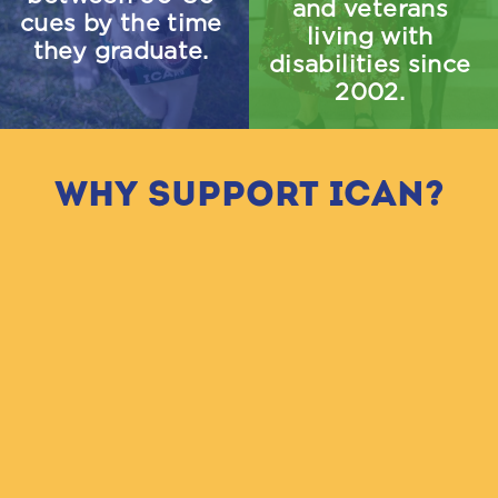
and veterans 
cues by the time 
living with 
they graduate.
disabilities since 
2002.
Why Support ICAN?