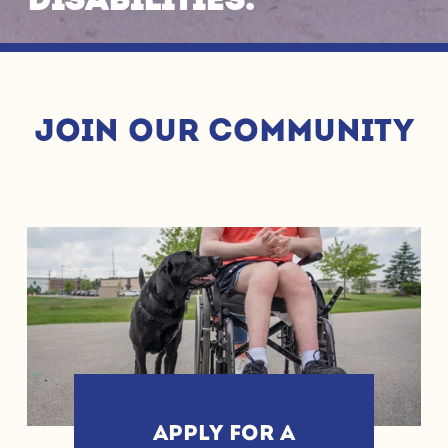
disabilities. 
JOIN OUR COMMUNITY
APPLY FOR A