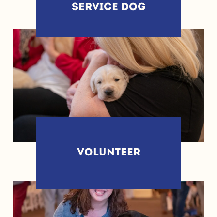
SERVICE DOG
VOLUNTEER