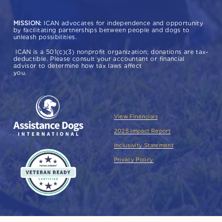
MISSION:
 ICAN advocates for independence and opportunity 
by facilitating partnerships between people and dogs to 
unleash possibilities.  
 ICAN is a 501(c)(3) nonprofit organization; donations are tax-
deductible. Please consult your accountant or financial 
advisor to determine how tax laws affect 
you. 
View Financials
2025 Impact Report
Inclusivity Statement
Privacy Policy