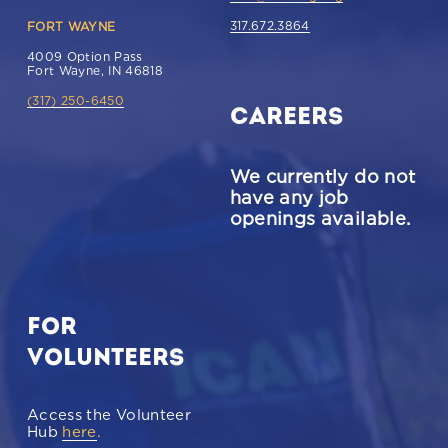
317.672.3864
FORT WAYNE
4009 Option Pass                           
Fort Wayne, IN 46818  
(317) 250-6450
‍  ‍
careers
We currently do not 
have any job 
openings available.
For 
volunteers
Access the Volunteer 
Hub 
here
.