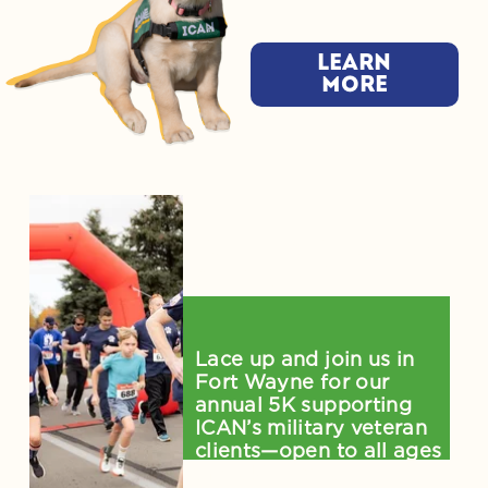
Learn
more
Salute to Service 5K 
on August 1
Lace up and join us in 
Fort Wayne for our 
annual 5K supporting 
ICAN’s military veteran 
clients—open to all ages 
and skill levels!