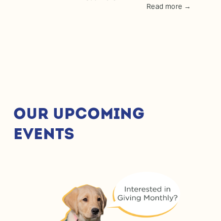
Read more →
OUR UPCOMING 
EVENTS