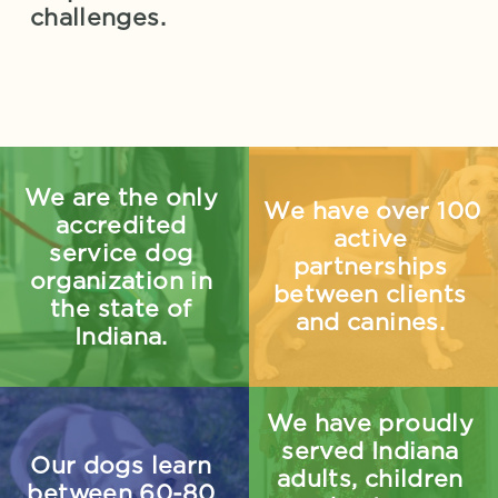
challenges.
We are the only 
We have over 100 
accredited 
active 
service dog 
partnerships 
organization in 
between clients 
the state of 
and canines. 
Indiana.
We have proudly 
served Indiana 
Our dogs learn 
adults, children 
between 60-80 