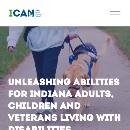
O
p
e
n
M
e
n
u
Unleashing abilities 
for Indiana adults, 
children and 
veterans living with 