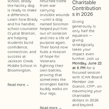
school, Brady 
returned home 
Charitable
the facility dog 
from war 
Contribution
is ready to make 
carrying 
s in 2026
a difference. 
invisible wounds
Learn how Brady 
—until a dog 
Giving 
and his handler, 
named Solomon 
generously is 
school counselor 
helped pull him 
only half the 
Crystal Bratton, 
out of isolation 
equation — 
are helping 
and into a life of 
giving 
students build 
purpose again. 
strategically 
confidence, 
Their bond now 
takes your 
connection, and 
fuels a mission 
impact even 
success at 
of hope for 
further. Join us 
Jackson Creek 
Veterans 
Monday, June 22
Middle School in 
fighting their 
at 6 PM
 for a 
Bloomington.
own battles, 
focused session 
proving that 
with ICAN Board 
sometimes the 
Member Joe 
strongest battle 
Read more →
Gianoli, CFP®, on 
buddy walks on 
maximizing your 
four legs.
charitable 
dollars in 2026 
and beyond.
Read more →