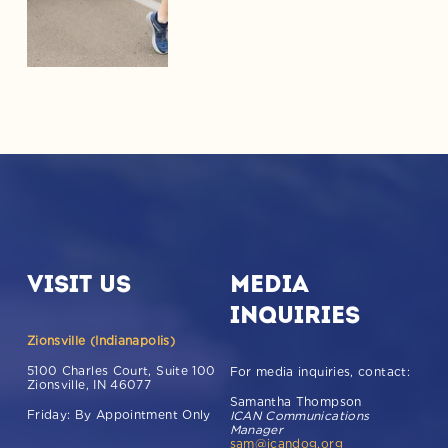
Learn More!
Visit Us
Media 
Inquiries
Zionsville (Indianapolis)
5100 Charles Court, Suite 100 
For media inquiries, contact: 
Zionsville, IN 46077  
Samantha Thompson           
Friday: By Appointment Only
ICAN Communications 
Manager                     
sam@icandog.org