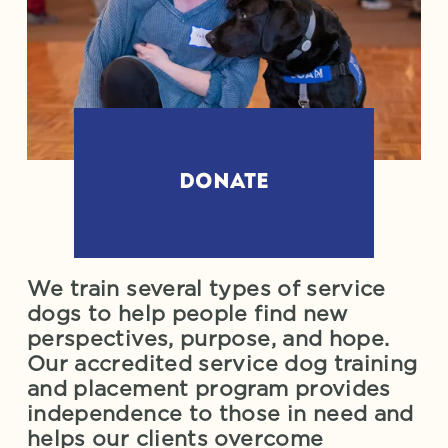
DONATE
We train several types of service 
dogs to help people find new 
perspectives, purpose, and hope. 
Our accredited service dog training 
and placement program provides 
independence to those in need and 
helps our clients overcome 