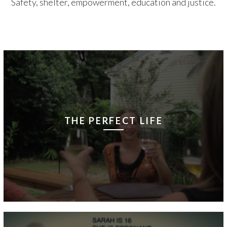
Safety, shelter, empowerment, education and justice.
THE PERFECT LIFE