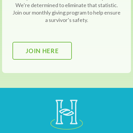
We’re determined to eliminate that statistic.
Join our monthly giving program to help ensure
a survivor’s safety.
JOIN HERE