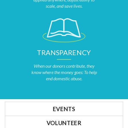
scale, and save lives.
TRANSPARENCY
When our donors contribute, they
know where the money goes: To help
end domestic abuse.
EVENTS
VOLUNTEER