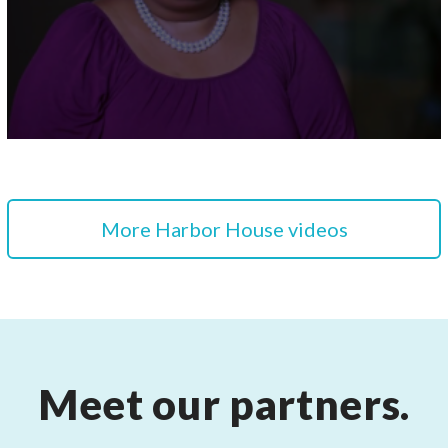
More Harbor House videos
Meet our partners.