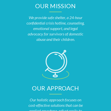
OUR MISSION
We provide safe shelter, a 24-hour
confidential crisis hotline, counseling,
emotional support, and legal
advocacy for survivors of domestic
abuse and their children.
OUR APPROACH
Our holistic approach focuses on
cost-effective solutions that can be
applied anywhere, adjust easily to