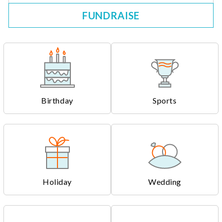
FUNDRAISE
Birthday
Sports
Holiday
Wedding