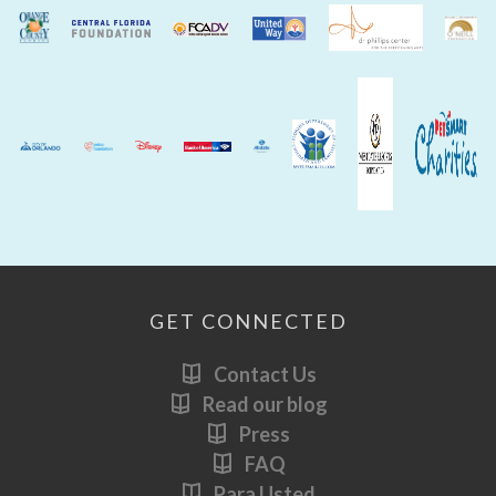
GET CONNECTED
Contact Us
Read our blog
Press
FAQ
Para Usted