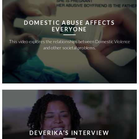
DOMESTIC ABUSE AFFECTS
EVERYONE
This video explores the relationships between Domestic Violence
and other societal problems.
DEVERIKA’S INTERVIEW