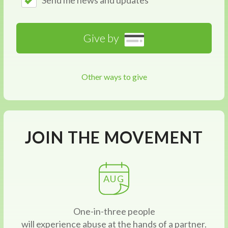
Send me news and updates
Give by
Other ways to give
JOIN THE MOVEMENT
AUG
One-in-three people
will experience abuse at the hands of a partner.