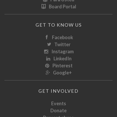
Board Portal
GET TO KNOW US
Facebook
Twitter
Instagram
LinkedIn
Pinterest
Google+
GET INVOLVED
Events
Donate