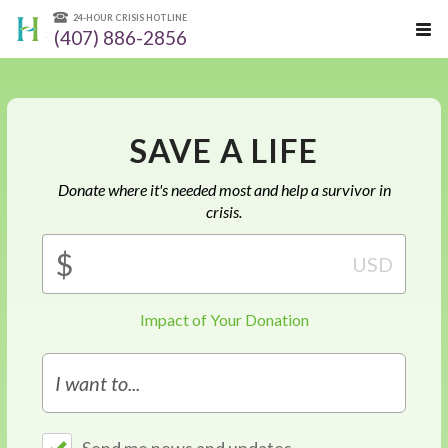
24-HOUR CRISIS HOTLINE
(407) 886-2856
SAVE A LIFE
Donate where it's needed most and help a survivor in
crisis.
Amount
$
USD
(in
dollars)
Impact of Your Donation