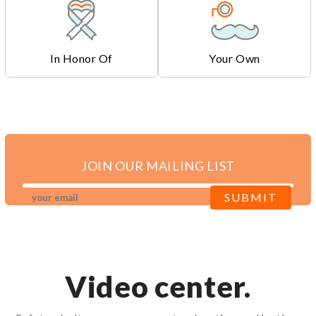
In Honor Of
Your Own
JOIN OUR MAILING LIST
Video center.