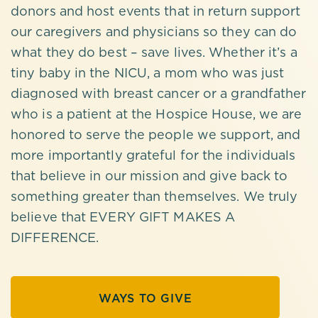
donors and host events that in return support
our caregivers and physicians so they can do
what they do best – save lives. Whether it’s a
tiny baby in the NICU, a mom who was just
diagnosed with breast cancer or a grandfather
who is a patient at the Hospice House, we are
honored to serve the people we support, and
more importantly grateful for the individuals
that believe in our mission and give back to
something greater than themselves. We truly
believe that EVERY GIFT MAKES A
DIFFERENCE.
WAYS TO GIVE