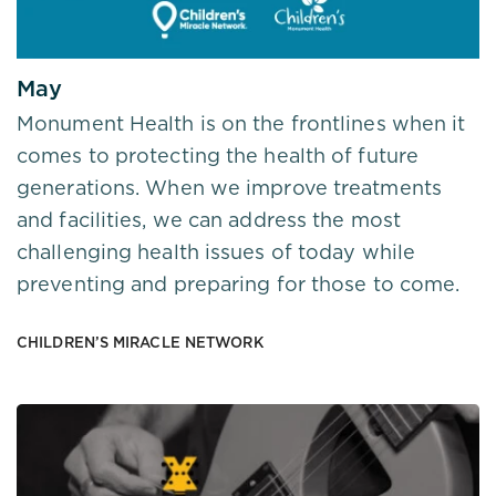
May
Monument Health is on the frontlines when it
comes to protecting the health of future
generations. When we improve treatments
and facilities, we can address the most
challenging health issues of today while
preventing and preparing for those to come.
CHILDREN’S MIRACLE NETWORK