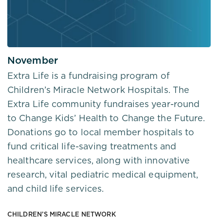
November
Extra Life is a fundraising program of
Children’s Miracle Network Hospitals. The
Extra Life community fundraises year-round
to Change Kids’ Health to Change the Future.
Donations go to local member hospitals to
fund critical life-saving treatments and
healthcare services, along with innovative
research, vital pediatric medical equipment,
and child life services.
CHILDREN’S MIRACLE NETWORK