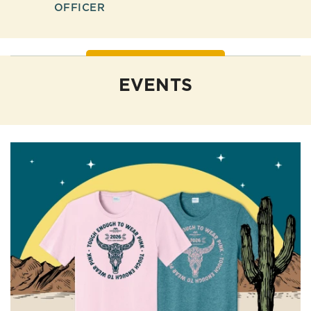
OFFICER
EVENTS