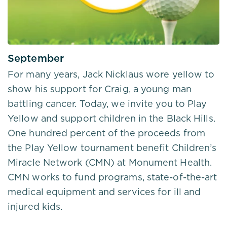
September
For many years, Jack Nicklaus wore yellow to
show his support for Craig, a young man
battling cancer. Today, we invite you to Play
Yellow and support children in the Black Hills.
One hundred percent of the proceeds from
the Play Yellow tournament benefit Children’s
Miracle Network (CMN) at Monument Health.
CMN works to fund programs, state-of-the-art
medical equipment and services for ill and
injured kids.