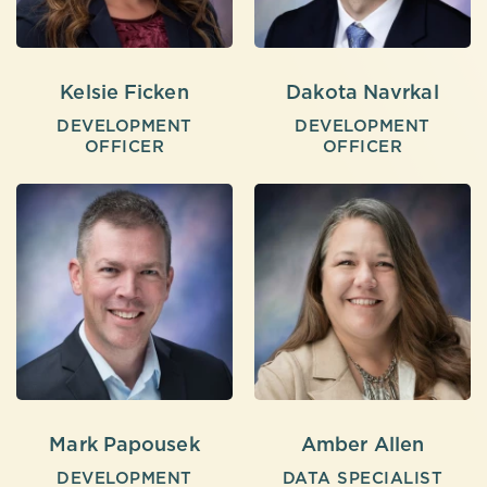
Kelsie Ficken
Dakota Navrkal
DEVELOPMENT
DEVELOPMENT
OFFICER
OFFICER
Mark Papousek
Amber Allen
DEVELOPMENT
DATA SPECIALIST