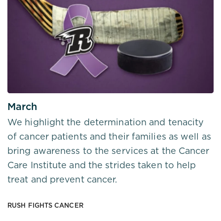
March
We highlight the determination and tenacity
of cancer patients and their families as well as
bring awareness to the services at the Cancer
Care Institute and the strides taken to help
treat and prevent cancer.
RUSH FIGHTS CANCER