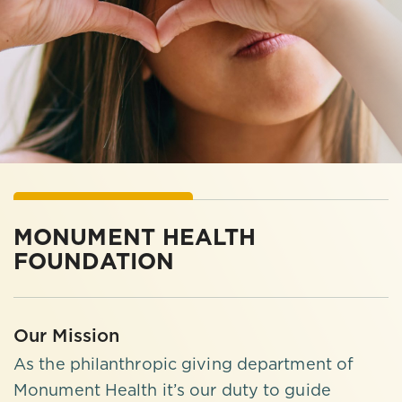
MONUMENT HEALTH
FOUNDATION
Our Mission
As the philanthropic giving department of
Monument Health it’s our duty to guide