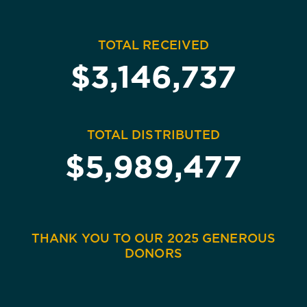
TOTAL RECEIVED
$3,146,737
TOTAL DISTRIBUTED
$5,989,477
THANK YOU TO OUR 2025 GENEROUS
DONORS