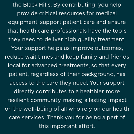
the Black Hills. By contributing, you help
provide critical resources for medical
equipment, support patient care and ensure
that health care professionals have the tools
they need to deliver high quality treatment.
Your support helps us improve outcomes,
reduce wait times and keep family and friends
local for advanced treatments, so that every
patient, regardless of their background, has
access to the care they need. Your support
directly contributes to a healthier, more
resilient community, making a lasting impact
on the well-being of all who rely on our health
care services. Thank you for being a part of
this important effort.