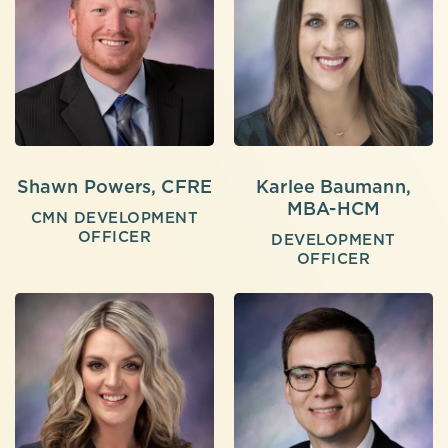
Shawn Powers, CFRE
Karlee Baumann,
MBA-HCM
CMN DEVELOPMENT
OFFICER
DEVELOPMENT
OFFICER