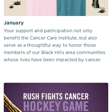
January
Your support and participation not only
benefit the Cancer Care Institute, but also
serve as a thoughtful way to honor those
members of our Black Hills area communities
whose lives have been impacted by cancer.