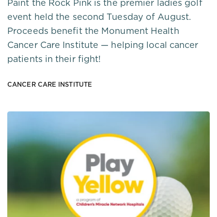
Paint the Rock Pink is the premier ladies golf
event held the second Tuesday of August.
Proceeds benefit the Monument Health
Cancer Care Institute — helping local cancer
patients in their fight!
CANCER CARE INSTITUTE