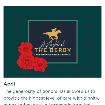
April
The generosity of donors has allowed us to
provide the highest level of care with dignity,
honor and respect. All proceeds from the