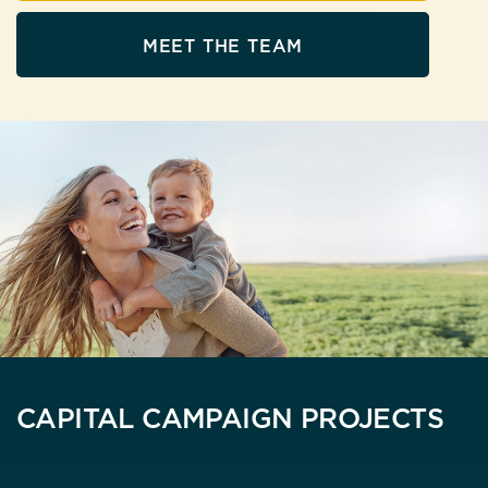
MEET THE TEAM
CAPITAL CAMPAIGN PROJECTS