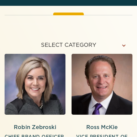
SELECT CATEGORY
Robin Zebroski
Ross McKie
CHIEF BRAND OFFICER,
VICE PRESIDENT OF