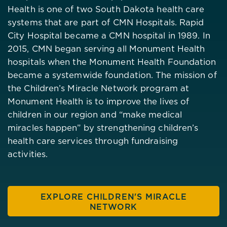
Health is one of two South Dakota health care
systems that are part of CMN Hospitals. Rapid
City Hospital became a CMN hospital in 1989. In
2015, CMN began serving all Monument Health
hospitals when the Monument Health Foundation
became a systemwide foundation. The mission of
the Children’s Miracle Network program at
Monument Health is to improve the lives of
children in our region and “make medical
miracles happen” by strengthening children’s
health care services through fundraising
activities.
EXPLORE CHILDREN'S MIRACLE
NETWORK