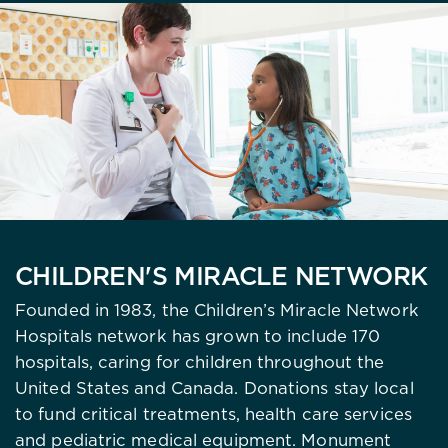
CHILDREN'S MIRACLE NETWORK
Founded in 1983, the Children’s Miracle Network
Hospitals network has grown to include 170
hospitals, caring for children throughout the
United States and Canada. Donations stay local
to fund critical treatments, health care services
and pediatric medical equipment. Monument