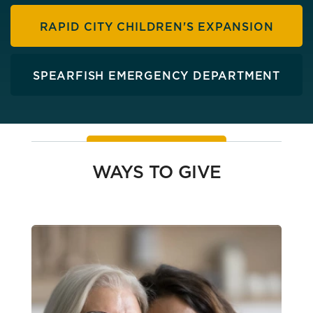
RAPID CITY CHILDREN'S EXPANSION
SPEARFISH EMERGENCY DEPARTMENT
WAYS TO GIVE