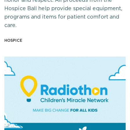
Hospice Ball help provide special equipment,
programs and items for patient comfort and
care.
HOSPICE