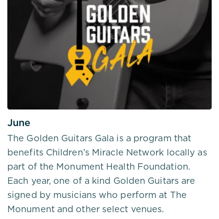
June
The Golden Guitars Gala is a program that
benefits Children’s Miracle Network locally as
part of the Monument Health Foundation.
Each year, one of a kind Golden Guitars are
signed by musicians who perform at The
Monument and other select venues.