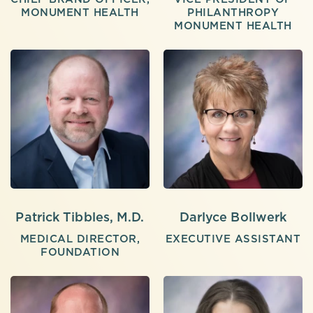
MONUMENT HEALTH
PHILANTHROPY
MONUMENT HEALTH
Patrick Tibbles, M.D.
Darlyce Bollwerk
MEDICAL DIRECTOR,
EXECUTIVE ASSISTANT
FOUNDATION