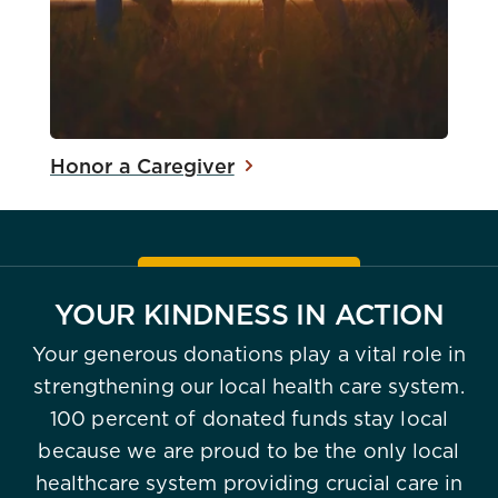
Honor a Caregiver
YOUR KINDNESS IN ACTION
Your generous donations play a vital role in
strengthening our local health care system.
100 percent of donated funds stay local
because we are proud to be the only local
healthcare system providing crucial care in