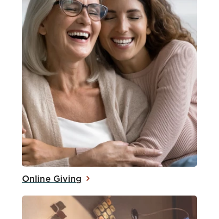
Online Giving