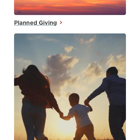
Planned Giving