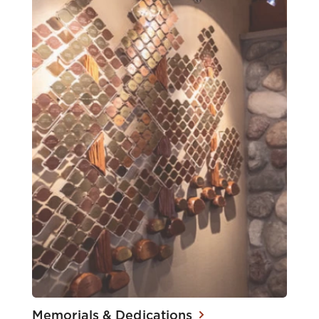
Memorials & Dedications