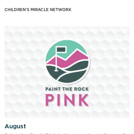
CHILDREN’S MIRACLE NETWORK
August