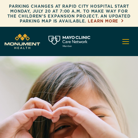
Skip to content
PARKING CHANGES AT RAPID CITY HOSPITAL START
MONDAY, JULY 20 AT 7:00 A.M. TO MAKE WAY FOR
THE CHILDREN’S EXPANSION PROJECT. AN UPDATED
PARKING MAP IS AVAILABLE.
LEARN MORE
Monument Health
Mayo Clinic Care Network Memb