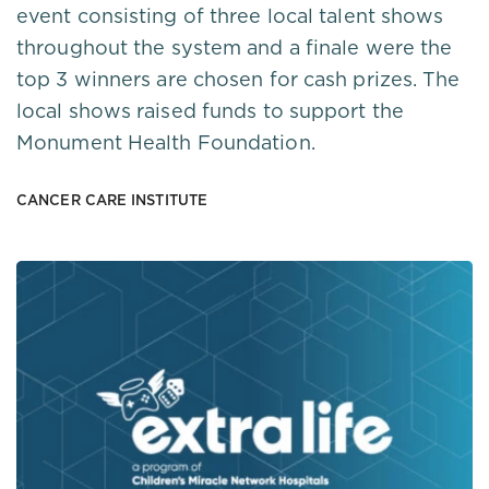
event consisting of three local talent shows
throughout the system and a finale were the
top 3 winners are chosen for cash prizes. The
local shows raised funds to support the
Monument Health Foundation.
CANCER CARE INSTITUTE