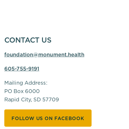
CONTACT US
foundation@monument.health
605-755-9191
Mailing Address:
PO Box 6000
Rapid City, SD 57709
FOLLOW US ON FACEBOOK