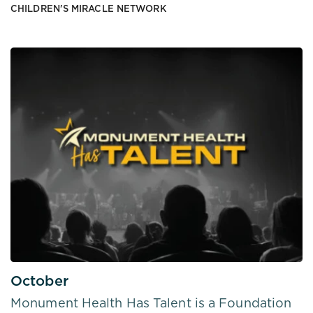
CHILDREN'S MIRACLE NETWORK
October
Monument Health Has Talent is a Foundation