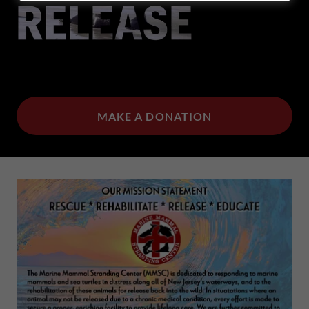
MAKE A DONATION