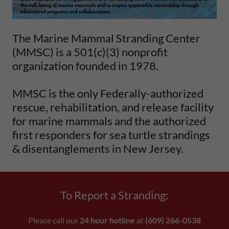
The Marine Mammal Stranding Center
(MMSC) is a 501(c)(3) nonprofit
organization founded in 1978.
MMSC is the only Federally-authorized
rescue, rehabilitation, and release facility
for marine mammals and the authorized
first responders for sea turtle strandings
& disentanglements in New Jersey.
To Report a Stranding:
Please call our
24 hour hotline
at
(609) 266-0538