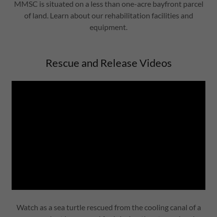
MMSC is situated on a less than one-acre bayfront parcel
of land. Learn about our rehabilitation facilities and
equipment.
Rescue and Release Videos
Watch as a sea turtle rescued from the cooling canal of a