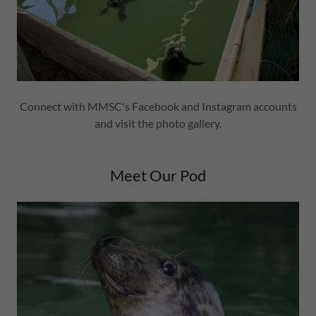
Connect with MMSC's Facebook and Instagram accounts
and visit the photo gallery.
Meet Our Pod