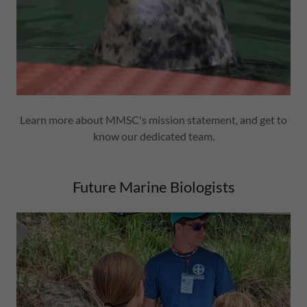
Learn more about MMSC's mission statement, and get to
know our dedicated team.
Future Marine Biologists