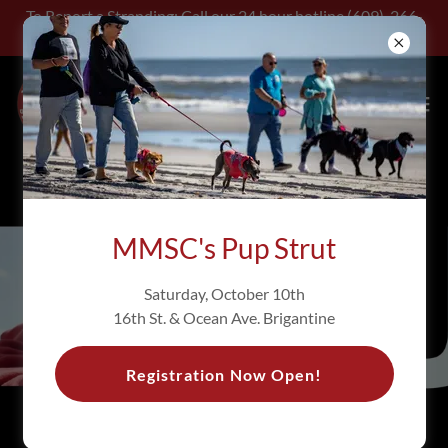
To Report a Stranding: Call our 24 hour hotline (609)-266-
0538
MMSC's Pup Strut
Saturday, October 10th
16th St. & Ocean Ave. Brigantine
Registration Now Open!