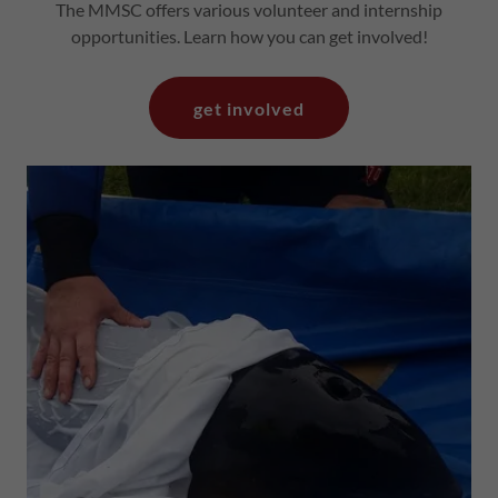
The MMSC offers various volunteer and internship
opportunities. Learn how you can get involved!
get involved