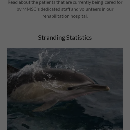
Read about the patients that are currently being cared for
by MMSC's dedicated staff and volunteers in our
rehabilitation hospital.
Stranding Statistics