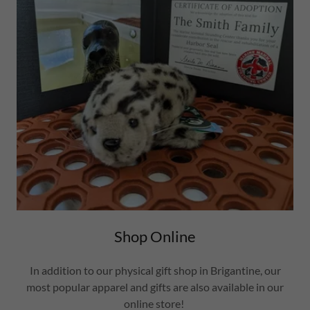
Shop Online
In addition to our physical gift shop in Brigantine, our
most popular apparel and gifts are also available in our
online store!