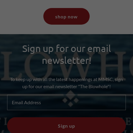
shop now
Sign up for our email
newsletter!
To keep up with all the latest happenings at MMSC, sign
up for our email newsletter "The Blowhole"!
Email Address
Sign up