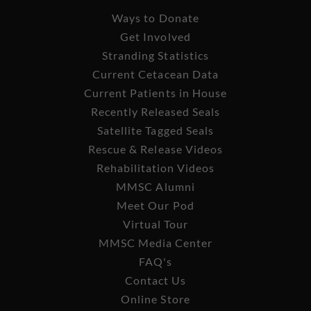
Ways to Donate
Get Involved
Stranding Statistics
Current Cetacean Data
Current Patients in House
Recently Released Seals
Satellite Tagged Seals
Rescue & Release Videos
Rehabilitation Videos
MMSC Alumni
Meet Our Pod
Virtual Tour
MMSC Media Center
FAQ's
Contact Us
Online Store