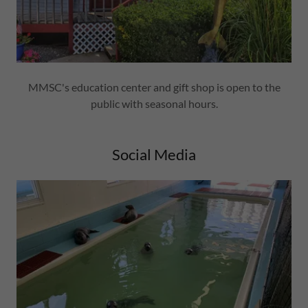
MMSC's education center and gift shop is open to the
public with seasonal hours.
Social Media