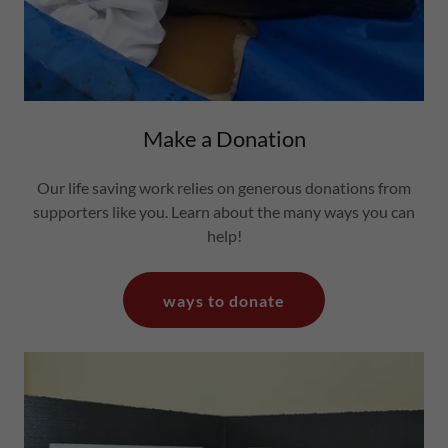
Make a Donation
Our life saving work relies on generous donations from
supporters like you. Learn about the many ways you can
help!
ways to donate