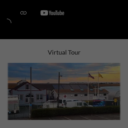
Virtual Tour