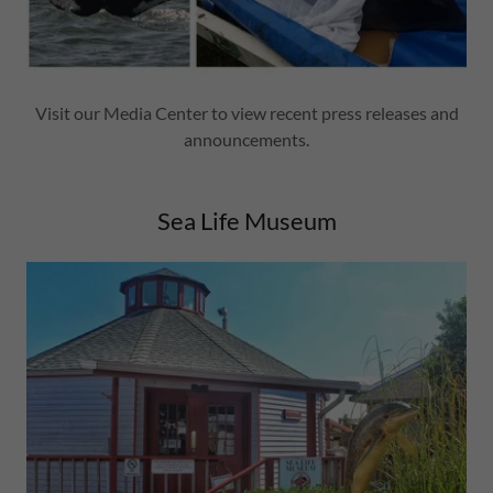
Visit our Media Center to view recent press releases and
announcements.
Sea Life Museum