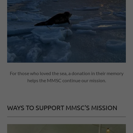
For those who loved the sea, a donation in their memory
helps the MMSC continue our mission.
WAYS TO SUPPORT MMSC'S MISSION