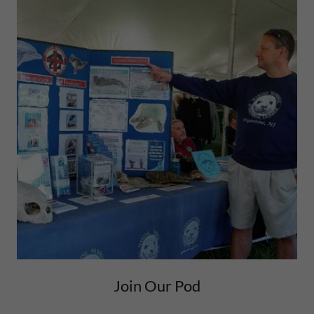
Join Our Pod