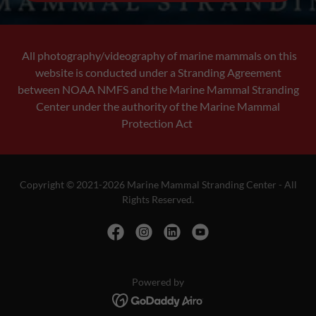
All photography/videography of marine mammals on this
website is conducted under a Stranding Agreement
between NOAA NMFS and the Marine Mammal Stranding
Center under the authority of the Marine Mammal
Protection Act
Copyright © 2021-2026 Marine Mammal Stranding Center - All
Rights Reserved.
Powered by