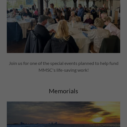
Join us for one of the special events planned to help fund
MMSC's life-saving work!
Memorials