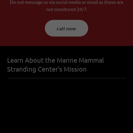
Do not message us via social media or email as those are
not monitored 24/7.
call now
Learn About the Marine Mammal
Stranding Center's Mission