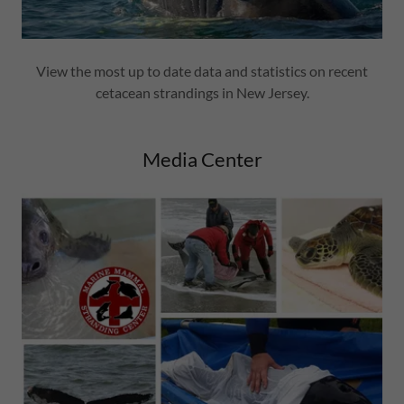
View the most up to date data and statistics on recent
cetacean strandings in New Jersey.
Media Center