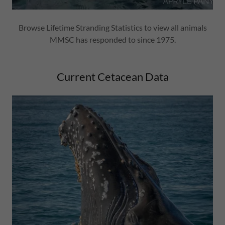
Browse Lifetime Stranding Statistics to view all animals
MMSC has responded to since 1975.
Current Cetacean Data