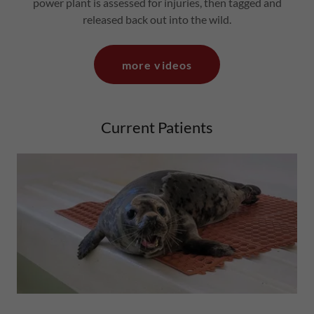
power plant is assessed for injuries, then tagged and
released back out into the wild.
more videos
Current Patients