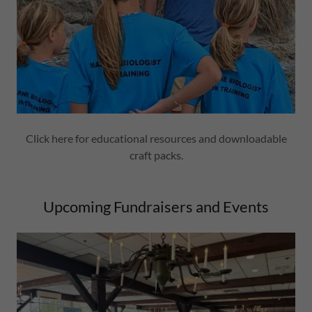
Click here for educational resources and downloadable
craft packs.
Upcoming Fundraisers and Events