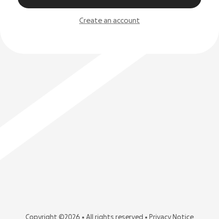
Create an account
Copyright ©2026 • All rights reserved •
Privacy Notice