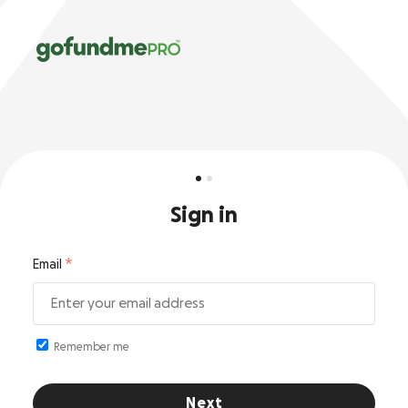
Sign in
Email
Remember me
Next