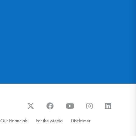
Our Financials
For the Media
Disclaimer