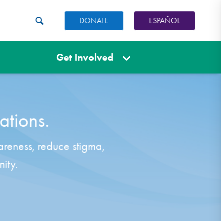
DONATE
ESPAÑOL
Get Involved
ations.
areness, reduce stigma,
ity.