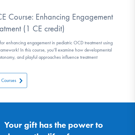
 Course: Enhancing Engagement
atment (1 CE credit)
ies for enhancing engagement in pediatric OCD treatment using
amework! In this course, you’ll examine how developmental
autonomy, and playful approaches influence treatment
l Courses
Your gift has the power to