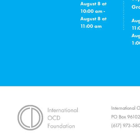
August 8 at
Gro
10:00 am -
August 8 at
Aug
11:00 am
11:
Aug
1:0
International
PO Box 96102
(617) 973-58