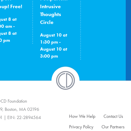
up! Free!
Intrusive
Thoughts
ust 8 at
Circle
00 am -
ust 8 at
August 10 at
0 pm
1:30 pm -
August 10 at
3:00 pm
 OCD Foundation
9, Boston, MA 02196
How We Help
Contact Us
01 | EIN: 22-2894564
Privacy Policy
Our Partners