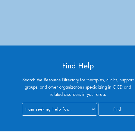
Find Help
Search the Resource Directory for therapists, clinics, support
groups, and other organizations specializing in OCD and
related disorders in your area.
I am seeking help for...
Find