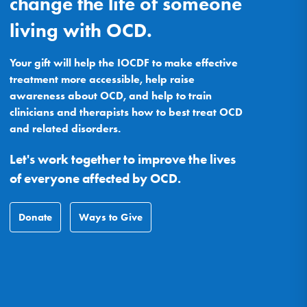
change the life of someone
living with OCD.
Your gift will help the IOCDF to make effective
treatment more accessible, help raise
awareness about OCD, and help to train
clinicians and therapists how to best treat OCD
and related disorders.
Let's work together to improve the lives
of everyone affected by OCD.
Donate
Ways to Give