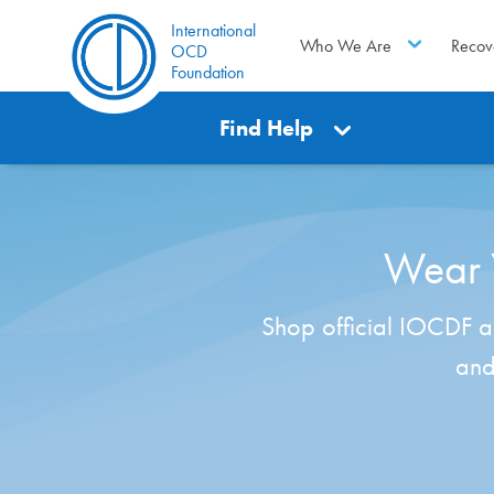
International
Who We Are
Recov
OCD
Foundation
Find Help
Wear Y
Shop official IOCDF ap
and