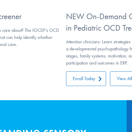
creener
NEW On-Demand CE
in Pediatric OCD Tre
u care about? The IOCDF’s OCD
that can help identify whether
Attention clinicians: Learn strateg
nal care.
a developmental psychopathology fr
stages, family systems, motivation, 
participation and outcomes in ERP.
Enroll Today
View Al