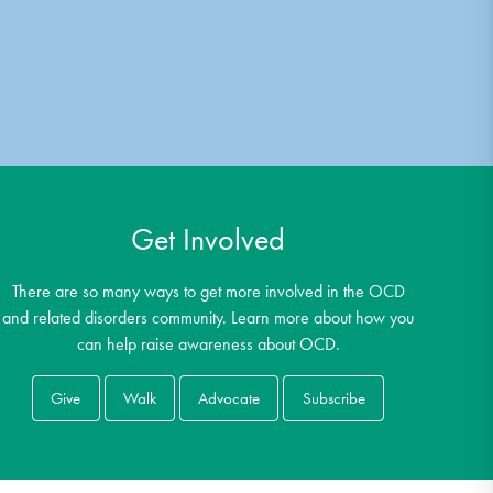
Get Involved
There are so many ways to get more involved in the OCD
and related disorders community. Learn more about how you
can help raise awareness about OCD.
Give
Walk
Advocate
Subscribe