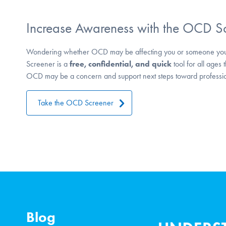
Increase Awareness with the OCD S
Wondering whether OCD may be affecting you or someone yo
Screener is a
free, confidential, and quick
tool for all ages 
OCD may be a concern and support next steps toward professio
Take the OCD Screener
Blog