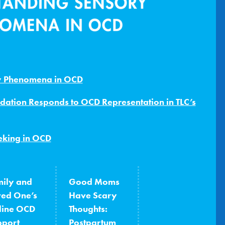
y Phenomena in OCD
dation Responds to OCD Representation in TLC’s
eking in OCD
ily and
Good Moms
ved One’s
Have Scary
line OCD
Thoughts:
pport
Postpartum