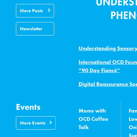
More Posts
Newsletter
Understanding Sensor
International OCD Foun
“90 Day Fiancé”
Digital Reassurance Se
Events
Moms with
Fam
OCD Coffee
Lo
More Events
Talk
On
Su