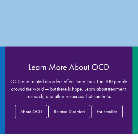
Learn More About OCD
OCD and related disorders affect more than 1 in 100 people
around the world — but there is hope. Learn about treatment,
research, and other resources that can help.
About OCD
Related Disorders
For Families