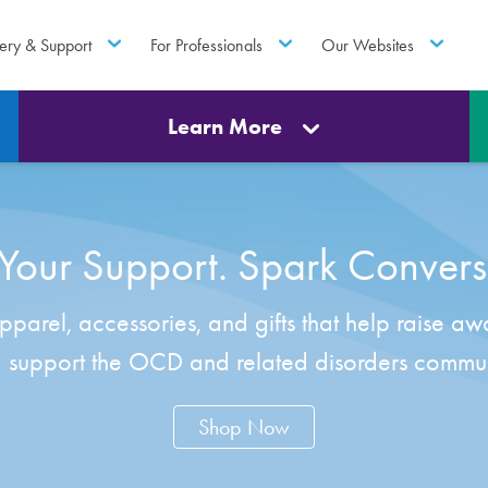
ery & Support
For Professionals
Our Websites
Learn More
our Support. Spark Convers
parel, accessories, and gifts that help raise aw
 support the OCD and related disorders commun
Shop Now