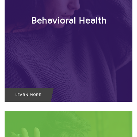
Behavioral
Health
LEARN MORE