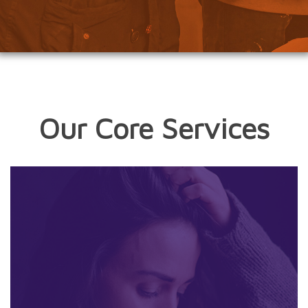
Our Core Services