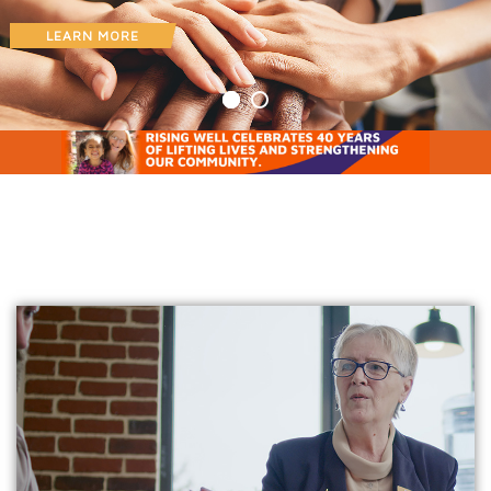
LEARN MORE