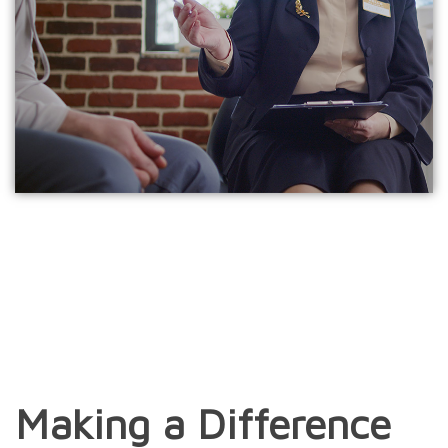
Making a Difference