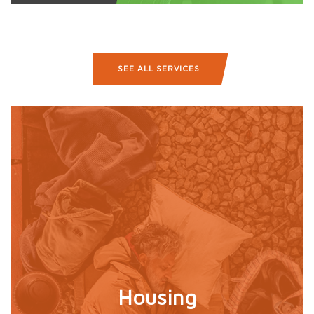
SEE ALL SERVICES
Housing