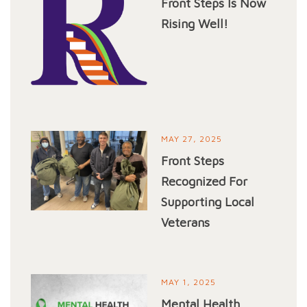
Front Steps Is Now
Rising Well!
MAY 27, 2025
Front Steps
Recognized For
Supporting Local
Veterans
MAY 1, 2025
Mental Health