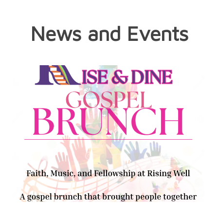
News and Events