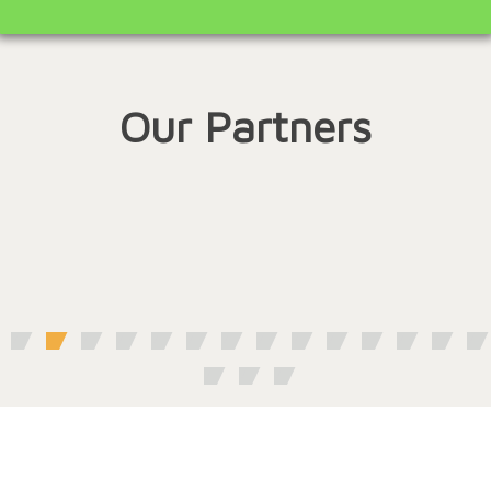
Our Partners