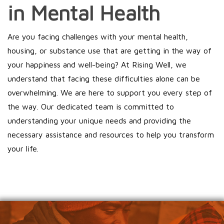
in Mental Health
Are you facing challenges with your mental health,
housing, or substance use that are getting in the way of
your happiness and well-being? At Rising Well, we
understand that facing these difficulties alone can be
overwhelming. We are here to support you every step of
the way. Our dedicated team is committed to
understanding your unique needs and providing the
necessary assistance and resources to help you transform
your life.