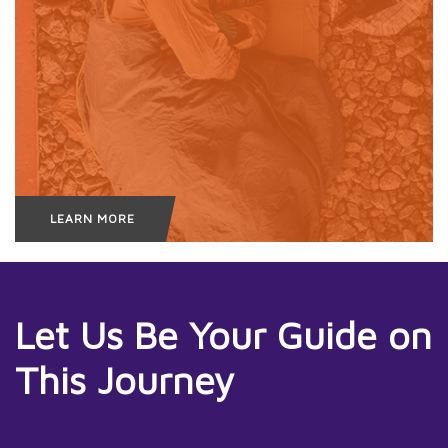
LEARN MORE
Let Us Be Your Guide on
This Journey