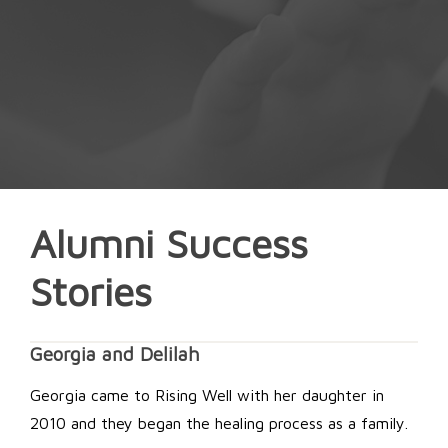
Alumni Success
Stories
Georgia and Delilah
Georgia came to Rising Well with her daughter in
2010 and they began the healing process as a family.