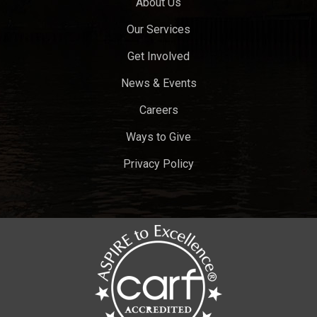
About Us
Our Services
Get Involved
News & Events
Careers
Ways to Give
Privacy Policy