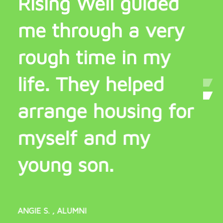
Rising Well guided
R
me through a very
m
rough time in my
b
life. They helped
arrange housing for
WILL
myself and my
young son.
ANGIE S.
, ALUMNI