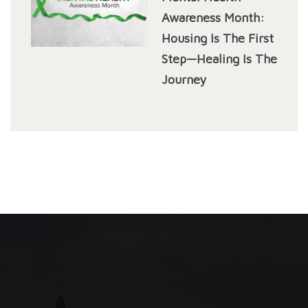
Awareness Month:
Housing Is The First
Step—Healing Is The
Journey