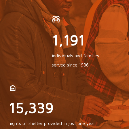
3,006
individuals and families
served since 1986
24,469
nights of shelter provided in just one year