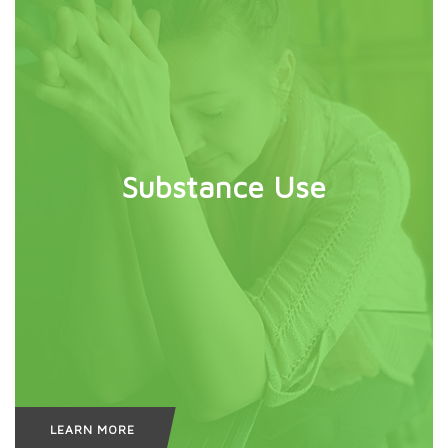
Substance Use
LEARN MORE