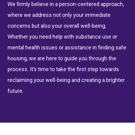
We
firmly believe
in a person-centered approach,
where we address not only your immediate
concerns but also your overall well-being.
Whether you need help with substance use or
mental health issues
or
assistance
in finding safe
housing
,
we are here to guide you through the
process.
It’s
time to take the first step towards
reclaiming your well-being and creating a brighter
future.