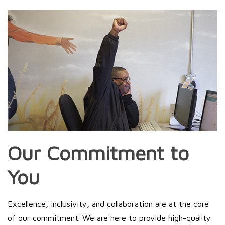
Our Commitment to
You
Excellence, inclusivity, and collaboration are at the core
of our commitment. We are here to provide high-quality