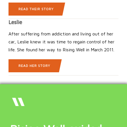
READ THEIR STORY
Leslie
After suffering from addiction and living out of her
car, Leslie knew it was time to regain control of her
life. She found her way to Rising Well in March 2011.
READ HER STORY
“