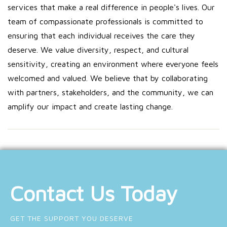
services that make a real difference in people's lives. Our
team of compassionate professionals is committed to
ensuring that each individual receives the care they
deserve. We value diversity, respect, and cultural
sensitivity, creating an environment where everyone feels
welcomed and valued. We believe that by collaborating
with partners, stakeholders, and the community, we can
amplify our impact and create lasting change.
Contact Us Today
GET THE SUPPORT YOU DESERVE