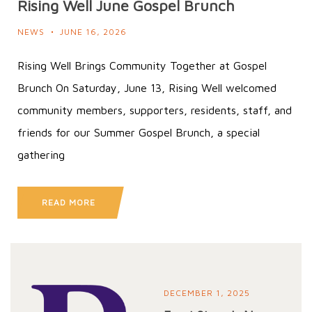
Rising Well June Gospel Brunch
NEWS
JUNE 16, 2026
Rising Well Brings Community Together at Gospel
Brunch On Saturday, June 13, Rising Well welcomed
community members, supporters, residents, staff, and
friends for our Summer Gospel Brunch, a special
gathering
READ MORE
DECEMBER 1, 2025