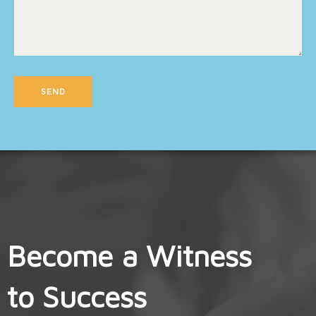
Become a Witness
to Success