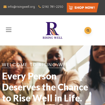
info@risingwell.org
(216) 781-2250
WELCOME TO RISING WELL
Every Person
Deserves the Chance
to Rise Well in Life.