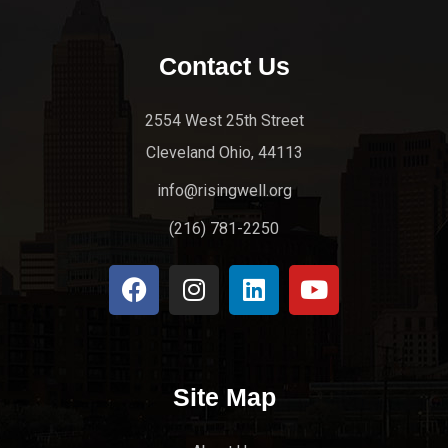
Contact Us
2554 West 25th Street
Cleveland Ohio, 44113
info@risingwell.org
(216) 781-2250
Site Map