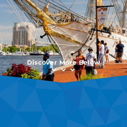
Discover More Below
⌄⌄⌄