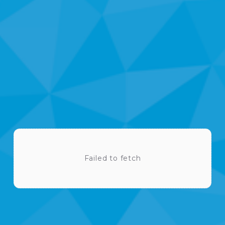
U
P
C