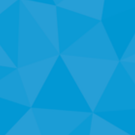
E
N
T
S