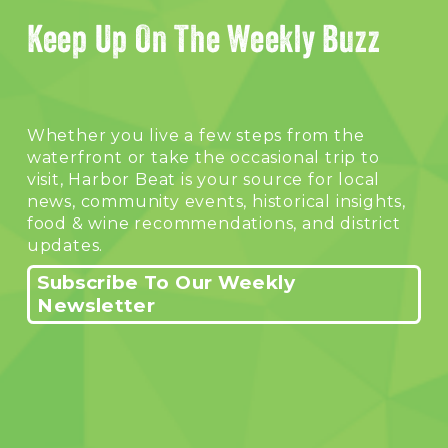
Keep Up On The Weekly Buzz
Whether you live a few steps from the 
waterfront or take the occasional trip to 
visit, Harbor Beat is your source for local 
news, community events, historical insights, 
food & wine recommendations, and district 
updates.
Subscribe To Our Weekly
Newsletter