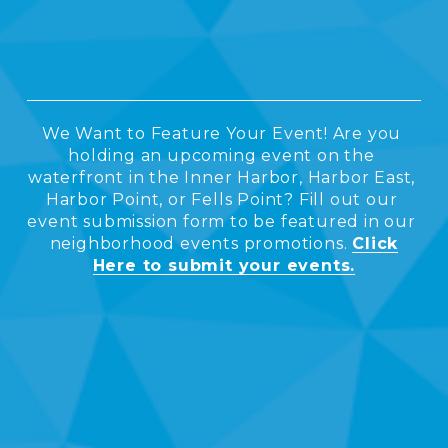
O
M
We Want to Feature Your Event! Are you 
I
holding an upcoming event on the 
waterfront in the Inner Harbor, Harbor East, 
Harbor Point, or Fells Point? Fill out our 
N
event submission form to be featured in our 
neighborhood events promotions. 
Click
Here to submit your events.
G
E
V