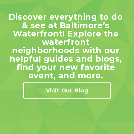
Discover everything to do 
& see at Baltimore’s 
Waterfront! Explore the 
waterfront 
neighborhoods with our 
helpful guides and blogs, 
find your new favorite 
event, and more. 
Visit Our Blog