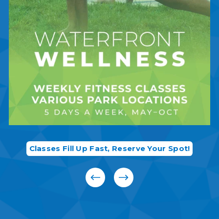
Classes Fill Up Fast, Reserve Your Spot!