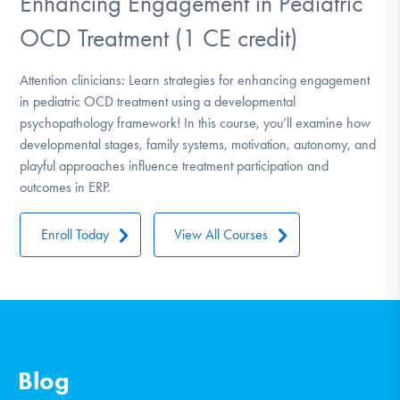
Enhancing Engagement in Pediatric
OCD Treatment (1 CE credit)
Attention clinicians: Learn strategies for enhancing engagement
in pediatric OCD treatment using a developmental
psychopathology framework! In this course, you’ll examine how
developmental stages, family systems, motivation, autonomy, and
playful approaches influence treatment participation and
outcomes in ERP.
Enroll Today
View All Courses
Blog