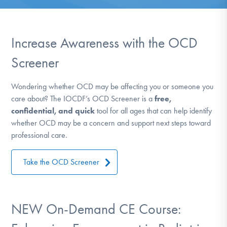
DONATE
ESPAÑOL
Increase Awareness with the OCD
Screener
Find Help
Wondering whether OCD may be affecting you or someone you
care about? The IOCDF’s OCD Screener is a
free,
Learn More
confidential, and quick
tool for all ages that can help identify
whether OCD may be a concern and support next steps toward
professional care.
Get Involved
Take the OCD Screener
NEW On-Demand CE Course: