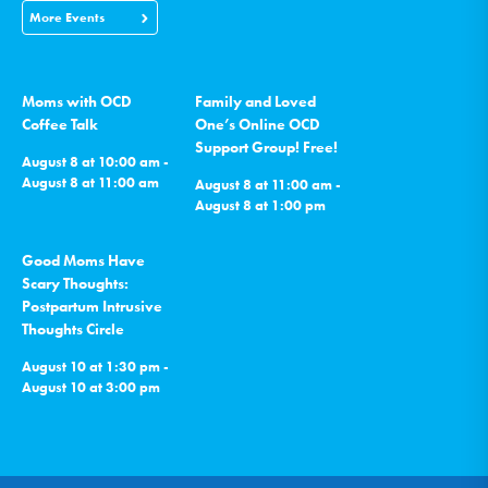
More Events
Moms with OCD
Family and Loved
Coffee Talk
One’s Online OCD
Support Group! Free!
August 8 at 10:00 am -
August 8 at 11:00 am
August 8 at 11:00 am -
August 8 at 1:00 pm
Good Moms Have
Scary Thoughts:
Postpartum Intrusive
Thoughts Circle
August 10 at 1:30 pm -
August 10 at 3:00 pm