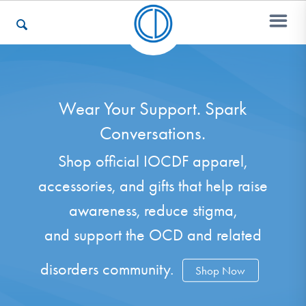
Who We Are
Wear Your Support. Spark
Conversations.
Recovery & Support
Shop official IOCDF apparel,
accessories, and gifts that help raise
For Professionals
awareness, reduce stigma,
and support the OCD and related
Our Websites
disorders community.
Shop Now