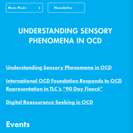
More Posts
Newsletter
Understanding Sensory Phenomena in OCD
International OCD Foundation Responds to OCD
Representation in TLC’s “90 Day Fiancé”
Digital Reassurance Seeking in OCD
Events