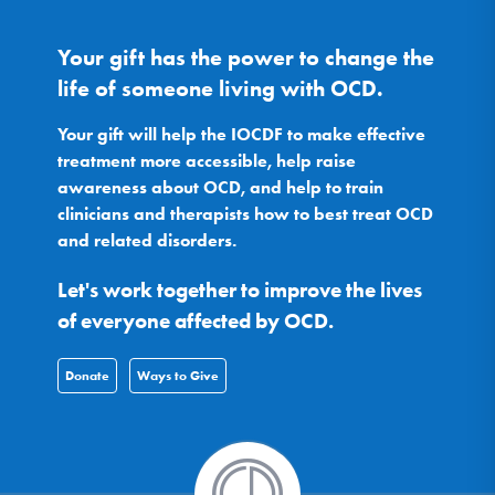
Your gift has the power to change the
life of someone living with OCD.
Your gift will help the IOCDF to make effective
treatment more accessible, help raise
awareness about OCD, and help to train
clinicians and therapists how to best treat OCD
and related disorders.
Let's work together to improve the lives
of everyone affected by OCD.
Donate
Ways to Give