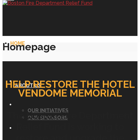
HOME
Homepage
HELP RESTORE THE HOTEL
ABOUT US
VENDOME MEMORIAL
OUR INITIATIVES
The Boston Fire Department
OUR SPONSORS
Relief Fund is working to
restore and upgrade the