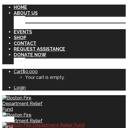
HOME
ABOUT US
OUR INITIATIVES
OUR SPONSORS
EVENTS
SHOP
CONTACT
REQUEST ASSISTANCE
DONATE NOW
VENDOME MEMORIAL
Cart
$
0.00
0
Your cart is empty.
Login
Menu