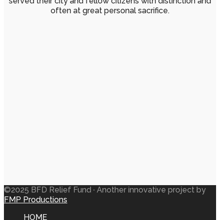
served their city and fellow citizens with distinction and
often at great personal sacrifice.
©2025 BFD Relief Fund · Another innovative project by
FMP Productions
HOME