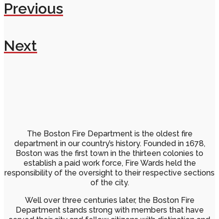
Previous
Next
The Boston Fire Department is the oldest fire
department in our country’s history. Founded in 1678,
Boston was the first town in the thirteen colonies to
establish a paid work force, Fire Wards held the
responsibility of the oversight to their respective sections
of the city.
Well over three centuries later, the Boston Fire
Department stands strong with members that have