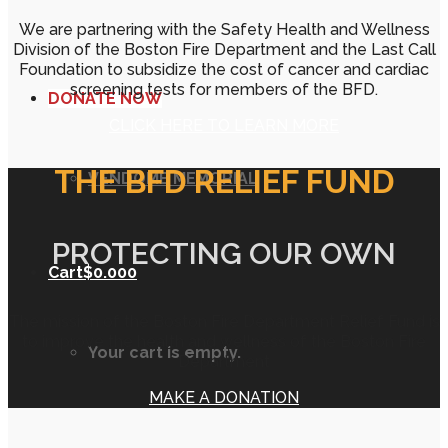
We are partnering with the Safety Health and Wellness
Division of the Boston Fire Department and the Last Call
Foundation to subsidize the cost of cancer and cardiac
screening tests for members of the BFD.
DONATE NOW
CLICK HERE TO LEARN MORE
THE BFD RELIEF FUND
VENDOME MEMORIAL
PROTECTING OUR OWN
Cart
$
0.00
0
The mission of the Boston Fire Department Relief Fund is
to improve the health and wellness of the Boston Fire
Your cart is empty.
Department
MAKE A DONATION