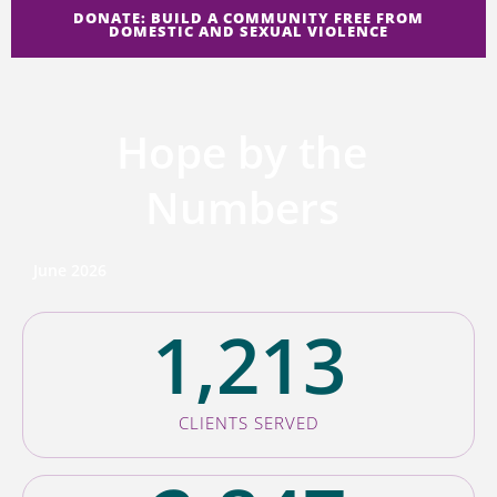
DONATE: BUILD A COMMUNITY FREE FROM
DOMESTIC AND SEXUAL VIOLENCE
Hope by the
Numbers
June 2026
1,213
CLIENTS SERVED