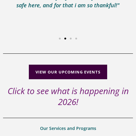
safe here, and for that i am so thankful!"
VIEW OUR UPCOMING EVENTS
Click to see what is happening in
2026!
Our Services and Programs