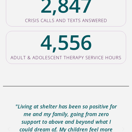
2,847
CRISIS CALLS AND TEXTS ANSWERED
4,556
ADULT & ADOLESCENT THERAPY SERVICE HOURS
"Living at shelter has been so positive for
me and my family, going from zero
support to above and beyond what I
could dream of. My children feel more