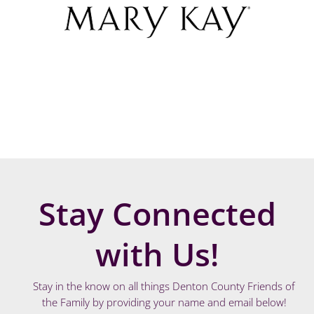
Stay Connected
with Us!
Stay in the know on all things Denton County Friends of
the Family by providing your name and email below!