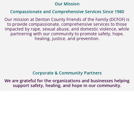
Our Mission
Compassionate and Comprehensive Services Since 1980
Our mission at Denton County Friends of the Family (DCFOF) is
to provide compassionate, comprehensive services to those
impacted by rape, sexual abuse, and domestic violence, while
partnering with our community to promote safety, hope,
healing, justice, and prevention.
Corporate & Community Partners
We are grateful for the organizations and businesses helping
support safety, healing, and hope in our community.