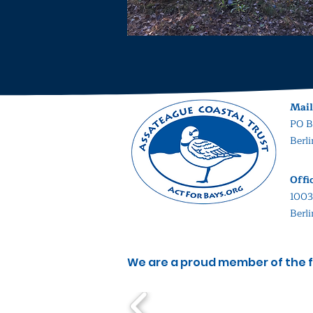
Mail
PO B
Berl
Offi
1003
Berl
We are a proud member of the f