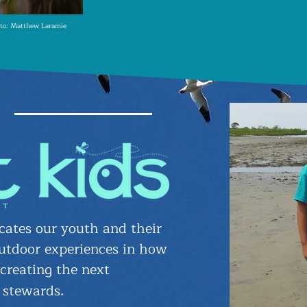
to: Matthew Laramie
ates our youth and their
utdoor experiences in how
 creating the next
 stewards
.