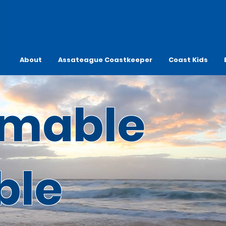
About
Assateague Coastkeeper
Coast Kids
mable
ble