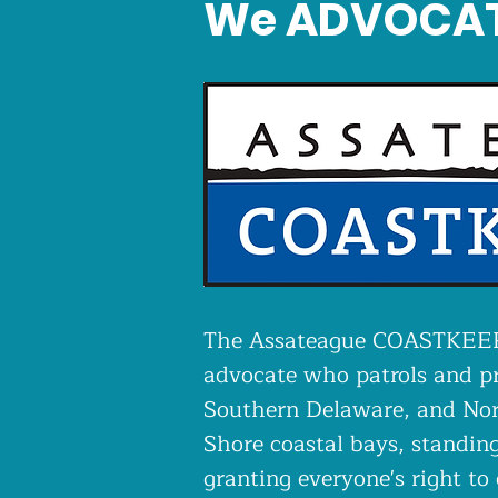
We ADVOCA
The Assateague COASTKEEPE
advocate who patrols and p
Southern Delaware, and Nor
Shore coastal bays, standing
granting everyone's right to