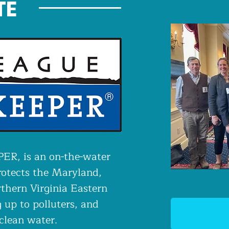
TE
R, is an on-the-water
rotects the Maryland,
thern Virginia Eastern
 up to polluters, and
 clean water.