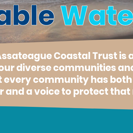
able
Wate
 Assateague Coastal Trust is 
 our diverse communities an
t every community has both a
 and a voice to protect that 