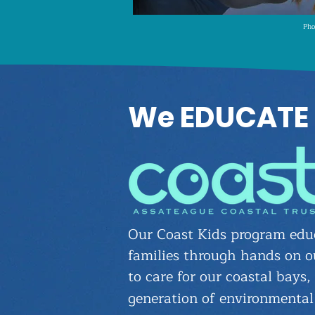
Pho
We EDUCATE
Our Coast Kids program educ
families through hands on o
to care for our coastal bays,
generation of environmental