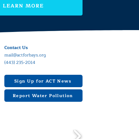
LEARN MORE
Contact Us
mail@actforbays.org
(443) 235-2014
Sign Up for ACT News
Report Water Pollution