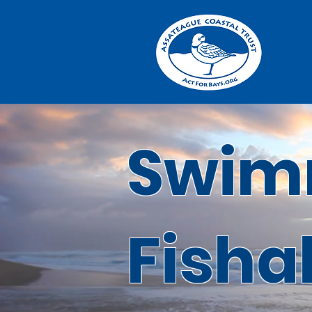
Swim
Fisha