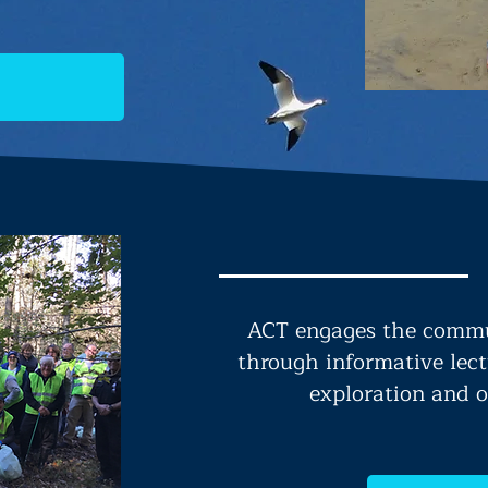
ACT engages the commu
through informative lect
exploration and o