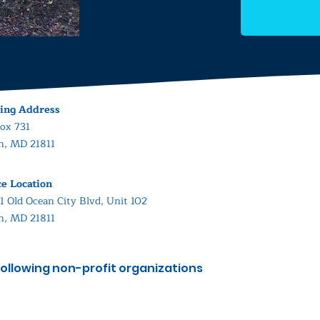
ing Address
ox 731
in, MD 21811
ce Location
1 Old Ocean City Blvd, Unit 102
in, MD 21811
ollowing non-profit organizations