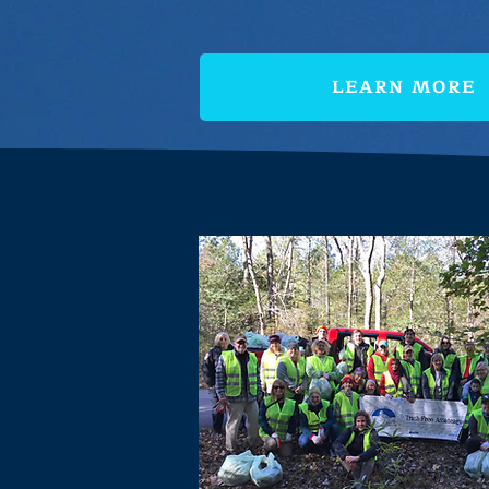
LEARN MORE