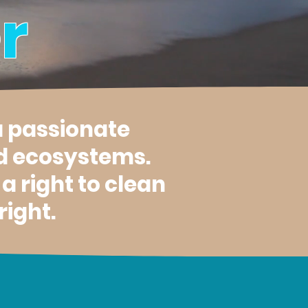
r
a passionate
d ecosystems.
 right to clean
right.