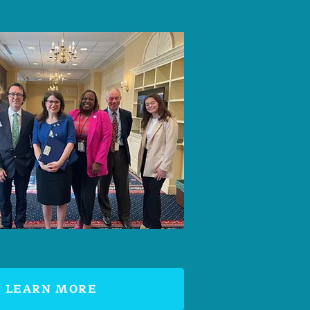
LEARN MORE