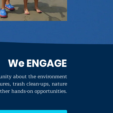
We ENGAGE
nity about the environment
ures, trash clean-ups, nature
ther hands-on opportunities.