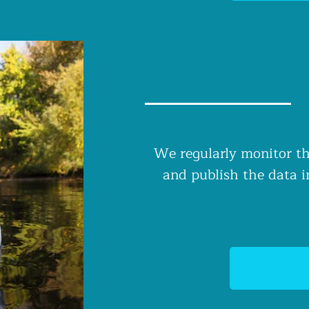
We regularly monitor th
and publish the data