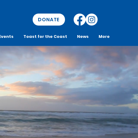
DONATE
Events
Toast for the Coast
News
More