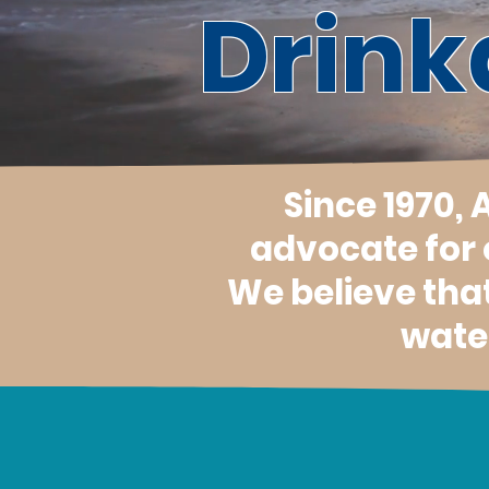
Drink
Since 1970,
advocate for
We believe tha
water