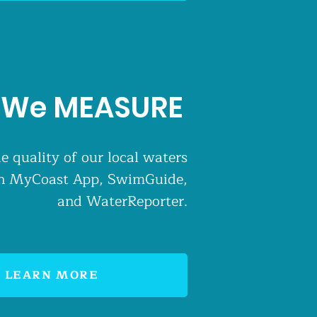
We MEASURE
e quality of our local waters
 in MyCoast App, SwimGuide,
and WaterReporter.
LEARN MORE