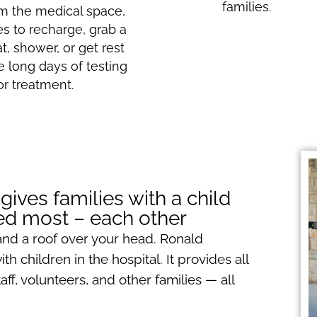
families.
m the medical space,
ies to recharge, grab a
at, shower, or get rest
e long days of testing
or treatment.
ves families with a child
eed most – each other
and a roof over your head. Ronald
h children in the hospital. It provides all
f, volunteers, and other families — all