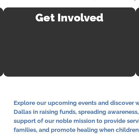
Get Involved
Explore our upcoming events and discover 
Dallas in raising funds, spreading awareness
support of our noble mission to provide serv
families, and promote healing when children