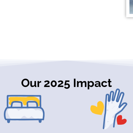
Our 2025 Impact