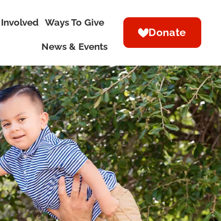
 Involved
Ways To Give
Donate
News & Events