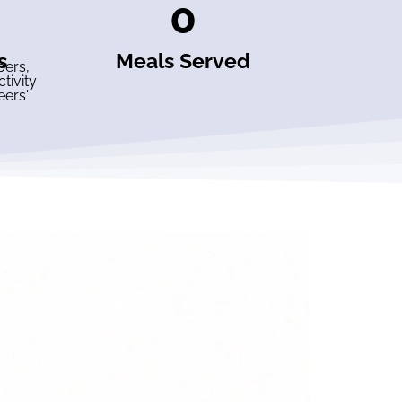
0
s
Meals Served
bers,
tivity
eers'