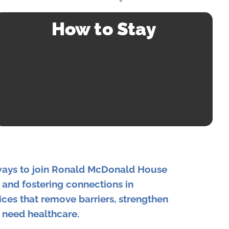
How to Stay
ways to join Ronald McDonald House
, and fostering connections in
ices that remove barriers, strengthen
 need healthcare.