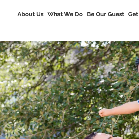
About Us
What We Do
Be Our Guest
Get