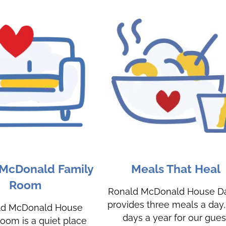
 McDonald Family
Meals That Heal
Room
Ronald McDonald House Da
provides three meals a day
ld McDonald House
days a year for our gues
oom is a quiet place