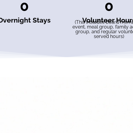
0
0
Overnight Stays
Volunteer Hour
(This includes board mem
event, meal group, family ac
group, and regular volunt
served hours)