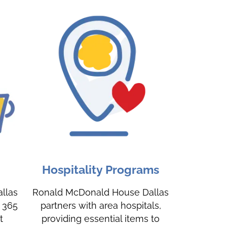
Hospitality Programs
llas
Ronald McDonald House Dallas
, 365
partners with area hospitals,
t
providing essential items to