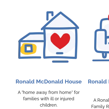
Ronald McDonald House
Ronald
A "home away from home" for
families with ill or injured
A Rona
children.
Family R