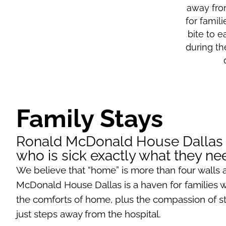
away fro
for famil
bite to e
during th
Family Stays
Ronald McDonald House Dallas gi
who is sick exactly what they n
We believe that “home” is more than four walls 
McDonald House Dallas is a haven for families wit
the comforts of home, plus the compassion of staf
just steps away from the hospital.