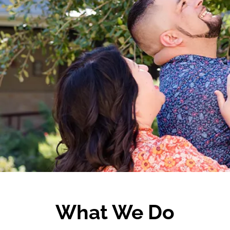
What We Do