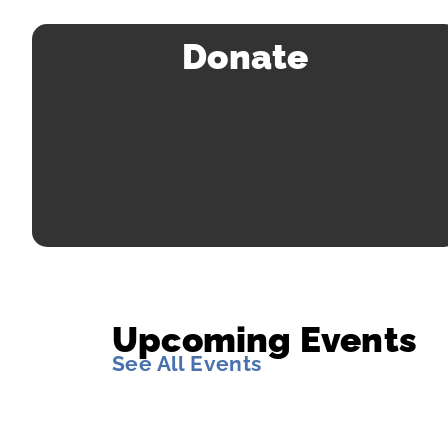
Donate
Upcoming Events
See All Events