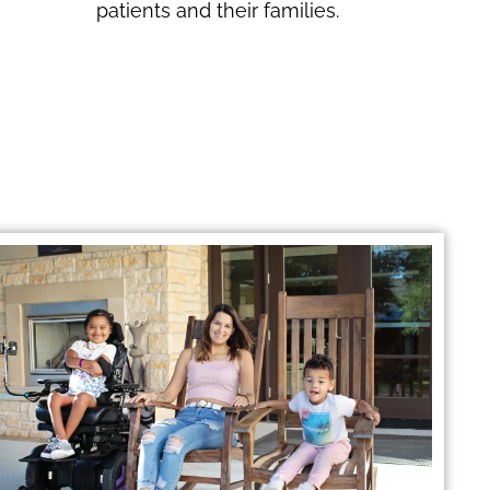
patients and their families.