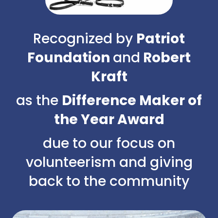
Recognized by
Patriot
Foundation
and
Robert
Kraft
as the
Difference Maker of
the Year Award
due to our focus on
volunteerism and giving
back to the community