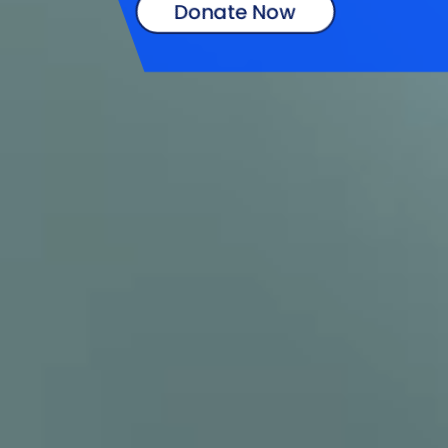
Donate Now