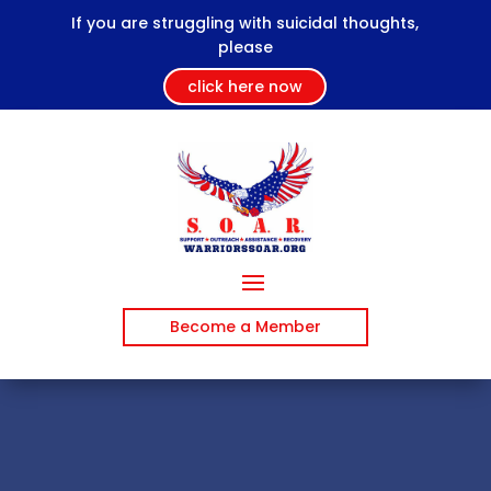
If you are struggling with suicidal thoughts,
please
click here now
Become a Member