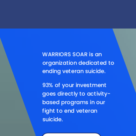
Video
Player
WARRIORS SOAR is an
organization dedicated to
ending veteran suicide.
93% of your investment
goes directly to activity-
based programs in our
fight to end veteran
suicide.