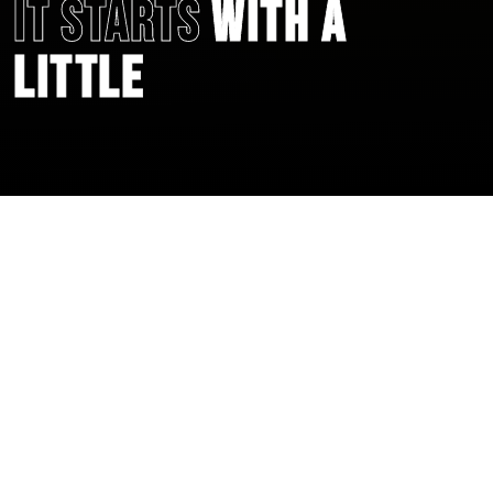
IT STARTS
WITH A
LITTLE