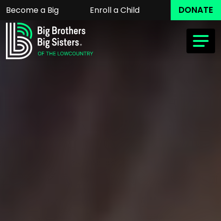
DONATE
Become a Big
Enroll a Child