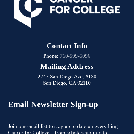
Contact Info
Phone:
760-599-5096
Mailing Address
2247 San Diego Ave, #130
San Diego, CA 92110
Email Newsletter Sign-up
Join our email list to stay up to date on everything
Cancer for College—from scholarship info to