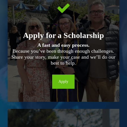
Apply for a Scholarship
A fast and easy process.
Because you’ve been through enough challenges.
Share your story, make your case and we’ll do our
best to help.
Apply