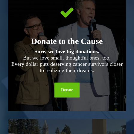
Donate to the Cause
Sure, we love big donations.
But we love small, thoughtful ones, too.
Every dollar puts deserving cancer survivors closer
to realizing their dreams.
Donate