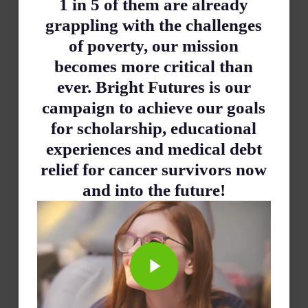
1 in 5 of them are already
grappling with the challenges
of poverty, our mission
becomes more critical than
ever. Bright Futures is our
campaign to achieve our goals
for scholarship, educational
experiences and medical debt
relief for cancer survivors now
and into the future!
Play Video