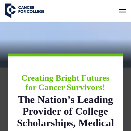
Skip
Men
to
main
content
Creating Bright Futures
for Cancer Survivors!
The Nation’s Leading
Provider of College
Scholarships, Medical