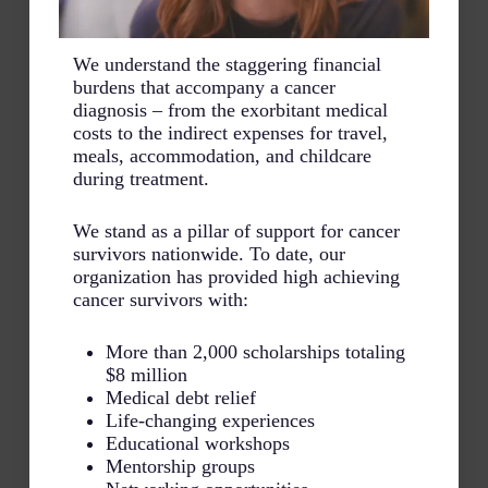
We understand the staggering financial
burdens that accompany a cancer
diagnosis – from the exorbitant medical
costs to the indirect expenses for travel,
meals, accommodation, and childcare
during treatment.
We stand as a pillar of support for cancer
survivors nationwide. To date, our
organization has provided high achieving
cancer survivors with:
More than 2,000 scholarships totaling
$8 million
Medical debt relief
Life-changing experiences
Educational workshops
Mentorship groups