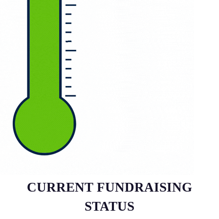
CURRENT FUNDRAISING
STATUS