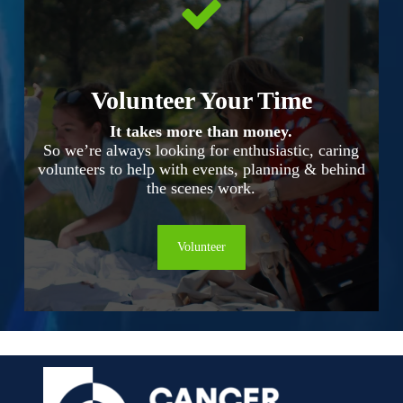
Volunteer Your Time
It takes more than money.
So we’re always looking for enthusiastic, caring
volunteers to help with events, planning & behind
the scenes work.
Volunteer