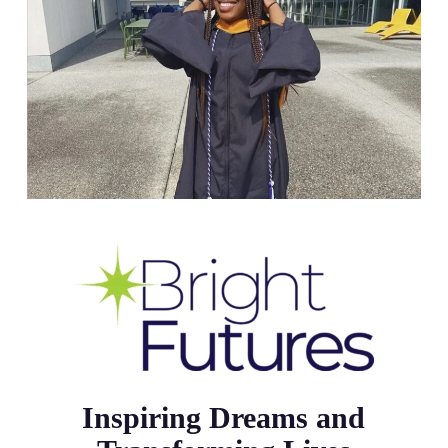
Inspiring Dreams and