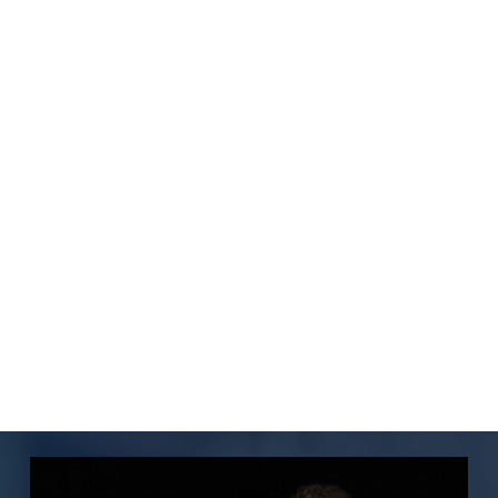
Luminaries Partnership
Our collaboration with Luminaries
delivers wellness kits and support to
scholars, addressing life’s complexities
beyond finances. Generously funded by
an anonymous supporter for our 2023
Scholars.