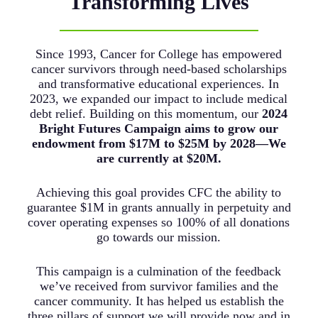
Transforming Lives
Since 1993, Cancer for College has empowered
cancer survivors through need-based scholarships
and transformative educational experiences. In
2023, we expanded our impact to include medical
debt relief. Building on this momentum, our
2024
Bright Futures Campaign aims to grow our
endowment from $17M to $25M by 2028—We
are currently at $20M.
Achieving this goal provides CFC the ability to
guarantee $1M in grants annually in perpetuity and
cover operating expenses so 100% of all donations
go towards our mission.
This campaign is a culmination of the feedback
we’ve received from survivor families and the
cancer community. It has helped us establish the
three pillars of support we will provide now and in