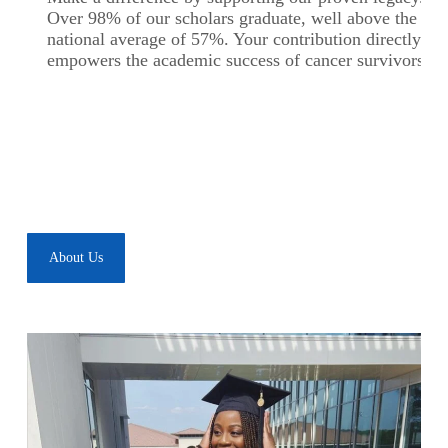
Over 98% of our scholars graduate, well above the
national average of 57%. Your contribution directly
empowers the academic success of cancer survivors.
About Us