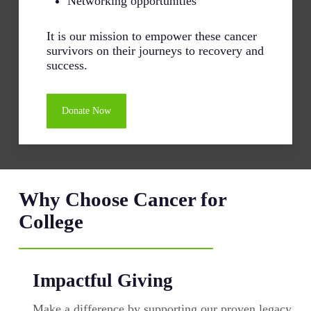
Networking opportunities
It is our mission to empower these cancer
survivors on their journeys to recovery and
success.
Donate Now
Why Choose Cancer for
College
Impactful Giving
Make a difference by supporting our proven legacy.