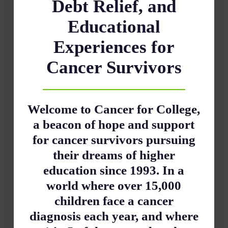
Debt Relief, and
Educational
Experiences for
Cancer Survivors
Welcome to Cancer for College,
a beacon of hope and support
for cancer survivors pursuing
their dreams of higher
education since 1993. In a
world where over 15,000
children face a cancer
diagnosis each year, and where