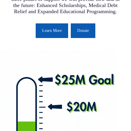
the future: Enhanced Scholarships, Medical Debt
Relief and Expanded Educational Programming.
Learn More
Donate