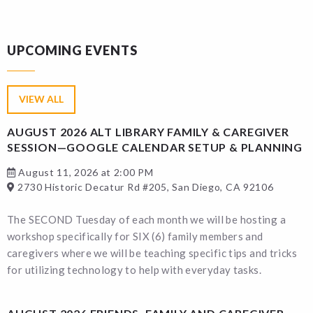
UPCOMING EVENTS
VIEW ALL
AUGUST 2026 ALT LIBRARY FAMILY & CAREGIVER
SESSION—GOOGLE CALENDAR SETUP & PLANNING
August 11, 2026 at 2:00 PM
2730 Historic Decatur Rd #205, San Diego, CA 92106
The SECOND Tuesday of each month we will be hosting a
workshop specifically for SIX (6) family members and
caregivers where we will be teaching specific tips and tricks
for utilizing technology to help with everyday tasks.