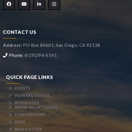
CONTACT US
Address:
PO Box 84601, San Diego, CA 92138
Phone:
(619)294-6541
QUICK PAGE LINKS
EVENTS
HOWARD HOUSE
RESOURCES
BRAIN INJURY GUIDE
CONCUSSIONS
FAQS
NEWSLETTER