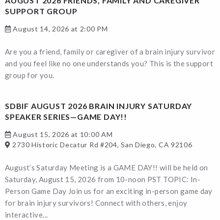
AUGUST 2026 FRIENDS, FAMILY AND CAREGIVER
SUPPORT GROUP
August 14, 2026 at 2:00 PM
Are you a friend, family or caregiver of a brain injury survivor
and you feel like no one understands you? This is the support
group for you.
SDBIF AUGUST 2026 BRAIN INJURY SATURDAY
SPEAKER SERIES—GAME DAY!!
August 15, 2026 at 10:00 AM
2730 Historic Decatur Rd #204, San Diego, CA 92106
August’s Saturday Meeting is a GAME DAY!! will be held on
Saturday, August 15, 2026 from 10-noon PST TOPIC: In-
Person Game Day Join us for an exciting in-person game day
for brain injury survivors! Connect with others, enjoy
interactive...