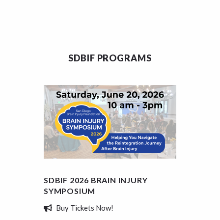
SDBIF PROGRAMS
SDBIF 2026 BRAIN INJURY
SDBIF
SYMPOSIUM
REVIE
Buy Tickets Now!
Tell 