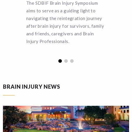
The SDBIF Brain Injury Symposium
Can you 
aims to serve as a guiding light to
SDBIF a 
navigating the reintegration journey
remain a
after brain injury for survivors, family
turn hel
and friends, caregivers and Brain
funding.
Injury Professionals.
BRAIN INJURY NEWS