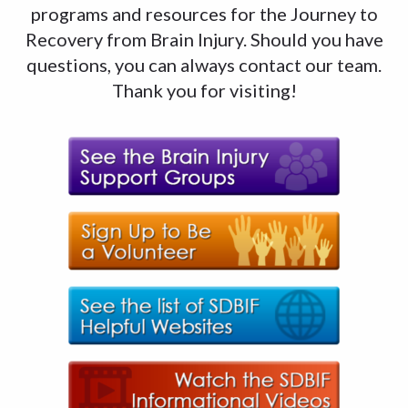
programs and resources for the Journey to
Recovery from Brain Injury. Should you have
questions, you can always contact our team.
Thank you for visiting!