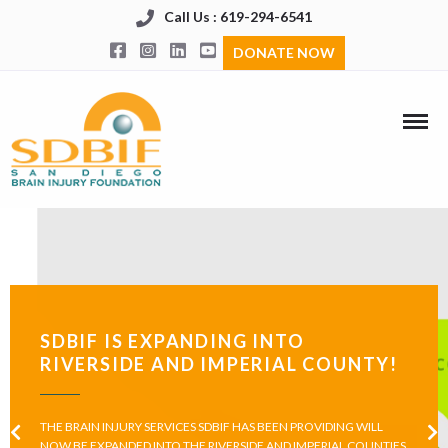
Call Us : 619-294-6541
DONATE NOW
SDBIF IS EXPANDING INTO
RIVERSIDE AND IMPERIAL COUNTY!
THE BRAIN INJURY SERVICES SDBIF HAS BEEN PROVIDING WILL
NOW BE EXPANDED INTO THE RIVERSIDE AND IMPERIAL COUNTIES