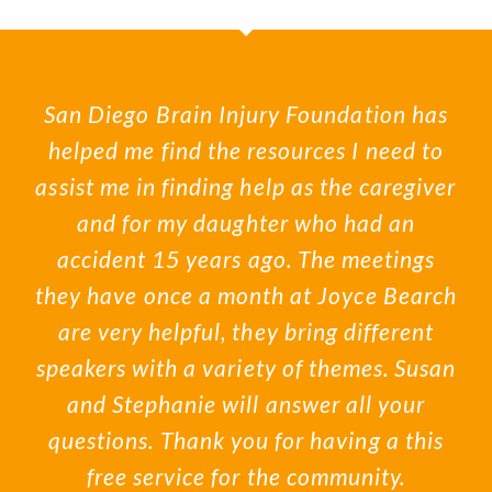
San Diego Brain Injury Foundation has
helped me find the resources I need to
assist me in finding help as the caregiver
and for my daughter who had an
accident 15 years ago. The meetings
they have once a month at Joyce Bearch
are very helpful, they bring different
speakers with a variety of themes. Susan
and Stephanie will answer all your
questions. Thank you for having a this
free service for the community.