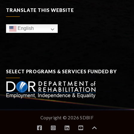
TRANSLATE THIS WEBSITE
English
SELECT PROGRAMS & SERVICES FUNDED BY
Copyright © 2026 SDBIF