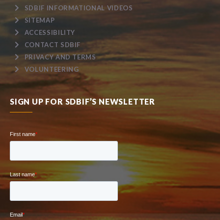
SDBIF INFORMATIONAL VIDEOS
SITEMAP
ACCESSIBILITY
CONTACT SDBIF
PRIVACY AND TERMS
VOLUNTEERING
SIGN UP FOR SDBIF’S NEWSLETTER