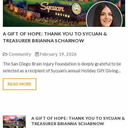
A GIFT OF HOPE: THANK YOU TO SYCUAN &
A
TREASURER BRIANNA SCHARNOW
Community
February 19, 2026
The San Diego Brain Injury Foundation is deeply grateful to be
T
selected as a recipient of Sycuan’s annual Holiday Gift Giving...
s
READ MORE
A GIFT OF HOPE: THANK YOU TO SYCUAN &
TREASURER BRIANNA SCHARNOW