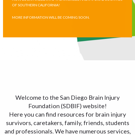
OF SOUTHERN CALIFORNIA!
MORE INFORMATION WILL BE COMING SOON.
Welcome to the San Diego Brain Injury
Foundation (SDBIF) website!
Here you can find resources for brain injury
survivors, caretakers, family, friends, students
and professionals. We have numerous services,