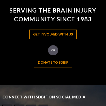
SERVING THE BRAIN INJURY
COMMUNITY SINCE 1983
GET INVOLVED WITH US
OR
DONATE TO SDBIF
CONNECT WITH SDBIF ON SOCIAL MEDIA