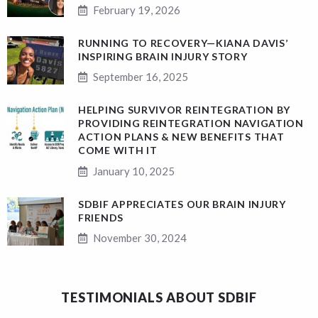
February 19, 2026
RUNNING TO RECOVERY—KIANA DAVIS’
INSPIRING BRAIN INJURY STORY
September 16, 2025
HELPING SURVIVOR REINTEGRATION BY
PROVIDING REINTEGRATION NAVIGATION
ACTION PLANS & NEW BENEFITS THAT
COME WITH IT
January 10, 2025
SDBIF APPRECIATES OUR BRAIN INJURY
FRIENDS
November 30, 2024
TESTIMONIALS ABOUT SDBIF