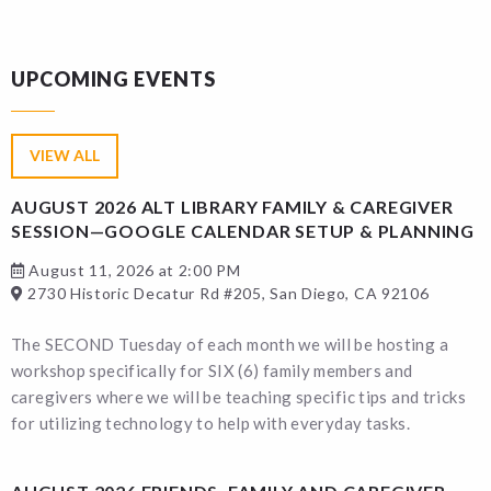
UPCOMING EVENTS
VIEW ALL
AUGUST 2026 ALT LIBRARY FAMILY & CAREGIVER
SESSION—GOOGLE CALENDAR SETUP & PLANNING
August 11, 2026 at 2:00 PM
2730 Historic Decatur Rd #205, San Diego, CA 92106
The SECOND Tuesday of each month we will be hosting a
workshop specifically for SIX (6) family members and
caregivers where we will be teaching specific tips and tricks
for utilizing technology to help with everyday tasks.