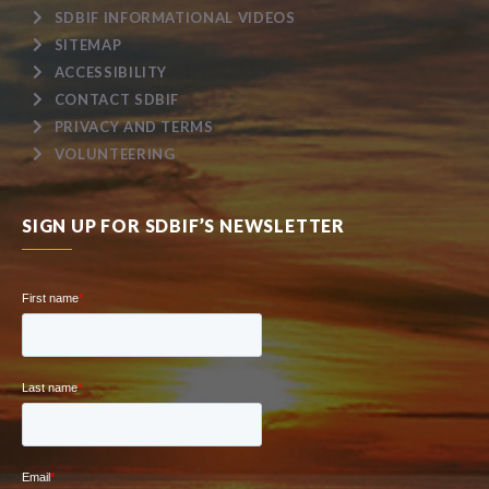
SDBIF INFORMATIONAL VIDEOS
SITEMAP
ACCESSIBILITY
CONTACT SDBIF
PRIVACY AND TERMS
VOLUNTEERING
SIGN UP FOR SDBIF’S NEWSLETTER