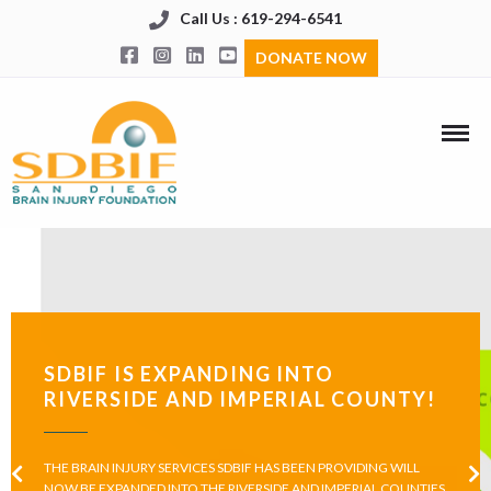
Call Us : 619-294-6541
DONATE NOW
SDBIF IS EXPANDING INTO
RIVERSIDE AND IMPERIAL COUNTY!
THE BRAIN INJURY SERVICES SDBIF HAS BEEN PROVIDING WILL
NOW BE EXPANDED INTO THE RIVERSIDE AND IMPERIAL COUNTIES