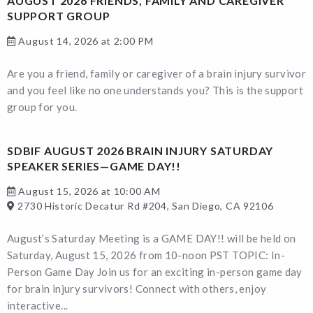
AUGUST 2026 FRIENDS, FAMILY AND CAREGIVER
SUPPORT GROUP
August 14, 2026 at 2:00 PM
Are you a friend, family or caregiver of a brain injury survivor
and you feel like no one understands you? This is the support
group for you.
SDBIF AUGUST 2026 BRAIN INJURY SATURDAY
SPEAKER SERIES—GAME DAY!!
August 15, 2026 at 10:00 AM
2730 Historic Decatur Rd #204, San Diego, CA 92106
August’s Saturday Meeting is a GAME DAY!! will be held on
Saturday, August 15, 2026 from 10-noon PST TOPIC: In-
Person Game Day Join us for an exciting in-person game day
for brain injury survivors! Connect with others, enjoy
interactive...