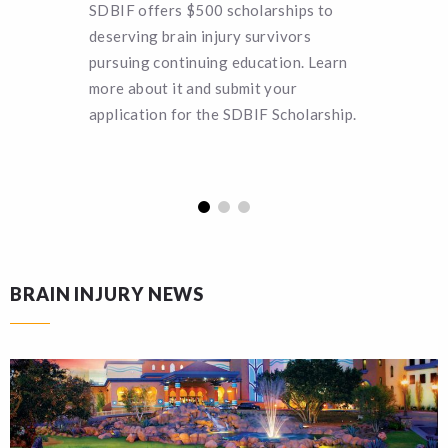
SDBIF offers $500 scholarships to
Can you 
deserving brain injury survivors
SDBIF a 
pursuing continuing education. Learn
remain a
more about it and submit your
turn hel
application for the SDBIF Scholarship.
funding.
BRAIN INJURY NEWS