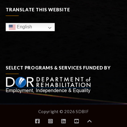
TRANSLATE THIS WEBSITE
English
SELECT PROGRAMS & SERVICES FUNDED BY
Copyright © 2026 SDBIF