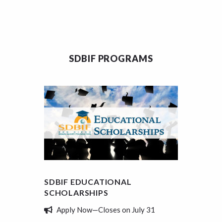
SDBIF PROGRAMS
SDBIF EDUCATIONAL
SDBIF
SCHOLARSHIPS
REVIE
Apply Now—Closes on July 31
Tell 