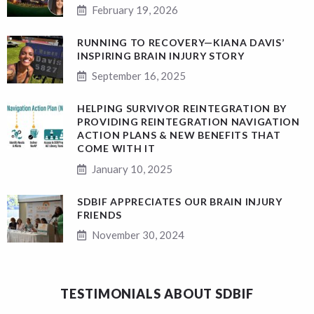
February 19, 2026
RUNNING TO RECOVERY—KIANA DAVIS’
INSPIRING BRAIN INJURY STORY
September 16, 2025
HELPING SURVIVOR REINTEGRATION BY
PROVIDING REINTEGRATION NAVIGATION
ACTION PLANS & NEW BENEFITS THAT
COME WITH IT
January 10, 2025
SDBIF APPRECIATES OUR BRAIN INJURY
FRIENDS
November 30, 2024
TESTIMONIALS ABOUT SDBIF