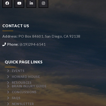
CONTACT US
Address:
PO Box 84601, San Diego, CA 92138
Phone:
(619)294-6541
QUICK PAGE LINKS
EVENTS
HOWARD HOUSE
RESOURCES
BRAIN INJURY GUIDE
CONCUSSIONS
FAQS
NEWSLETTER