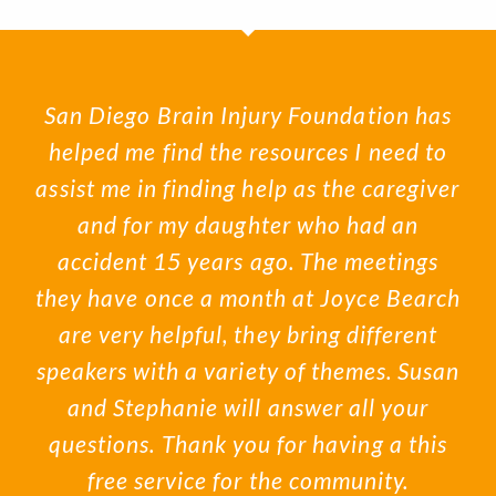
San Diego Brain Injury Foundation has
helped me find the resources I need to
assist me in finding help as the caregiver
and for my daughter who had an
accident 15 years ago. The meetings
they have once a month at Joyce Bearch
are very helpful, they bring different
speakers with a variety of themes. Susan
and Stephanie will answer all your
questions. Thank you for having a this
free service for the community.