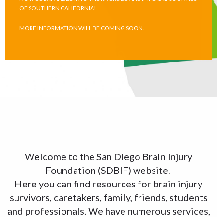
OF SOUTHERN CALIFORNIA!
MORE INFORMATION WILL BE COMING SOON.
Welcome to the San Diego Brain Injury
Foundation (SDBIF) website!
Here you can find resources for brain injury
survivors, caretakers, family, friends, students
and professionals. We have numerous services,