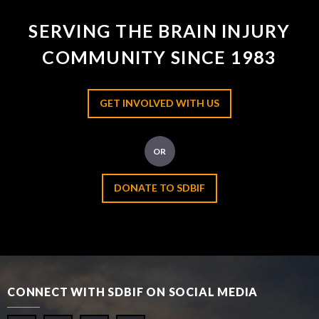
SERVING THE BRAIN INJURY
COMMUNITY SINCE 1983
GET INVOLVED WITH US
OR
DONATE TO SDBIF
CONNECT WITH SDBIF ON SOCIAL MEDIA