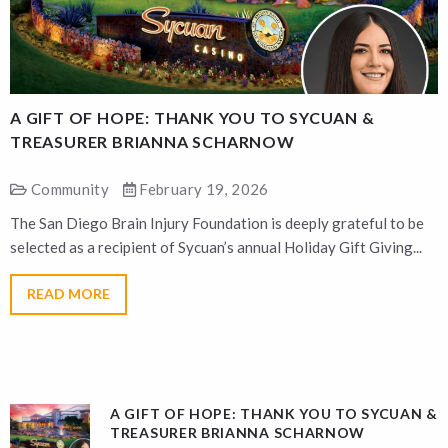
A GIFT OF HOPE: THANK YOU TO SYCUAN &
A
TREASURER BRIANNA SCHARNOW
Community
February 19, 2026
The San Diego Brain Injury Foundation is deeply grateful to be
T
selected as a recipient of Sycuan’s annual Holiday Gift Giving...
s
READ MORE
A GIFT OF HOPE: THANK YOU TO SYCUAN &
TREASURER BRIANNA SCHARNOW