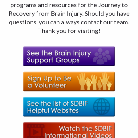
programs and resources for the Journey to
Recovery from Brain Injury. Should you have
questions, you can always contact our team.
Thank you for visiting!